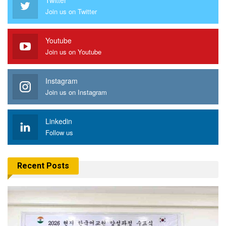
Join us on Twitter
Youtube
Join us on Youtube
Instagram
Join us on Instagram
Linkedin
Follow us
Recent Posts