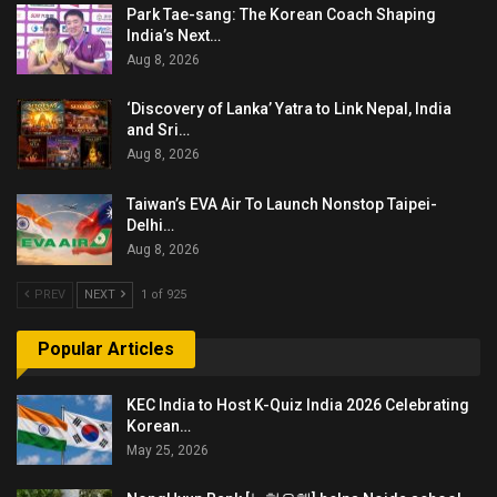
Park Tae-sang: The Korean Coach Shaping
India’s Next…
Aug 8, 2026
‘Discovery of Lanka’ Yatra to Link Nepal, India
and Sri…
Aug 8, 2026
Taiwan’s EVA Air To Launch Nonstop Taipei-
Delhi…
Aug 8, 2026
PREV
NEXT
1 of 925
Popular Articles
KEC India to Host K-Quiz India 2026 Celebrating
Korean…
May 25, 2026