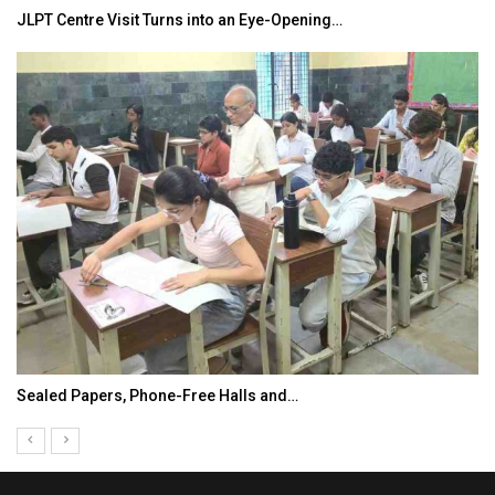
JLPT Centre Visit Turns into an Eye-Opening…
Sealed Papers, Phone-Free Halls and…