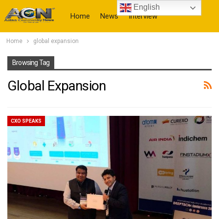
English
Home
News
Interview
Home
global expansion
More
Browsing Tag
Global Expansion
CXO SPEAKS