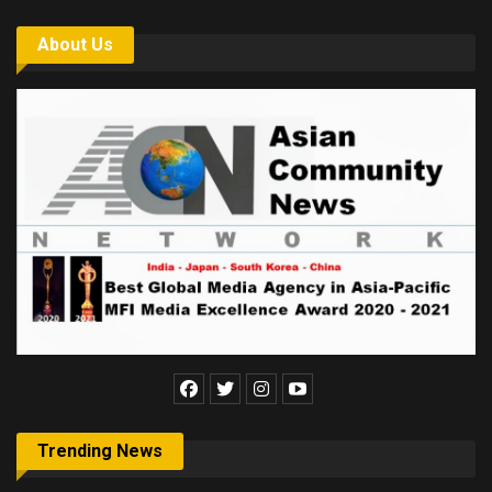
About Us
Trending News