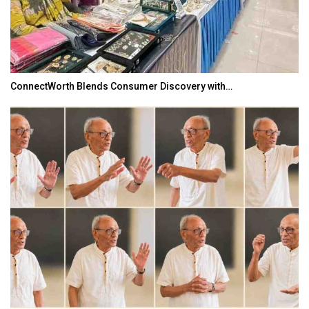
ConnectWorth Blends Consumer Discovery with…