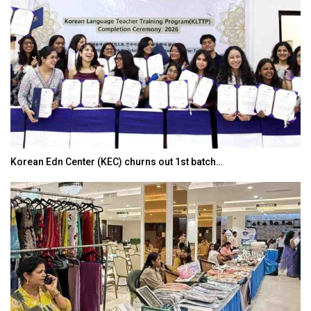
Korean Edn Center (KEC) churns out 1st batch…