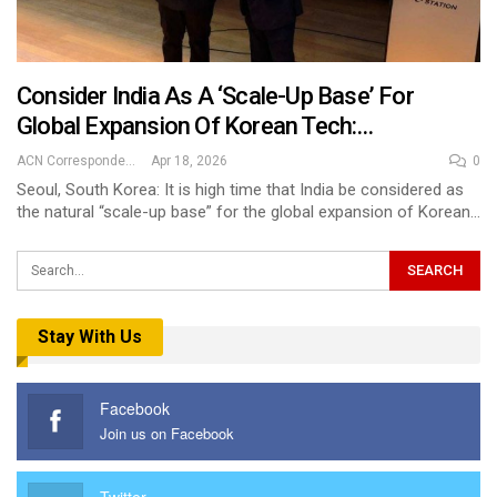
Consider India As A ‘scale-Up Base’ For
Global Expansion Of Korean Tech:…
ACN Correspondent
Apr 18, 2026
0
Seoul, South Korea: It is high time that India be considered as
the natural “scale-up base” for the global expansion of Korean…
Stay With Us
Facebook
Join us on Facebook
Twitter