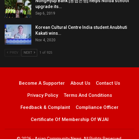
NongHyup Bank [농협은행] helps Noida school
upgrade its…
Sep 6, 2019
Korean Cultural Centre India student Anubhuti
Kakati wins…
Nov 4, 2020
PREV
NEXT
1 of 925
Become A Supporter
About Us
Contact Us
Privacy Policy
Terms And Conditions
Feedback & Complaint
Compliance Officer
Certificate Of Membership Of WJAI
© 2026 - Asian Community News. All Rights Reserved.