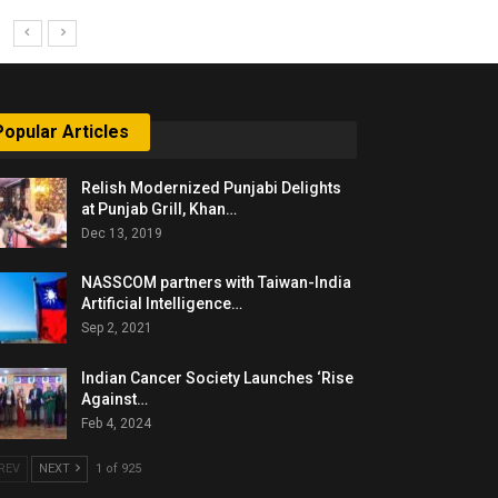
Popular Articles
Relish Modernized Punjabi Delights
at Punjab Grill, Khan…
Dec 13, 2019
NASSCOM partners with Taiwan-India
Artificial Intelligence…
Sep 2, 2021
Indian Cancer Society Launches ‘Rise
Against…
Feb 4, 2024
REV
NEXT
1 of 925