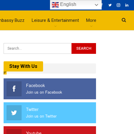
English
mbassy Buzz
Leisure & Entertainment
More
Stay With Us
Facebook
Join us on Facebook
Twitter
Join us on Twitter
Youtube