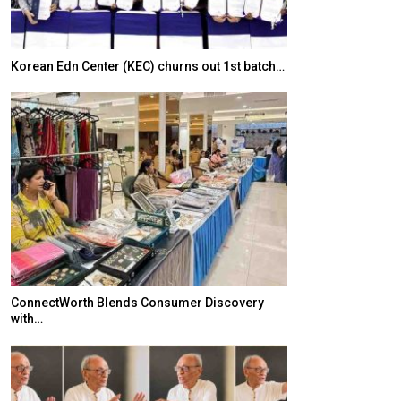
Korean Edn Center (KEC) churns out 1st batch…
Japanese-Lang
6,061…
ConnectWorth Blends Consumer Discovery
with…
TOPIK Goes Digi