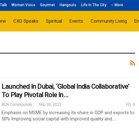
Talk
Women Voice
Gourmet
Hangouts
Life In The City
More
iew
CXO Speaks
Spiritual
Events
Community Living
E
Launched In Dubai, ‘Global India Collaborative’
To Play Pivotal Role In…
ACN Correspondent
Mar 30, 2022
0
Emphasis on MSME by increasing its share in GDP and exports to
50% Improving social capital with improved quality and…