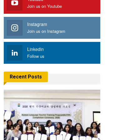
Join us on Youtube
Instagram
Join us on Instagram
Linkedin
Follow us
Recent Posts