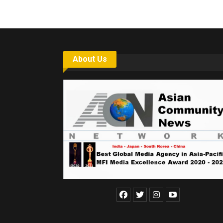
About Us