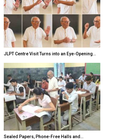
JLPT Centre Visit Turns into an Eye-Opening…
India–Japan Pa
Sealed Papers, Phone-Free Halls and…
India’s Growing