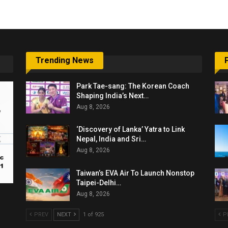
Trending News
Park Tae-sang: The Korean Coach
Shaping India’s Next…
Aug 8, 2026
‘Discovery of Lanka’ Yatra to Link
Nepal, India and Sri…
Aug 8, 2026
Taiwan’s EVA Air To Launch Nonstop
Taipei-Delhi…
Aug 8, 2026
PREV
NEXT
1 of 925
P