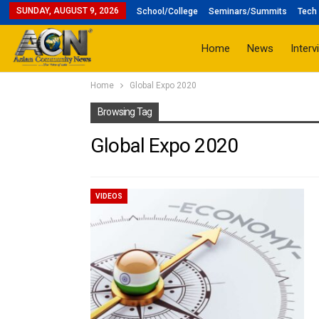
SUNDAY, AUGUST 9, 2026
School/College
Seminars/Summits
Tech 
Home
News
Interv
Home
Global Expo 2020
Browsing Tag
Global Expo 2020
VIDEOS