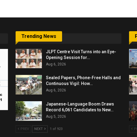
Trending News
JLPT Centre Visit Turns into an Eye-
Opening Session for…
Aug 6, 2026
Sealed Papers, Phone-Free Halls and
Continuous Vigil: How…
Aug 6, 2026
Japanese-Language Boom Draws
Record 6,061 Candidates to New…
Aug 5, 2026
PREV
NEXT
1 of 923
P