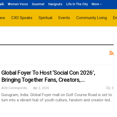
alk
Women Voice
Gourmet
Hangouts
Life In The City
More
iew
CXO Speaks
Spiritual
Events
Community Living
E
Global Foyer To Host ‘Social Con 2026’,
Bringing Together Fans, Creators,…
ACN Correspondent
Apr 2, 2026
0
Gurugram, India: Global Foyer mall on Golf Course Road is set to
turn into a vibrant hub of youth culture, fandom and creator-led…