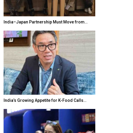
India–Japan Partnership Must Move from…
World Korea For
India’s Growing Appetite for K-Food Calls…
BeautySum Indi