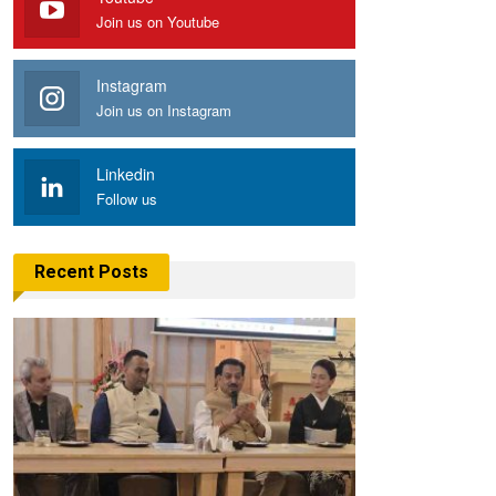
Join us on Youtube
Instagram
Join us on Instagram
Linkedin
Follow us
Recent Posts