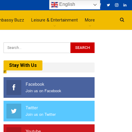
English
mbassy Buzz
Leisure & Entertainment
More
Stay With Us
Facebook
Join us on Facebook
Twitter
Join us on Twitter
Youtube