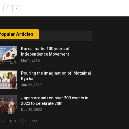
Popular Articles
Korea marks 100 years of
Independence Movement
Mar 1, 2019
Pouring the imagination of ‘Mottainai
Kya hai’…
Jan 22, 2019
Japan organized over 200 events in
2022 to celebrate 70th…
Dec 20, 2022
REV
NEXT
1 of 923