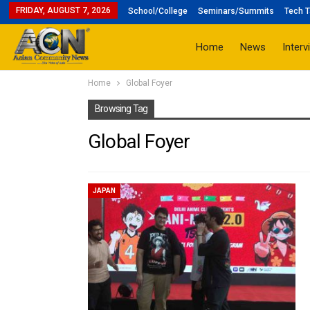
FRIDAY, AUGUST 7, 2026
School/College
Seminars/Summits
Tech T
Home
News
Interv
Home
Global Foyer
Browsing Tag
Global Foyer
JAPAN