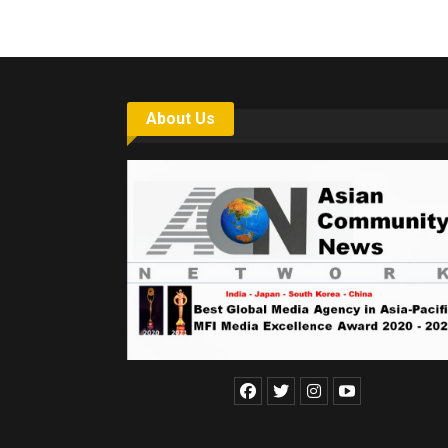
About Us