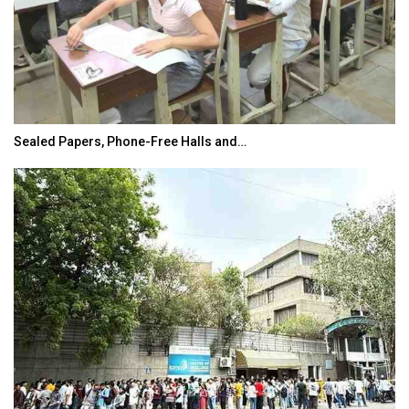
Sealed Papers, Phone-Free Halls and…