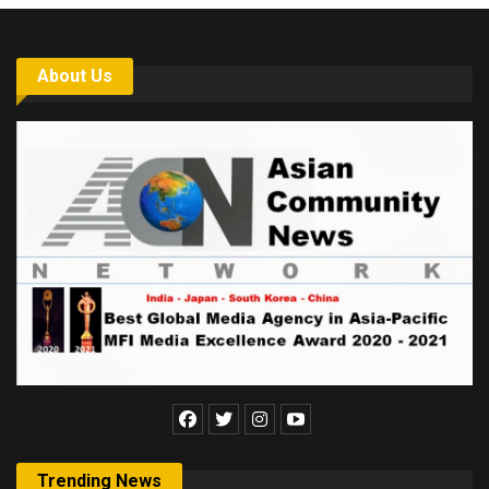
About Us
Trending News