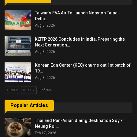
Taiwan’s EVA Air To Launch Nonstop Taipei-
Delhi…
Aug 8, 2026
KLTTP 2026 Concludes in India, Preparing the
Next Generation…
Aug 8, 2026
Korean Edn Center (KEC) churns out 1st batch of
19…
Aug 8, 2026
PREV
NEXT
1 of 924
Popular Articles
Thai and Pan-Asian dining destination Soy x
Neung Roi…
Feb 17, 2026