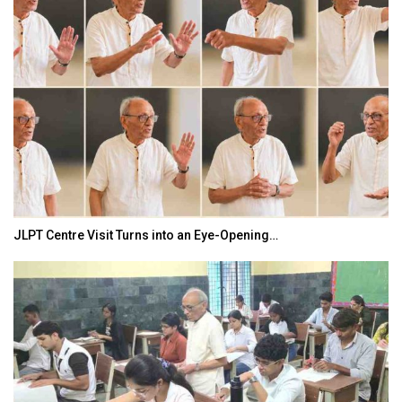
JLPT Centre Visit Turns into an Eye-Opening…