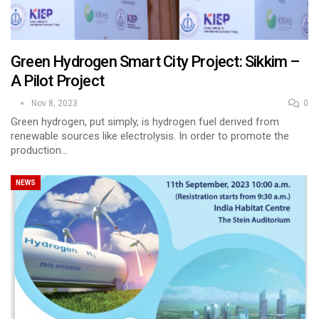
Green Hydrogen Smart City Project: Sikkim –
A Pilot Project
Nov 8, 2023
0
Green hydrogen, put simply, is hydrogen fuel derived from
renewable sources like electrolysis. In order to promote the
production…
NEWS