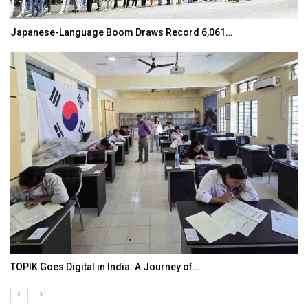
Japanese-Language Boom Draws Record 6,061…
TOPIK Goes Digital in India: A Journey of…