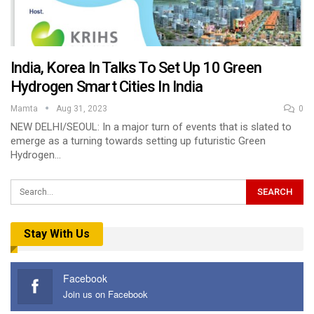
India, Korea In Talks To Set Up 10 Green
Hydrogen Smart Cities In India
Mamta
Aug 31, 2023
0
NEW DELHI/SEOUL: In a major turn of events that is slated to
emerge as a turning towards setting up futuristic Green
Hydrogen…
Stay With Us
Facebook
Join us on Facebook