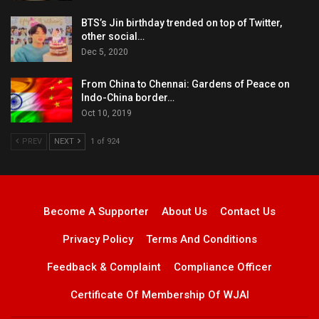
BTS’s Jin birthday trended on top of Twitter,
other social…
Dec 5, 2020
From China to Chennai: Gardens of Peace on
Indo-China border…
Oct 10, 2019
PREV
NEXT
1 of 924
Become A Supporter
About Us
Contact Us
Privacy Policy
Terms And Conditions
Feedback & Complaint
Compliance Officer
Certificate Of Membership Of WJAI