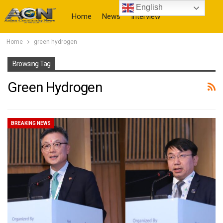
English
Home
News
Interview
Home
green hydrogen
More
Browsing Tag
Green Hydrogen
BREAKING NEWS