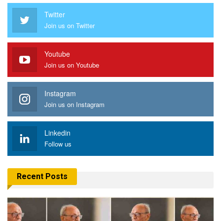
Twitter
Join us on Twitter
Youtube
Join us on Youtube
Instagram
Join us on Instagram
Linkedin
Follow us
Recent Posts