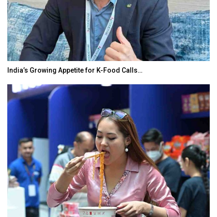
India’s Growing Appetite for K-Food Calls…