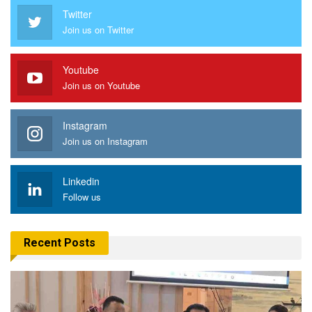
Twitter
Join us on Twitter
Youtube
Join us on Youtube
Instagram
Join us on Instagram
Linkedin
Follow us
Recent Posts