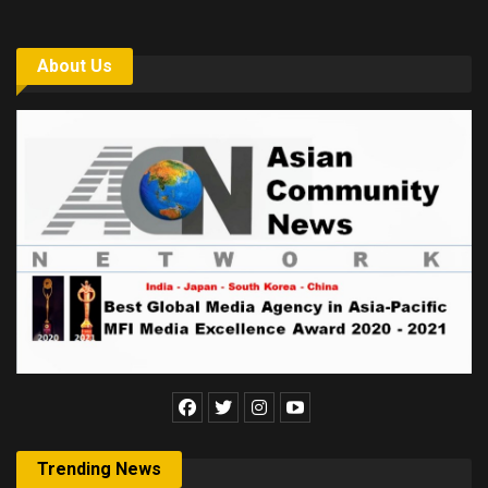
About Us
Trending News