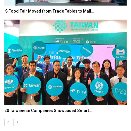
K-Food Fair Moved from Trade Tables to Mall…
20 Taiwanese Companies Showcased Smart…