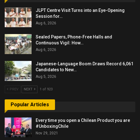
JLPT Centre Visit Turns into an Eye-Opening
Session for…
Aug 6, 2026
Sealed Papers, Phone-Free Halls and
Continuous Vigil: How…
Aug 6, 2026
Japanese-Language Boom Draws Record 6,061
Candidates to New…
Aug 5, 2026
PREV
NEXT
1 of 923
Popular Articles
Every time you open a Chilean Product you are
#UnboxingChile
Nov 29, 2021