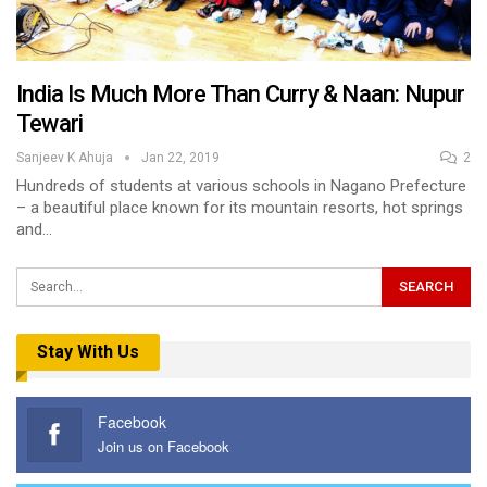
India Is Much More Than Curry & Naan: Nupur
Tewari
Sanjeev K Ahuja
Jan 22, 2019
2
Hundreds of students at various schools in Nagano Prefecture
– a beautiful place known for its mountain resorts, hot springs
and…
Stay With Us
Facebook
Join us on Facebook