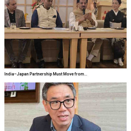
India–Japan Partnership Must Move from…