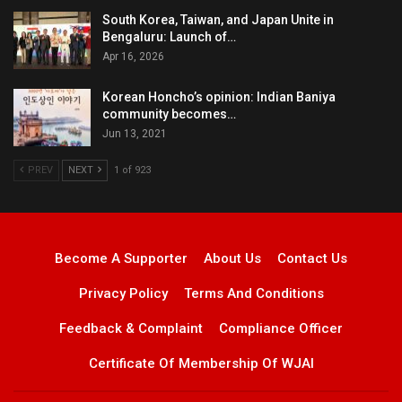
South Korea, Taiwan, and Japan Unite in
Bengaluru: Launch of…
Apr 16, 2026
Korean Honcho’s opinion: Indian Baniya
community becomes…
Jun 13, 2021
PREV
NEXT
1 of 923
Become A Supporter
About Us
Contact Us
Privacy Policy
Terms And Conditions
Feedback & Complaint
Compliance Officer
Certificate Of Membership Of WJAI