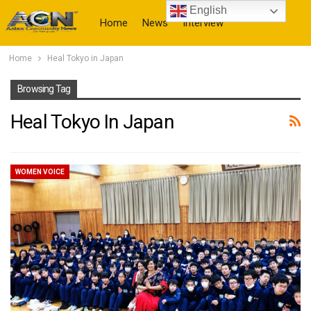
English
Home
News
Interview
Home
Heal Tokyo in Japan
More
Browsing Tag
Heal Tokyo In Japan
WOMEN VOICE