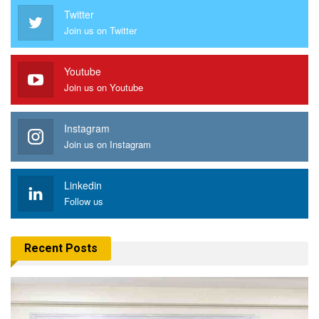
Twitter
Join us on Twitter
Youtube
Join us on Youtube
Instagram
Join us on Instagram
Linkedin
Follow us
Recent Posts