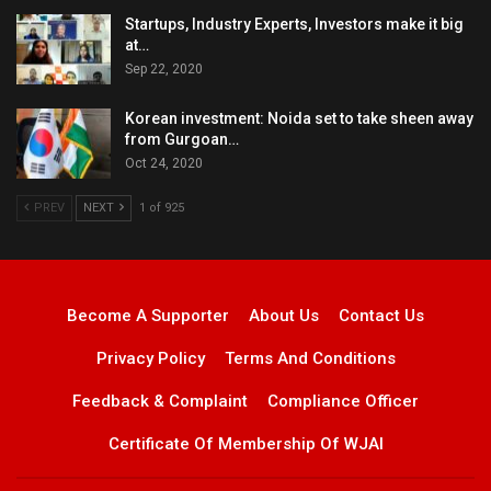
Startups, Industry Experts, Investors make it big
at…
Sep 22, 2020
Korean investment: Noida set to take sheen away
from Gurgoan…
Oct 24, 2020
PREV
NEXT
1 of 925
Become A Supporter
About Us
Contact Us
Privacy Policy
Terms And Conditions
Feedback & Complaint
Compliance Officer
Certificate Of Membership Of WJAI