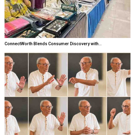
ConnectWorth Blends Consumer Discovery with…