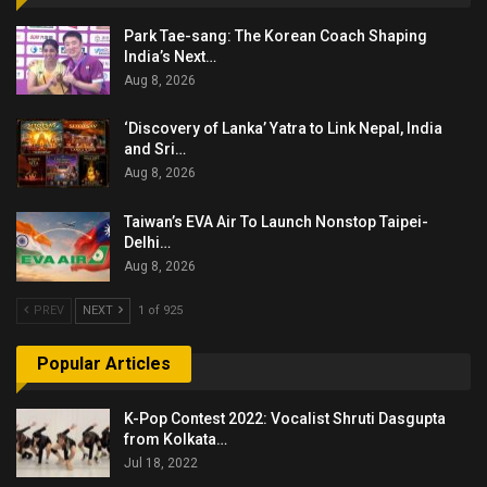
Park Tae-sang: The Korean Coach Shaping
India’s Next…
Aug 8, 2026
‘Discovery of Lanka’ Yatra to Link Nepal, India
and Sri…
Aug 8, 2026
Taiwan’s EVA Air To Launch Nonstop Taipei-
Delhi…
Aug 8, 2026
PREV
NEXT
1 of 925
Popular Articles
K-Pop Contest 2022: Vocalist Shruti Dasgupta
from Kolkata…
Jul 18, 2022