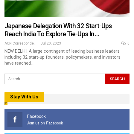
Japanese Delegation With 32 Start-Ups
Reach India To Explore Tie-Ups In…
ACN Correspondent
Jul 20, 2023
0
NEW DELHI: A large contingent of leading business leaders
including 32 start-up founders, policymakers, and investors
have reached…
Stay With Us
Facebook
Join us on Facebook