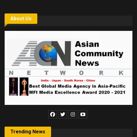
About Us
Trending News