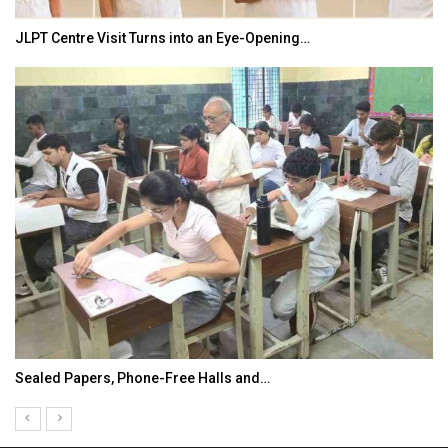
JLPT Centre Visit Turns into an Eye-Opening…
Sealed Papers, Phone-Free Halls and…