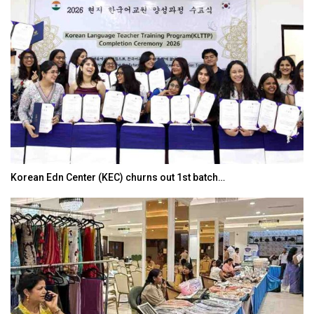
Korean Edn Center (KEC) churns out 1st batch…