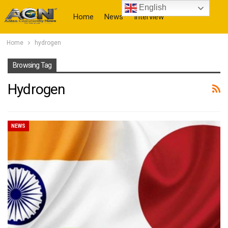
English
Home
News
Interview
Home
hydrogen
More
Browsing Tag
Hydrogen
NEWS