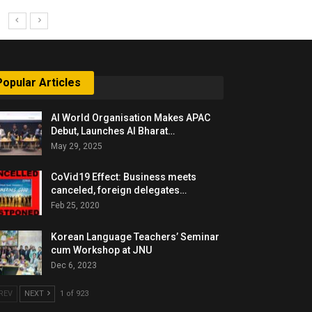
Popular Articles
AI World Organisation Makes APAC
Debut, Launches AI Bharat…
May 29, 2025
CoVid19 Effect: Business meets
canceled, foreign delegates…
Feb 25, 2020
Korean Language Teachers’ Seminar
cum Workshop at JNU
Dec 6, 2023
REV
NEXT
1 of 923