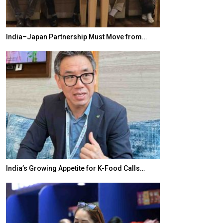
India–Japan Partnership Must Move from…
World Korea For
India’s Growing Appetite for K-Food Calls…
BeautySum Indi