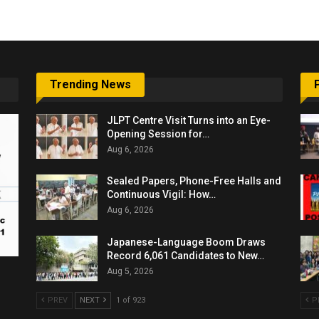
Trending News
JLPT Centre Visit Turns into an Eye-
Opening Session for…
Aug 6, 2026
Sealed Papers, Phone-Free Halls and
Continuous Vigil: How…
Aug 6, 2026
Japanese-Language Boom Draws
Record 6,061 Candidates to New…
Aug 5, 2026
PREV
NEXT
1 of 923
P