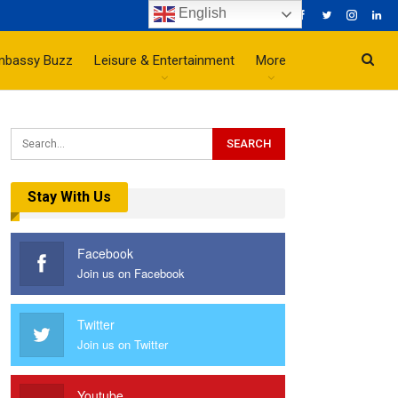
English
mbassy Buzz
Leisure & Entertainment
More
Stay With Us
Facebook
Join us on Facebook
Twitter
Join us on Twitter
Youtube