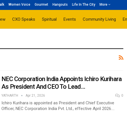
alk
Women Voice
Gourmet
Hangouts
Life In The City
More
iew
CXO Speaks
Spiritual
Events
Community Living
E
NEC Corporation India Appoints Ichiro Kurihara
As President And CEO To Lead…
YATHARTH
Apr 21, 2026
0
Ichiro Kurihara is appointed as President and Chief Executive
Officer, NEC Corporation India Pvt. Ltd., effective April 2026.…