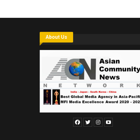
About Us