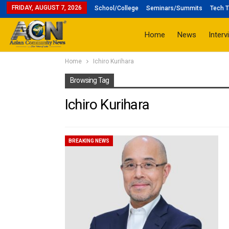
FRIDAY, AUGUST 7, 2026
School/College
Seminars/Summits
Tech T
Home
News
Interv
Home
Ichiro Kurihara
Browsing Tag
Ichiro Kurihara
BREAKING NEWS