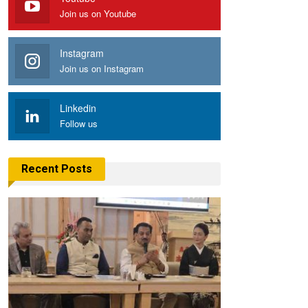
Join us on Youtube
Instagram
Join us on Instagram
Linkedin
Follow us
Recent Posts