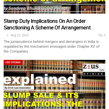
Stamp Duty Implications On An Order
Sanctioning A Scheme Of Arrangement
Aug 22, 2023
0
The jurisprudence behind mergers and demergers in India is
regulated by the mechanism envisaged under Chapter XV of
the Companies…
CXO SPEAKS