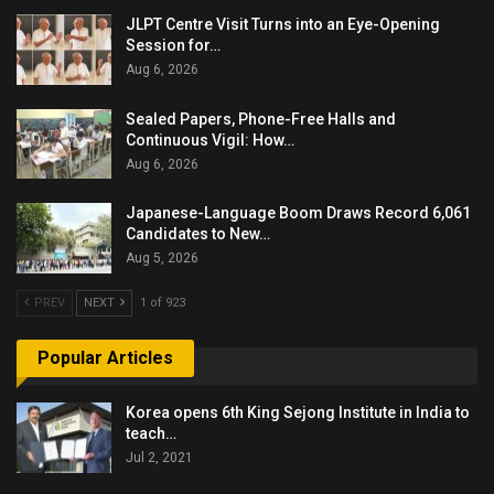
JLPT Centre Visit Turns into an Eye-Opening
Session for…
Aug 6, 2026
Sealed Papers, Phone-Free Halls and
Continuous Vigil: How…
Aug 6, 2026
Japanese-Language Boom Draws Record 6,061
Candidates to New…
Aug 5, 2026
PREV
NEXT
1 of 923
Popular Articles
Korea opens 6th King Sejong Institute in India to
teach…
Jul 2, 2021