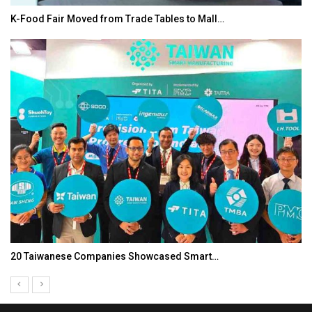
K-Food Fair Moved from Trade Tables to Mall…
20 Taiwanese Companies Showcased Smart…