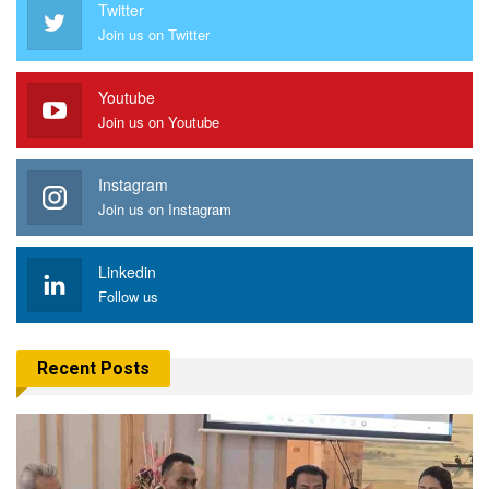
Twitter
Join us on Twitter
Youtube
Join us on Youtube
Instagram
Join us on Instagram
Linkedin
Follow us
Recent Posts