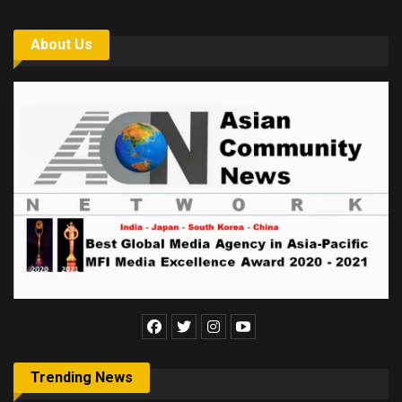
About Us
Trending News