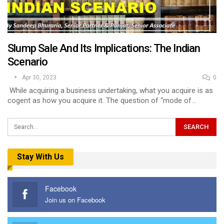
Slump Sale And Its Implications: The Indian
Scenario
Apr 30, 2023
0
While acquiring a business undertaking, what you acquire is as
cogent as how you acquire it. The question of “mode of…
Stay With Us
Facebook
Join us on Facebook