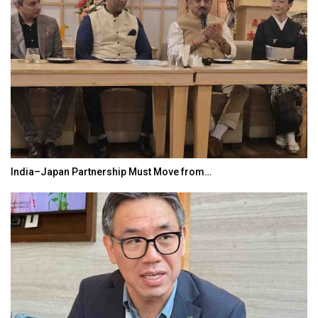
India–Japan Partnership Must Move from…