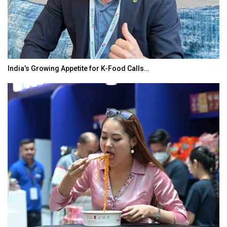
India’s Growing Appetite for K-Food Calls…