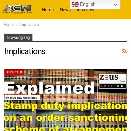
English
Home
News
Interview
Home
Implications
More
Browsing Tag
Implications
TECH TALK