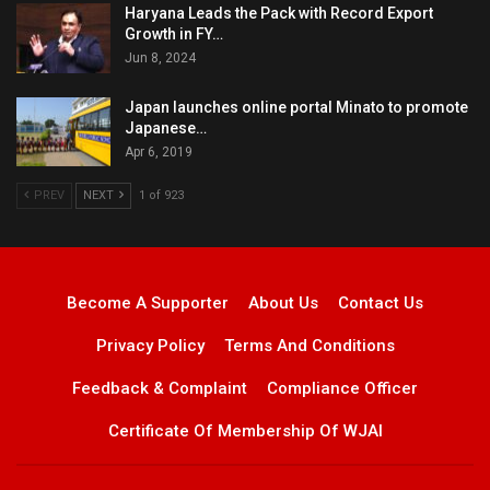
Haryana Leads the Pack with Record Export
Growth in FY…
Jun 8, 2024
Japan launches online portal Minato to promote
Japanese…
Apr 6, 2019
PREV
NEXT
1 of 923
Become A Supporter
About Us
Contact Us
Privacy Policy
Terms And Conditions
Feedback & Complaint
Compliance Officer
Certificate Of Membership Of WJAI