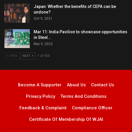
Japan: Whether the benefits of CEPA can be
undone?
Oct 9, 2021
Mar 11: India Pavilion to showcase opportunities
in Steel…
Mar 9, 2022
PREV
NEXT
1 of 923
Become A Supporter
About Us
Contact Us
Privacy Policy
Terms And Conditions
Feedback & Complaint
Compliance Officer
Certificate Of Membership Of WJAI