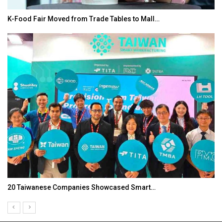
K-Food Fair Moved from Trade Tables to Mall…
20 Taiwanese Companies Showcased Smart…