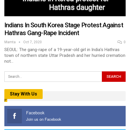
Indians In South Korea Stage Protest Against
Hathras Gang-Rape Incident
Mamta
Oct 7, 2020
0
SEOUL: The gang-rape of a 19-year-old girl in India’s Hathras
town of northern state Uttar Pradesh and her hurried cremation
not…
Stay With Us
Facebook
Join us on Facebook