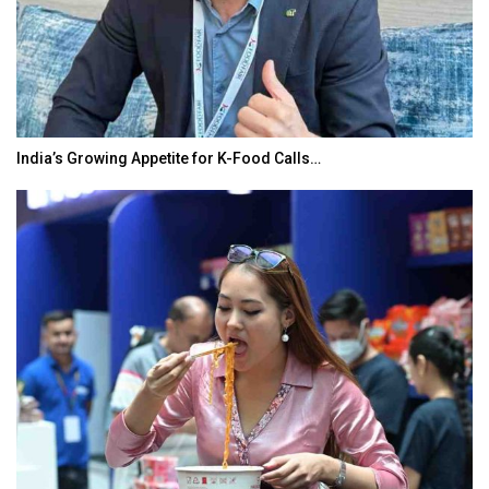
India’s Growing Appetite for K-Food Calls…