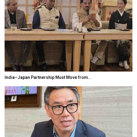
India–Japan Partnership Must Move from…