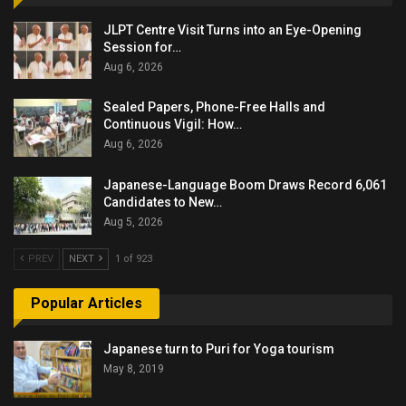
JLPT Centre Visit Turns into an Eye-Opening
Session for…
Aug 6, 2026
Sealed Papers, Phone-Free Halls and
Continuous Vigil: How…
Aug 6, 2026
Japanese-Language Boom Draws Record 6,061
Candidates to New…
Aug 5, 2026
PREV
NEXT
1 of 923
Popular Articles
Japanese turn to Puri for Yoga tourism
May 8, 2019