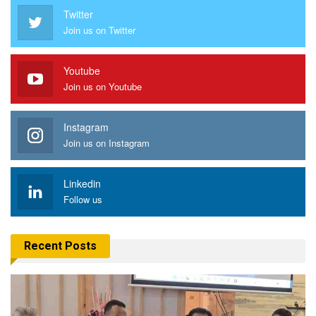
Twitter
Join us on Twitter
Youtube
Join us on Youtube
Instagram
Join us on Instagram
Linkedin
Follow us
Recent Posts