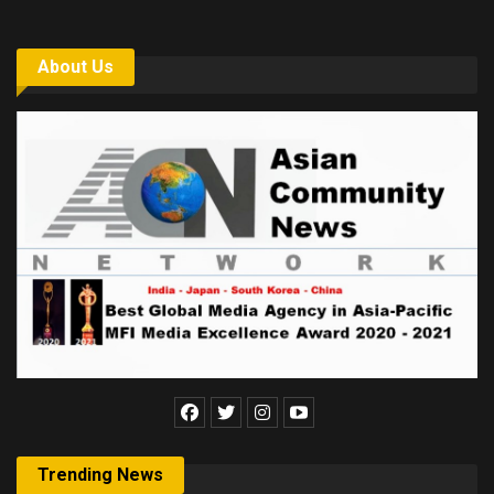
About Us
Trending News