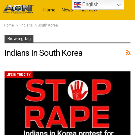
English
Home
News
Interview
Home
Indians in South Korea
More
Browsing Tag
Indians In South Korea
LIFE IN THE CITY