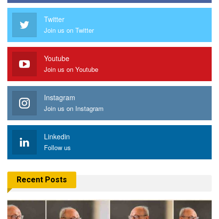
Twitter
Join us on Twitter
Youtube
Join us on Youtube
Instagram
Join us on Instagram
Linkedin
Follow us
Recent Posts