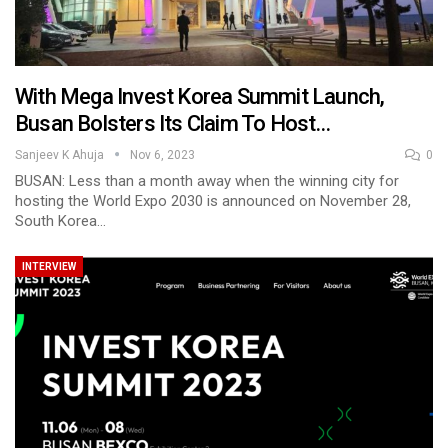
With Mega Invest Korea Summit Launch,
Busan Bolsters Its Claim To Host…
Sanjeev K Ahuja
Nov 6, 2023
0
BUSAN: Less than a month away when the winning city for
hosting the World Expo 2030 is announced on November 28,
South Korea…
INTERVIEW