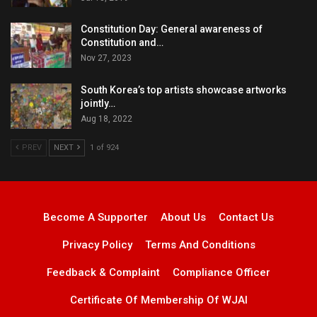
Constitution Day: General awareness of
Constitution and…
Nov 27, 2023
South Korea’s top artists showcase artworks
jointly…
Aug 18, 2022
PREV
NEXT
1 of 924
Become A Supporter
About Us
Contact Us
Privacy Policy
Terms And Conditions
Feedback & Complaint
Compliance Officer
Certificate Of Membership Of WJAI