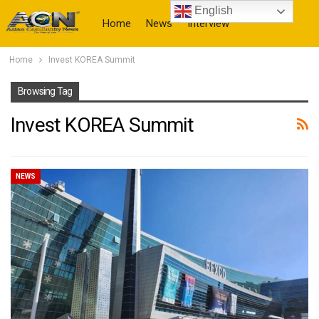
English
Home
News
Interview
Home
Invest KOREA Summit
More
Browsing Tag
Invest KOREA Summit
NEWS