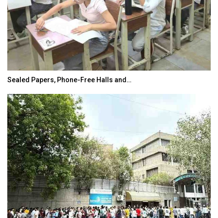
Sealed Papers, Phone-Free Halls and…