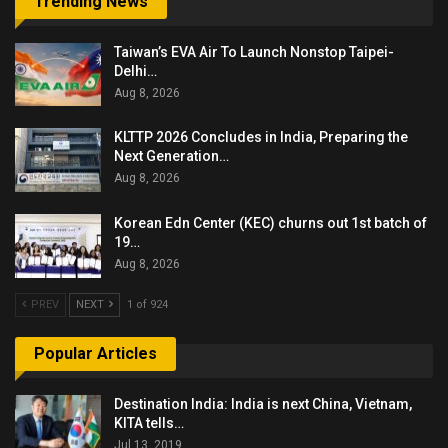
Trending News
Taiwan’s EVA Air To Launch Nonstop Taipei-
Delhi…
Aug 8, 2026
KLTTP 2026 Concludes in India, Preparing the
Next Generation…
Aug 8, 2026
Korean Edn Center (KEC) churns out 1st batch of
19…
Aug 8, 2026
PREV
NEXT
1 of 924
Popular Articles
Destination India: India is next China, Vietnam,
KITA tells…
Jul 13, 2019