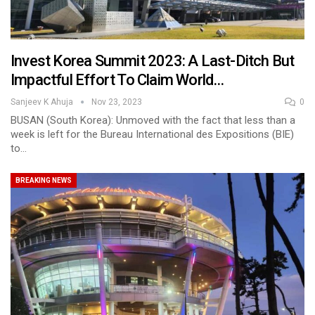
Invest Korea Summit 2023: A Last-Ditch But
Impactful Effort To Claim World…
Sanjeev K Ahuja
Nov 23, 2023
0
BUSAN (South Korea): Unmoved with the fact that less than a
week is left for the Bureau International des Expositions (BIE)
to…
BREAKING NEWS