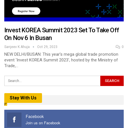
Invest KOREA Summit 2023 Set To Take Off
On Nov 6 In Busan
Sanjeev K Ahuja
Oct 29, 2023
0
NEW DELHI/BUSAN: This year’s mega global trade promotion
event 'Invest KOREA Summit 2023', hosted by the Ministry of
Trade,…
Stay With Us
Facebook
Join us on Facebook