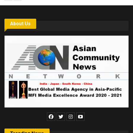
About Us