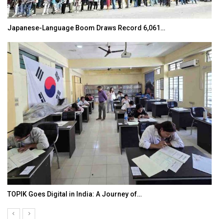
Japanese-Language Boom Draws Record 6,061…
TOPIK Goes Digital in India: A Journey of…