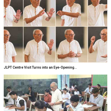
JLPT Centre Visit Turns into an Eye-Opening…