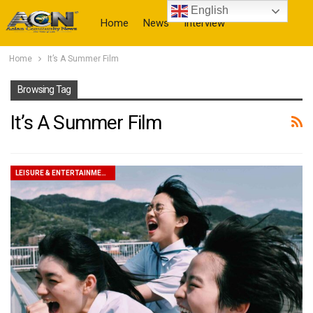
English
Home
News
Interview
Home
It’s A Summer Film
More
Browsing Tag
It’s A Summer Film
LEISURE & ENTERTAINMENT