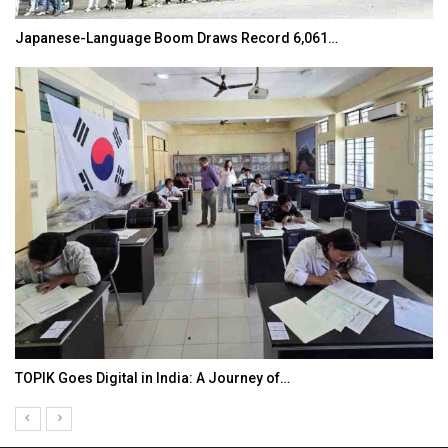
Japanese-Language Boom Draws Record 6,061…
TOPIK Goes Digital in India: A Journey of…