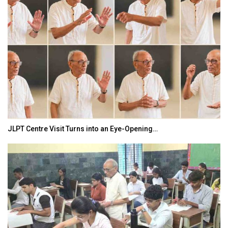
JLPT Centre Visit Turns into an Eye-Opening…