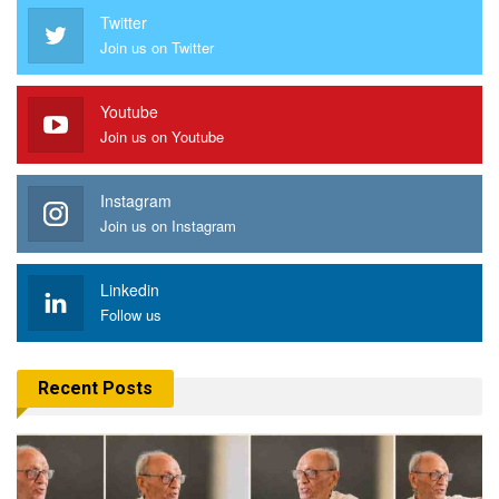
Twitter
Join us on Twitter
Youtube
Join us on Youtube
Instagram
Join us on Instagram
Linkedin
Follow us
Recent Posts