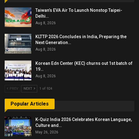
Taiwan’s EVA Air To Launch Nonstop Taipei-
Delhi…
Aug 8, 2026
KLTTP 2026 Concludes in India, Preparing the
Next Generation…
Aug 8, 2026
Korean Edn Center (KEC) churns out 1st batch of
19…
Aug 8, 2026
PREV
NEXT
1 of 924
Popular Articles
K-Quiz India 2026 Celebrates Korean Language,
Culture and…
May 26, 2026