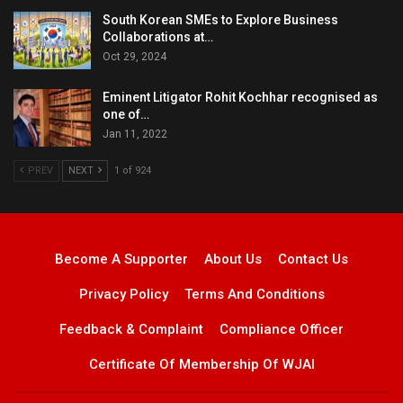
South Korean SMEs to Explore Business
Collaborations at…
Oct 29, 2024
Eminent Litigator Rohit Kochhar recognised as
one of…
Jan 11, 2022
PREV
NEXT
1 of 924
Become A Supporter
About Us
Contact Us
Privacy Policy
Terms And Conditions
Feedback & Complaint
Compliance Officer
Certificate Of Membership Of WJAI