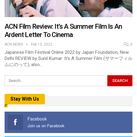
ACN Film Review: It’s A Summer Film Is An
Ardent Letter To Cinema
ACN NEWS
Feb 13, 2022
0
Japanese Film Festival Online 2022 by Japan Foundation, New
Delhi REVIEW by Sunil Kumar: It’s A Summer Film (サマーフィル
ムにのって), also…
Stay With Us
Facebook
Join us on Facebook