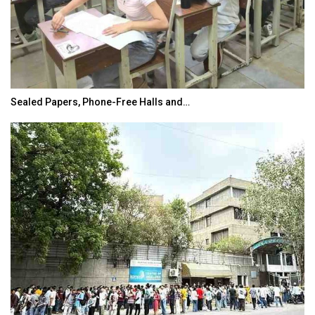
Sealed Papers, Phone-Free Halls and…