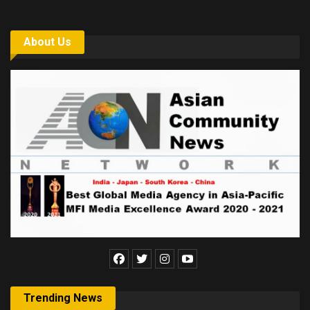
About Us
Trending News