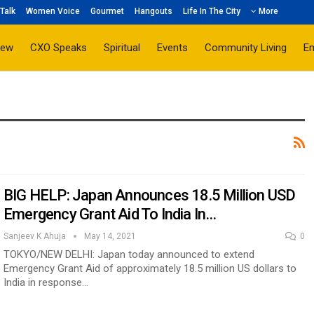
Talk
Women Voice
Gourmet
Hangouts
Life In The City
More
iew
CXO Speaks
Spiritual
Events
Community Living
E
BIG HELP: Japan Announces 18.5 Million USD
Emergency Grant Aid To India In…
Sanjeev K Ahuja
May 14, 2021
0
TOKYO/NEW DELHI: Japan today announced to extend
Emergency Grant Aid of approximately 18.5 million US dollars to
India in response…