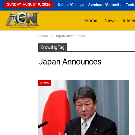
SUNDAY, AUGUST 9, 2026
School/College
Seminars/Summits
Tech 
Home
News
Interv
Home
Japan announces
Browsing Tag
Japan Announces
NEWS