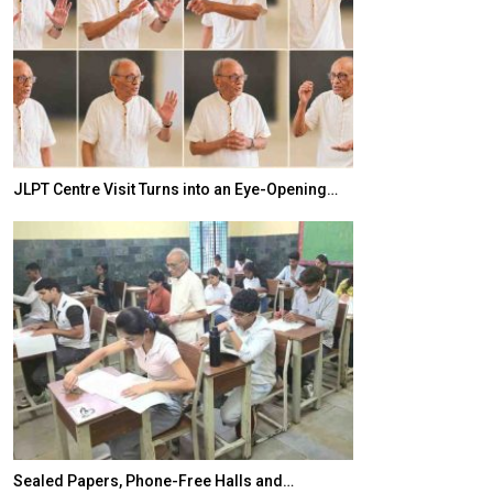
JLPT Centre Visit Turns into an Eye-Opening…
India–Japan Pa
Sealed Papers, Phone-Free Halls and…
India’s Growing