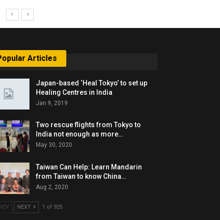
Popular Articles
Japan-based ‘Heal Tokyo’ to set up
Healing Centres in India
Jan 9, 2019
Two rescue flights from Tokyo to
India not enough as more…
May 30, 2020
Taiwan Can Help: Learn Mandarin
from Taiwan to know China…
Aug 2, 2020
REV
NEXT
1 of 925