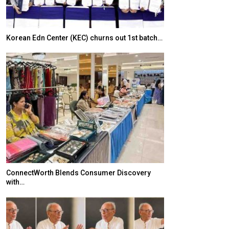
Korean Edn Center (KEC) churns out 1st batch…
Japanese-Lang
6,061…
ConnectWorth Blends Consumer Discovery
with…
TOPIK Goes Digi