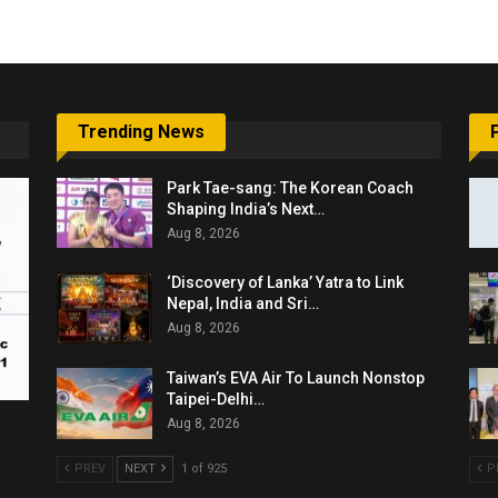
Trending News
Park Tae-sang: The Korean Coach
Shaping India’s Next…
Aug 8, 2026
‘Discovery of Lanka’ Yatra to Link
Nepal, India and Sri…
Aug 8, 2026
Taiwan’s EVA Air To Launch Nonstop
Taipei-Delhi…
Aug 8, 2026
PREV
NEXT
1 of 925
P