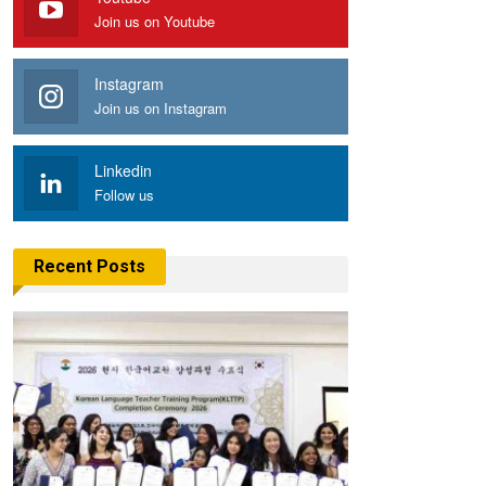
Join us on Youtube
Instagram
Join us on Instagram
Linkedin
Follow us
Recent Posts