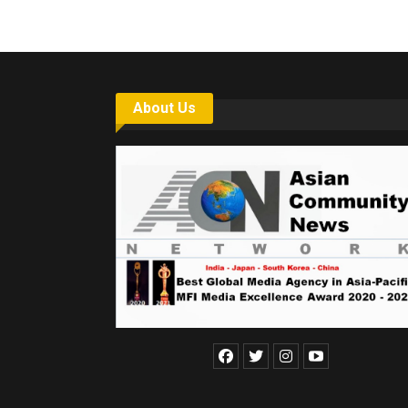
About Us