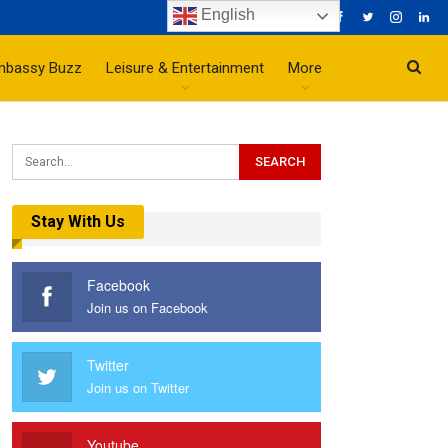
English
mbassy Buzz
Leisure & Entertainment
More
Stay With Us
Facebook
Join us on Facebook
Twitter
Join us on Twitter
Youtube