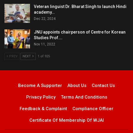
Veteran linguist Dr. Bharat Singh to launch Hindi
academy…
Dec 22, 2024
JNU appoints chairperson of Centre for Korean
Studies Prof.…
Nov 11, 2022
PREV
NEXT
1 of 925
Become A Supporter
About Us
Contact Us
Privacy Policy
Terms And Conditions
Feedback & Complaint
Compliance Officer
Certificate Of Membership Of WJAI