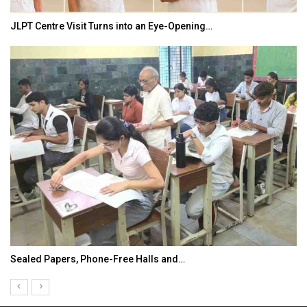
JLPT Centre Visit Turns into an Eye-Opening…
Sealed Papers, Phone-Free Halls and…