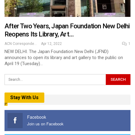
After Two Years, Japan Foundation New Delhi
Reopens Its Library, Art…
ACN Correspondent
Apr 12, 2022
1
NEW DELHI. The Japan Foundation New Delhi (JFND)
announces to open its library and art gallery to the public on
April 19 (Tuesday)…
Stay With Us
Facebook
Join us on Facebook