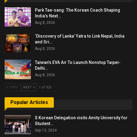
Park Tae-sang: The Korean Coach Shaping
India’s Next…
Aug 8, 2026
‘Discovery of Lanka’ Yatra to Link Nepal, India
and Sri…
Aug 8, 2026
Taiwan’s EVA Air To Launch Nonstop Taipei-
Delhi…
Aug 8, 2026
PREV
NEXT
1 of 925
Popular Articles
S Korean Delegation visits Amity University for
Student…
Sep 13, 2024