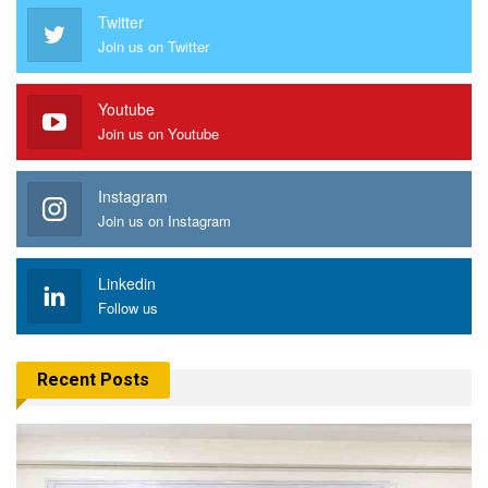
Twitter
Join us on Twitter
Youtube
Join us on Youtube
Instagram
Join us on Instagram
Linkedin
Follow us
Recent Posts