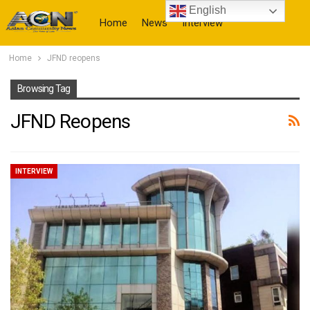
English
Home
News
Interview
Home
JFND reopens
More
Browsing Tag
JFND Reopens
INTERVIEW