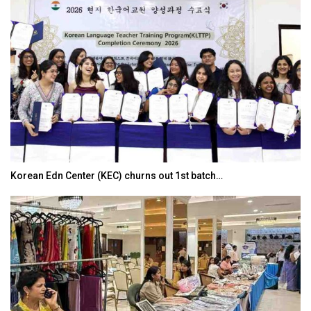
Korean Edn Center (KEC) churns out 1st batch…