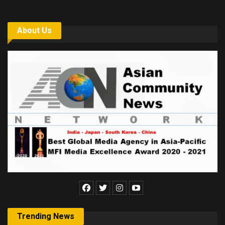
About Us
Trending News