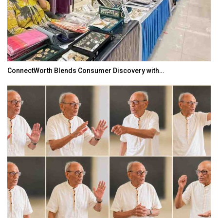
ConnectWorth Blends Consumer Discovery with…