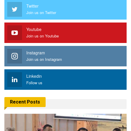
Twitter
Join us on Twitter
Youtube
Join us on Youtube
Instagram
Join us on Instagram
Linkedin
Follow us
Recent Posts