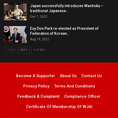
Japan successfully introduces Washoku –
traditional Japanese…
Dec 7, 2022
Euy Don Park re-elected as President of
Federation of Korean…
Aug 19, 2022
PREV
NEXT
1 of 923
Become A Supporter
About Us
Contact Us
Privacy Policy
Terms And Conditions
Feedback & Complaint
Compliance Officer
Certificate Of Membership Of WJAI