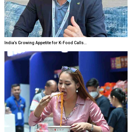
India’s Growing Appetite for K-Food Calls…