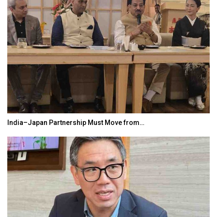
India–Japan Partnership Must Move from…