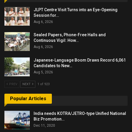
JLPT Centre Visit Turns into an Eye-Opening
Session for…
Aug 6, 2026
Sealed Papers, Phone-Free Halls and
Continuous Vigil: How…
Aug 6, 2026
Japanese-Language Boom Draws Record 6,061
Candidates to New…
Aug 5, 2026
PREV
NEXT
1 of 923
Popular Articles
India needs KOTRA/JETRO-type Unified National
Biz Promotion…
Dec 11, 2020