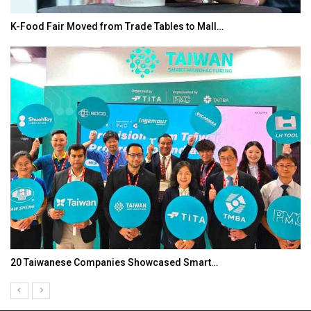
K-Food Fair Moved from Trade Tables to Mall…
20 Taiwanese Companies Showcased Smart…