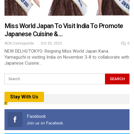
Miss World Japan To Visit India To Promote
Japanese Cuisine &…
ACN Correspondent
Oct 30, 2023
0
NEW DELHI/TOKYO: Reigning Miss World Japan Kana
Yamaguchi is visiting India on November 3-8 to collaborate with
Japanese Cuisine…
Stay With Us
Facebook
Join us on Facebook