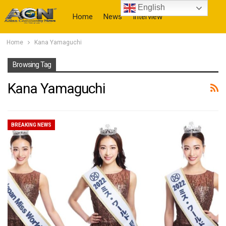
English
Home
News
Interview
Home
Kana Yamaguchi
More
Browsing Tag
Kana Yamaguchi
BREAKING NEWS