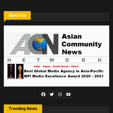
About Us
Trending News