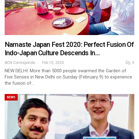
Namaste Japan Fest 2020: Perfect Fusion Of
Indo-Japan Culture Descends In…
ACN Correspondent
Feb 10, 2020
0
NEW DELHI: More than 5000 people swarmed the Garden of
Five Senses in New Delhi on Sunday (February 9) to experience
the fusion of…
NEWS