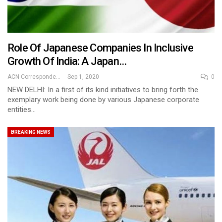
Role Of Japanese Companies In Inclusive
Growth Of India: A Japan…
ACN Correspondent
Sep 1, 2020
0
NEW DELHI: In a first of its kind initiatives to bring forth the
exemplary work being done by various Japanese corporate
entities…
BREAKING NEWS