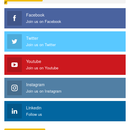
Facebook
Join us on Facebook
Twitter
Join us on Twitter
Youtube
Join us on Youtube
Instagram
Join us on Instagram
Linkedin
Follow us