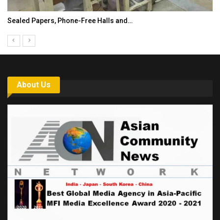
India’s Growing Appetite for K-Food Calls…
About Us