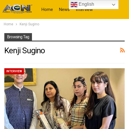
English
Home
News
Interview
Home
Kenji Sugino
More
Browsing Tag
Kenji Sugino
INTERVIEW