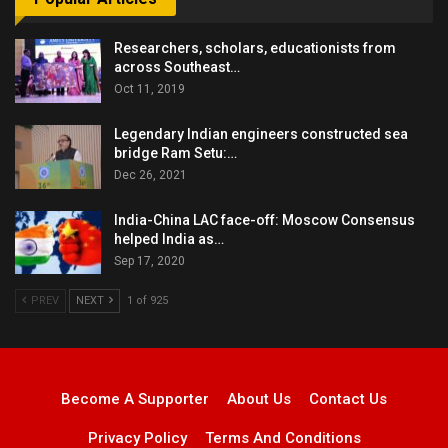
Researchers, scholars, educationists from
across Southeast…
Oct 11, 2019
Legendary Indian engineers constructed sea
bridge Ram Setu:…
Dec 26, 2021
India-China LAC face-off: Moscow Consensus
helped India as…
Sep 17, 2020
PREV
NEXT
1 of 925
Become A Supporter
About Us
Contact Us
Privacy Policy
Terms And Conditions