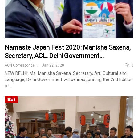
Namaste Japan Fest 2020: Manisha Saxena,
Secretary, ACL, Delhi Government…
ACN Correspondent
Jan 22, 2020
0
NEW DELHI: Ms. Manisha Saxena, Secretary, Art, Cultural and
Language, Delhi Government will be inaugurating the 2nd Edition
of…
NEWS