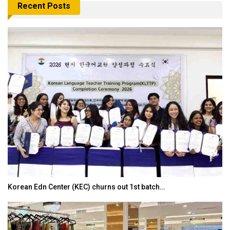
Recent Posts
Japanese-Language Boom Draws Record 6,061…