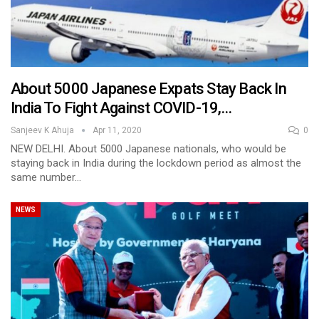
About 5000 Japanese Expats Stay Back In
India To Fight Against COVID-19,…
Sanjeev K Ahuja
Apr 11, 2020
0
NEW DELHI. About 5000 Japanese nationals, who would be
staying back in India during the lockdown period as almost the
same number…
NEWS