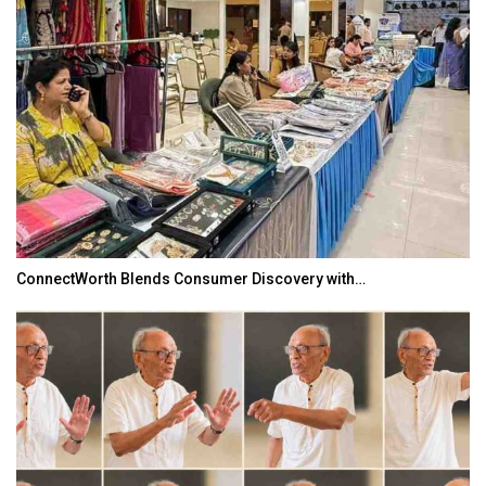
TOPIK Goes Digital in India: A Journey of…