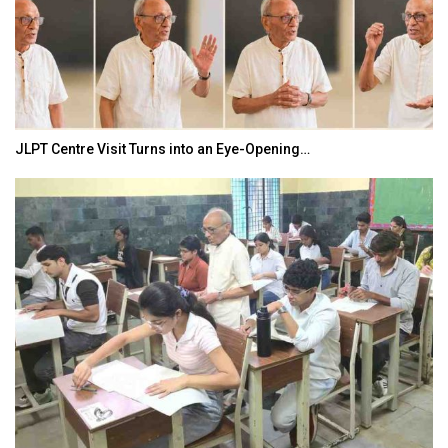
India–Japan Partnership Must Move from…