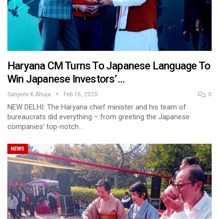
Haryana CM Turns To Japanese Language To
Win Japanese Investors’…
Sanjeev K Ahuja
Feb 16, 2020
0
NEW DELHI: The Haryana chief minister and his team of
bureaucrats did everything – from greeting the Japanese
companies’ top-notch…
NEWS