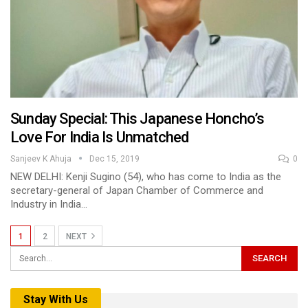
Sunday Special: This Japanese Honcho’s
Love For India Is Unmatched
Sanjeev K Ahuja
Dec 15, 2019
0
NEW DELHI: Kenji Sugino (54), who has come to India as the
secretary-general of Japan Chamber of Commerce and
Industry in India…
1
2
NEXT
Stay With Us