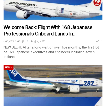
Welcome Back: Flight With 168 Japanese
Professionals Onboard Lands In…
Sanjeev K Ahuja
Aug 7, 2020
0
NEW DELHI: After a long wait of over five months, the first lot
of 168 Japanese executives and engineers including seven
Indians…
NEWS