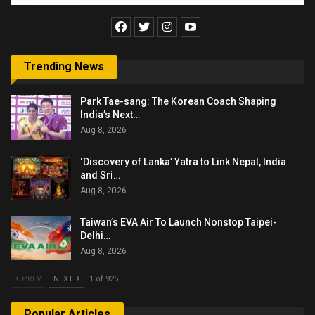
Trending News
Park Tae-sang: The Korean Coach Shaping
India’s Next…
Aug 8, 2026
‘Discovery of Lanka’ Yatra to Link Nepal, India
and Sri…
Aug 8, 2026
Taiwan’s EVA Air To Launch Nonstop Taipei-
Delhi…
Aug 8, 2026
PREV
NEXT
1 of 925
Popular Articles