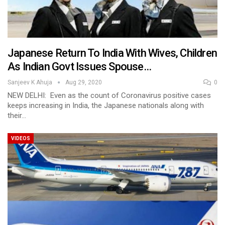
Japanese Return To India With Wives, Children
As Indian Govt Issues Spouse…
Sanjeev K Ahuja
Aug 29, 2020
0
NEW DELHI: Even as the count of Coronavirus positive cases
keeps increasing in India, the Japanese nationals along with
their…
VIDEOS