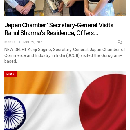
Japan Chamber’ Secretary-General Visits
Rahul Sharma’s Residence, Offers…
Mamta
Mar 29, 2021
0
NEW DELHI: Kenji Sugino, Secretary-General, Japan Chamber of
Commerce and Industry in India (JCCII) visited the Gurugram-
based…
NEWS