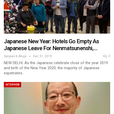
Japanese New Year: Hotels Go Empty As
Japanese Leave For Nenmatsunenshi,…
Sanjeev K Ahuja
Dec 31, 2019
0
NEW DELHI: As the Japanese celebrate close of the year 2019
and birth of the New Year 2020, the majority of Japanese
expatriates…
INTERVIEW