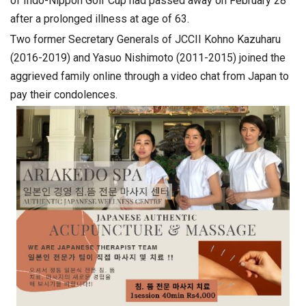
of Indo-Nippon Golf Cup had passed away on February 28
after a prolonged illness at age of 63.
Two former Secretary Generals of JCCII Kohno Kazuharu
(2016-2019) and Yasuo Nishimoto (2011-2015) joined the
aggrieved family online through a video chat from Japan to
pay their condolences.