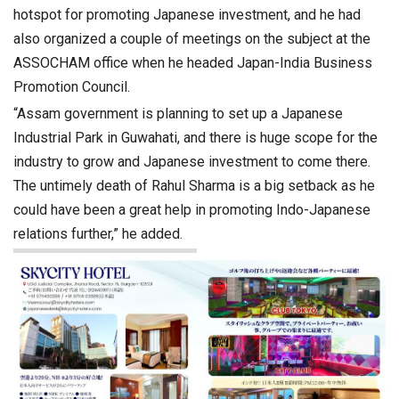
hotspot for promoting Japanese investment, and he had
also organized a couple of meetings on the subject at the
ASSOCHAM office when he headed Japan-India Business
Promotion Council.
“Assam government is planning to set up a Japanese
Industrial Park in Guwahati, and there is huge scope for the
industry to grow and Japanese investment to come there.
The untimely death of Rahul Sharma is a big setback as he
could have been a great help in promoting Indo-Japanese
relations further,” he added.