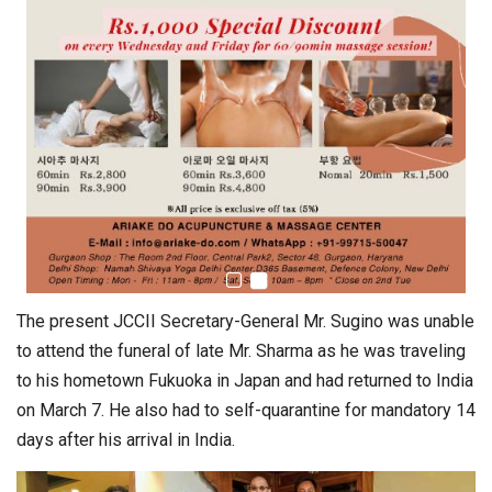
The present JCCII Secretary-General Mr. Sugino was unable
to attend the funeral of late Mr. Sharma as he was traveling
to his hometown Fukuoka in Japan and had returned to India
on March 7. He also had to self-quarantine for mandatory 14
days after his arrival in India.