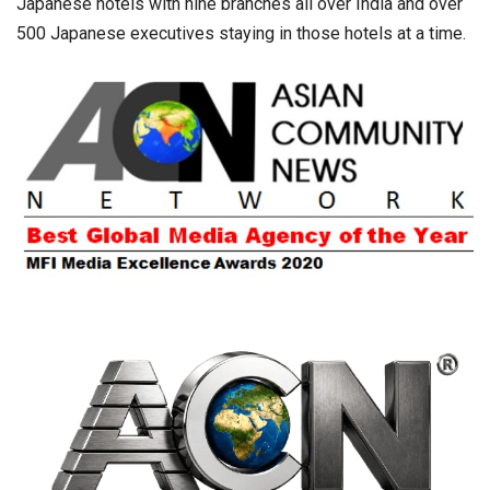
Japanese hotels with nine branches all over India and over
500 Japanese executives staying in those hotels at a time.