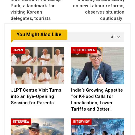
Park, a landmark for
on new Labour reforms,
visiting Korean
observes situation
delegates, tourists
cautiously
You Might Also Like
All
JAPAN
SOUTH KOREA
JLPT Centre Visit Turns
India’s Growing Appetite
into an Eye-Opening
for K-Food Calls for
Session for Parents
Localisation, Lower
Tariffs and Better…
INTERVIEW
INTERVIEW