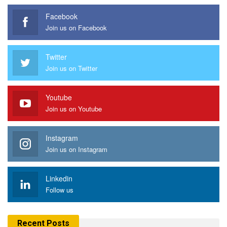
Facebook
Join us on Facebook
Twitter
Join us on Twitter
Youtube
Join us on Youtube
Instagram
Join us on Instagram
Linkedin
Follow us
Recent Posts