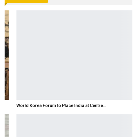
World Korea Forum to Place India at Centre…