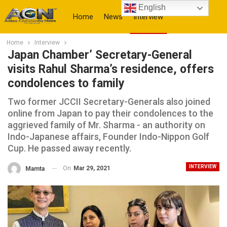
English
Home
News
Interview
Home
Interview
More
Japan Chamber’ Secretary-General
visits Rahul Sharma’s residence, offers
condolences to family
Two former JCCII Secretary-Generals also joined
online from Japan to pay their condolences to the
aggrieved family of Mr. Sharma - an authority on
Indo-Japanese affairs, Founder Indo-Nippon Golf
Cup. He passed away recently.
INTERVIEW
On
Mar 29, 2021
Mamta