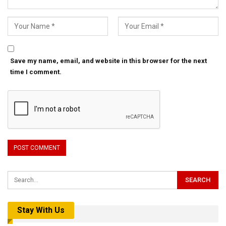
Save my name, email, and website in this browser for the next
time I comment.
Stay With Us