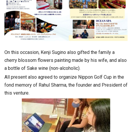
On this occasion, Kenji Sugino also gifted the family a
cherry blossom flowers painting made by his wife, and also
a bottle of Sake wine (non-alcoholic).
All present also agreed to organize Nippon Golf Cup in the
fond memory of Rahul Sharma, the founder and President of
this venture.