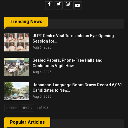
Trending News
JLPT Centre Visit Turns into an Eye-Opening
Session for…
Aug 6, 2026
Sealed Papers, Phone-Free Halls and
Continuous Vigil: How…
Aug 6, 2026
Japanese-Language Boom Draws Record 6,061
Candidates to New…
Aug 5, 2026
PREV
NEXT
1 of 923
Popular Articles