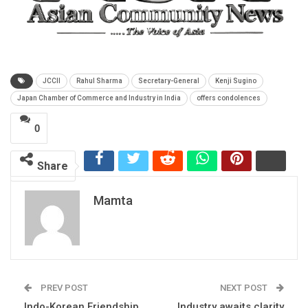
JCCII
Rahul Sharma
Secretary-General
Kenji Sugino
Japan Chamber of Commerce and Industry in India
offers condolences
0
Share
Mamta
PREV POST
NEXT POST
Indo-Korean Friendship
Industry awaits clarity