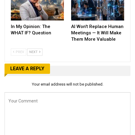
In My Opinion: The
AI Won’t Replace Human
WHAT IF? Question
Meetings — It Will Make
Them More Valuable
PREV
NEXT
LEAVE A REPLY
Your email address will not be published.