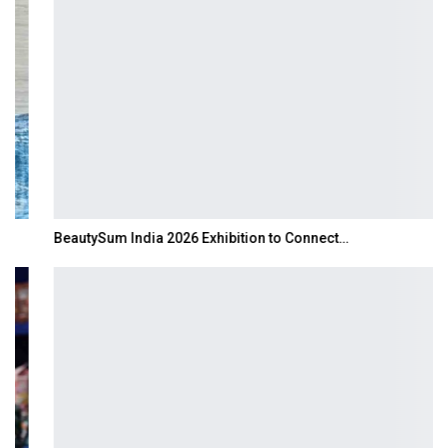
BeautySum India 2026 Exhibition to Connect…