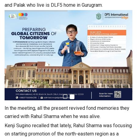
and Palak who live is DLF5 home in Gurugram.
In the meeting, all the present revived fond memories they
carried with Rahul Sharma when he was alive.
Kenji Sugino recalled that lately, Rahul Sharma was focusing
on starting promotion of the north-eastern region as a