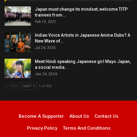
Japan must change its mindset, welcome TITP
trainees from…
Feb 19, 2021
Indian Voice Artists in Japanese Anime Dubs? A
New Wave of…
Jul 24, 2025
Meet Hindi speaking Japanese girl Mayo Japan,
a social media…
Jan 24, 2024
PREV
NEXT
1 of 923
Become A Supporter
About Us
Contact Us
Privacy Policy
Terms And Conditions