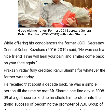
Good old memories: Former JCCII Secretary General
Kohno Kazuharu (2016-2019) with Rahul Sharma
While offering his condolences the former JCCII Secretary-
General Kohno Kazuharu (2016-2019) said, “He was such a
nice friend. Time will heal your pain, and smiles come back
on your face again.”
Prakash Yadav fully credited Rahul Sharma for whatever the
former was today.
He recalled that about a decade back, he was a simple
person till the time he met Mr. Sharma one fine day in 2008-
09 at a golf course, and he handheld him to steer into the
grand success of becoming the promoter of AJU Group of