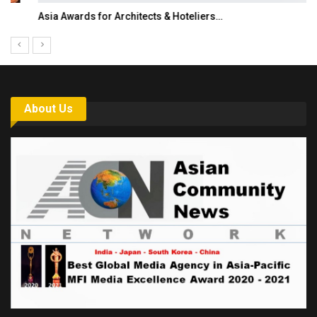
Asia Awards for Architects & Hoteliers…
About Us