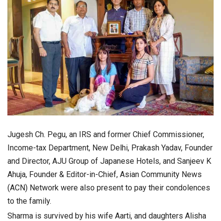
Jugesh Ch. Pegu, an IRS and former Chief Commissioner,
Income-tax Department, New Delhi, Prakash Yadav, Founder
and Director, AJU Group of Japanese Hotels, and Sanjeev K
Ahuja, Founder & Editor-in-Chief, Asian Community News
(ACN) Network were also present to pay their condolences
to the family.
Sharma is survived by his wife Aarti, and daughters Alisha