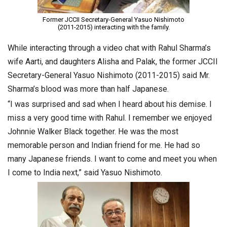
Former JCCII Secretary-General Yasuo Nishimoto
(2011-2015) interacting with the family.
While interacting through a video chat with Rahul Sharma’s
wife Aarti, and daughters Alisha and Palak, the former JCCII
Secretary-General Yasuo Nishimoto (2011-2015) said Mr.
Sharma’s blood was more than half Japanese.
“I was surprised and sad when I heard about his demise. I
miss a very good time with Rahul. I remember we enjoyed
Johnnie Walker Black together. He was the most
memorable person and Indian friend for me. He had so
many Japanese friends. I want to come and meet you when
I come to India next,” said Yasuo Nishimoto.