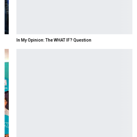
In My Opinion: The WHAT IF? Question