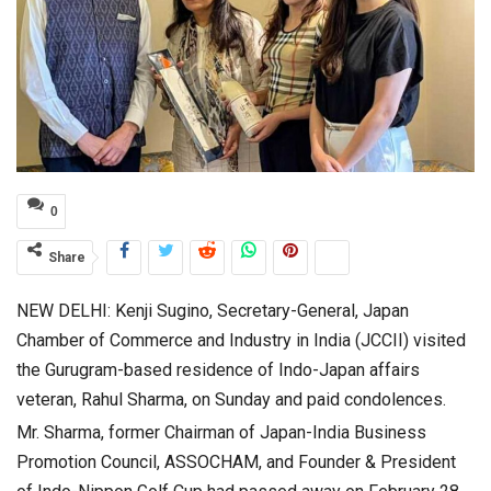
0
Share
NEW DELHI: Kenji Sugino, Secretary-General, Japan
Chamber of Commerce and Industry in India (JCCII) visited
the Gurugram-based residence of Indo-Japan affairs
veteran, Rahul Sharma, on Sunday and paid condolences.
Mr. Sharma, former Chairman of Japan-India Business
Promotion Council, ASSOCHAM, and Founder & President