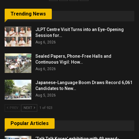
Trending News
JLPT Centre Visit Turns into an Eye-Opening
Session for…
Aug 6, 2026
Sealed Papers, Phone-Free Halls and
Continuous Vigil: How…
Aug 6, 2026
Japanese-Language Boom Draws Record 6,061
Candidates to New…
Aug 5, 2026
PREV
NEXT
1 of 923
Popular Articles
‘Talk Talk Korea’ exhibition with 49 award-