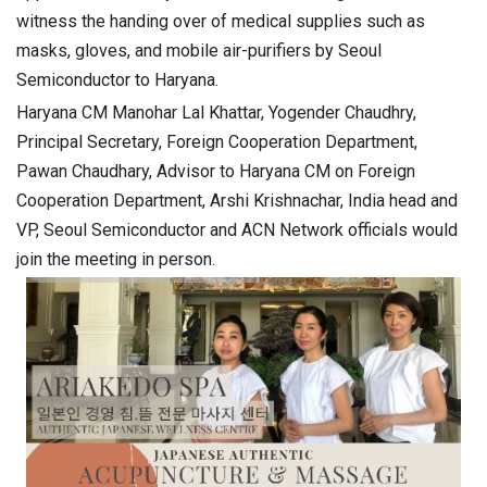
witness the handing over of medical supplies such as
masks, gloves, and mobile air-purifiers by Seoul
Semiconductor to Haryana.
Haryana CM Manohar Lal Khattar, Yogender Chaudhry,
Principal Secretary, Foreign Cooperation Department,
Pawan Chaudhary, Advisor to Haryana CM on Foreign
Cooperation Department, Arshi Krishnachar, India head and
VP, Seoul Semiconductor and ACN Network officials would
join the meeting in person.