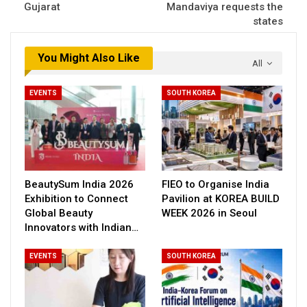
Gujarat
Mandaviya requests the
states
You Might Also Like
All
EVENTS
SOUTH KOREA
BeautySum India 2026
FIEO to Organise India
Exhibition to Connect
Pavilion at KOREA BUILD
Global Beauty
WEEK 2026 in Seoul
Innovators with Indian…
EVENTS
SOUTH KOREA