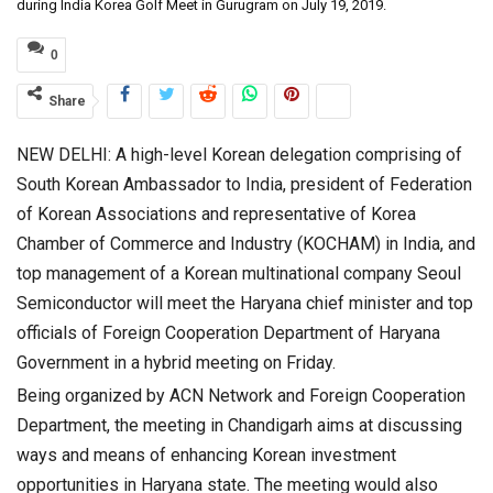
during India Korea Golf Meet in Gurugram on July 19, 2019.
0
Share
NEW DELHI: A high-level Korean delegation comprising of
South Korean Ambassador to India, president of Federation
of Korean Associations and representative of Korea
Chamber of Commerce and Industry (KOCHAM) in India, and
top management of a Korean multinational company Seoul
Semiconductor will meet the Haryana chief minister and top
officials of Foreign Cooperation Department of Haryana
Government in a hybrid meeting on Friday.
Being organized by ACN Network and Foreign Cooperation
Department, the meeting in Chandigarh aims at discussing
ways and means of enhancing Korean investment
opportunities in Haryana state. The meeting would also