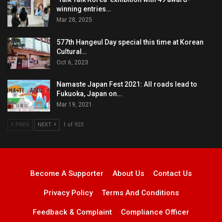
winning entries…
Mar 28, 2025
577th Hangeul Day special this time at Korean
Cultural…
Oct 6, 2023
Namaste Japan Fest 2021: All roads lead to
Fukuoka, Japan on…
Mar 19, 2021
PREV
NEXT
1 of 923
Become A Supporter
About Us
Contact Us
Privacy Policy
Terms And Conditions
Feedback & Complaint
Compliance Officer