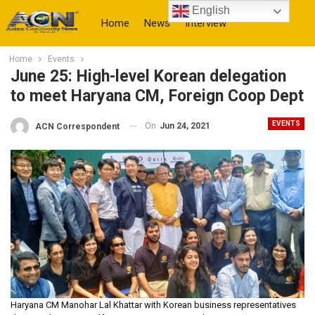
English
Home
News
Interview
Home
Events
More
June 25: High-level Korean delegation
to meet Haryana CM, Foreign Coop Dept
EVENTS
On
Jun 24, 2021
ACN Correspondent
Haryana CM Manohar Lal Khattar with Korean business representatives