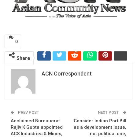
0
Share
ACN Correspondent
PREV POST
NEXT POST
Acclaimed Bureaucrat
Consider Indian Port Bill
Rajiv K Gupta appointed
as a development issue,
ACS Industries & Mines,
not political one,