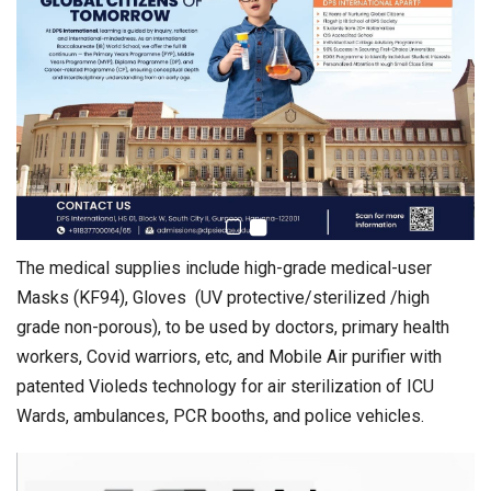
The medical supplies include high-grade medical-user
Masks (KF94), Gloves (UV protective/sterilized /high
grade non-porous), to be used by doctors, primary health
workers, Covid warriors, etc, and Mobile Air purifier with
patented Violeds technology for air sterilization of ICU
Wards, ambulances, PCR booths, and police vehicles.