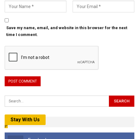
Save my name, email, and website in this browser for the next
time I comment.
Stay With Us