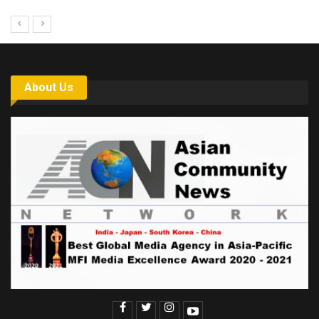
About Us