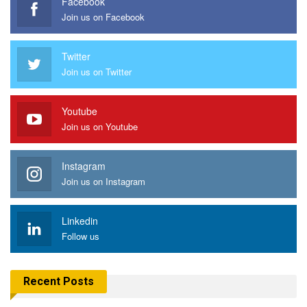
Facebook
Join us on Facebook
Twitter
Join us on Twitter
Youtube
Join us on Youtube
Instagram
Join us on Instagram
Linkedin
Follow us
Recent Posts