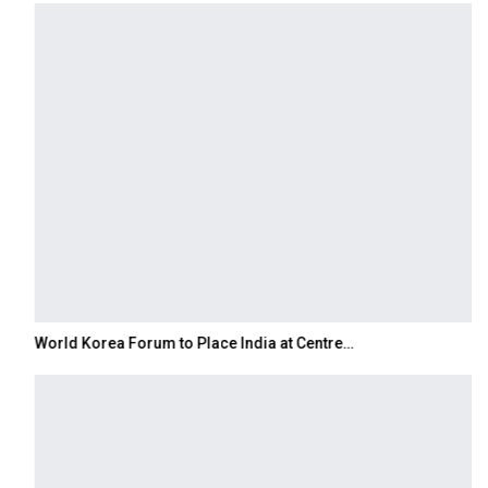
World Korea Forum to Place India at Centre…