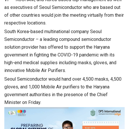
as executives of Seoul Semiconductor who are based out
of other countries would join the meeting virtually from their
respective locations.
South Korea-based multinational company Seoul
Semiconductor – a leading compound semiconductor
solution provider has offered to support the Haryana
government in fighting the COVID-19 pandemic with its
high-end medical supplies including masks, gloves, and
innovative Mobile Air Purifiers.
Seoul Semiconductor would hand over 4,500 masks, 4,500
gloves, and 1,000 Mobile Air purifiers to the Haryana
government authorities in the presence of the Chief
Minister on Friday.