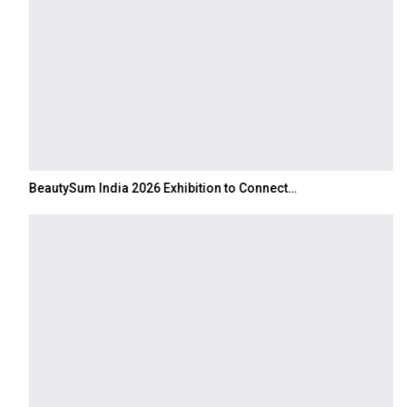
BeautySum India 2026 Exhibition to Connect…