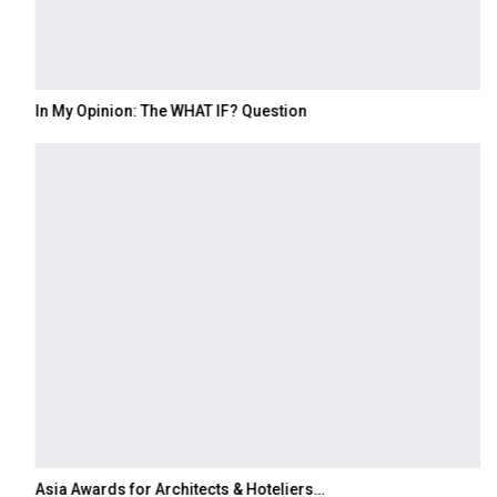
In My Opinion: The WHAT IF? Question
Asia Awards for Architects & Hoteliers…