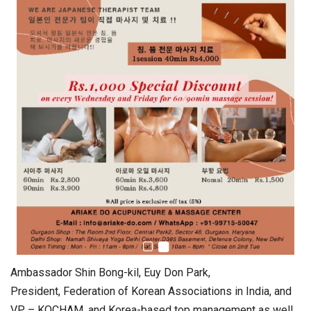
Ambassador Shin Bong-kil, Euy Don Park,
President, Federation of Korean Associations in India, and
VP – KOCHAM, and Korea-based top management as well