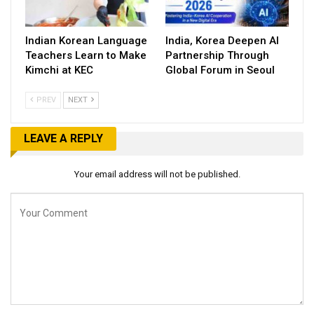
Indian Korean Language
India, Korea Deepen AI
Teachers Learn to Make
Partnership Through
Kimchi at KEC
Global Forum in Seoul
PREV
NEXT
LEAVE A REPLY
Your email address will not be published.