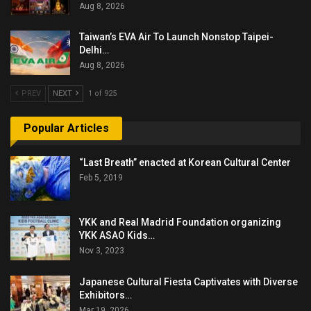
Aug 8, 2026
Taiwan’s EVA Air To Launch Nonstop Taipei-
Delhi…
Aug 8, 2026
PREV
NEXT
1 of 925
Popular Articles
“Last Breath” enacted at Korean Cultural Center
Feb 5, 2019
YKK and Real Madrid Foundation organizing
YKK ASAO Kids…
Nov 3, 2023
Japanese Cultural Fiesta Captivates with Diverse
Exhibitors…
Mar 19, 2026