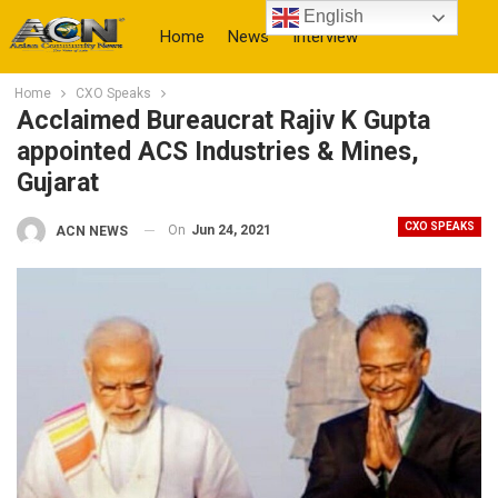
English
Home
News
Interview
Home
CXO Speaks
More
Acclaimed Bureaucrat Rajiv K Gupta
appointed ACS Industries & Mines,
Gujarat
CXO SPEAKS
On
Jun 24, 2021
ACN NEWS