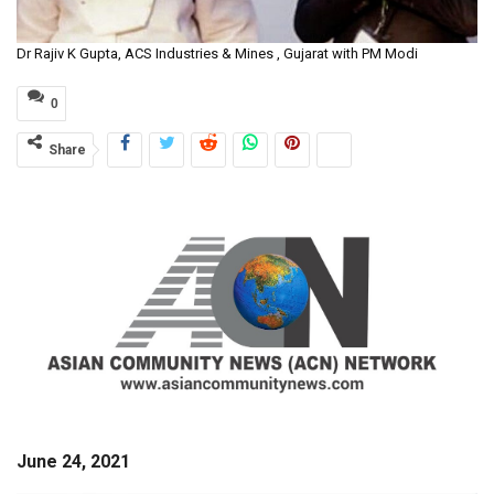
Dr Rajiv K Gupta, ACS Industries & Mines , Gujarat with PM Modi
0
Share
June 24, 2021