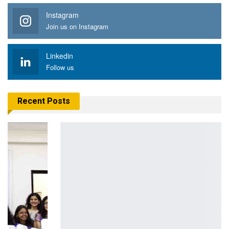
Instagram
Join us on Instagram
Linkedin
Follow us
Recent Posts