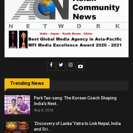
Trending News
Park Tae-sang: The Korean Coach Shaping
India’s Next…
Aug 8, 2026
‘Discovery of Lanka’ Yatra to Link Nepal, India
and Sri…