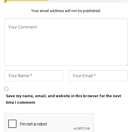
Your email address will not be published.
Save my name, email, and website in this browser for the next
time I comment.