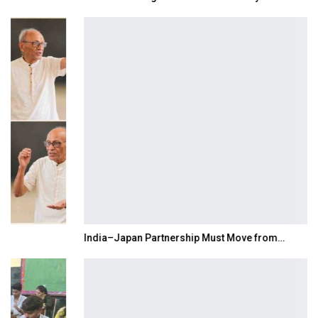
India–Japan Partnership Must Move from…