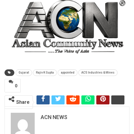
Gujarat
Rajiv K Gupta
appointed
ACS Industries & Mines
0
Share
ACN NEWS