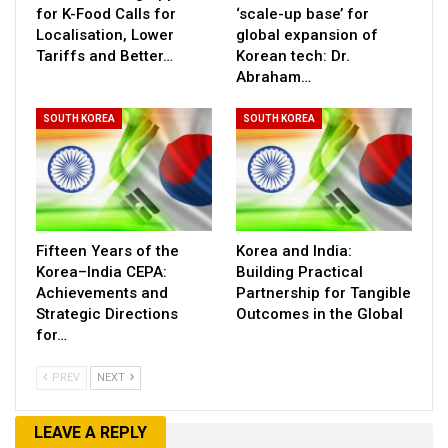
for K-Food Calls for
‘scale-up base’ for
Localisation, Lower
global expansion of
Tariffs and Better…
Korean tech: Dr.
Abraham…
SOUTH KOREA
SOUTH KOREA
Fifteen Years of the
Korea and India:
Korea–India CEPA:
Building Practical
Achievements and
Partnership for Tangible
Strategic Directions
Outcomes in the Global
for…
PREV
NEXT
LEAVE A REPLY