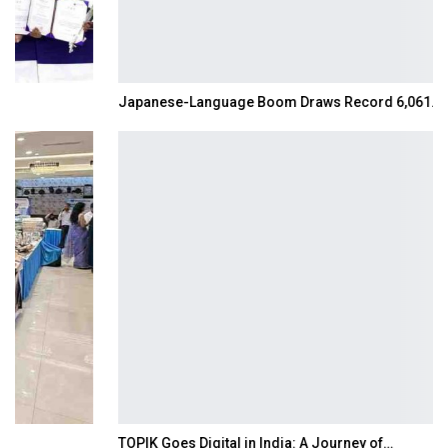
Japanese-Language Boom Draws Record 6,061…
TOPIK Goes Digital in India: A Journey of…