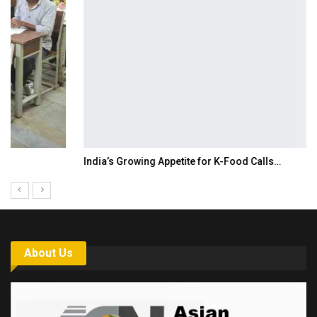
India’s Growing Appetite for K-Food Calls…
About Us