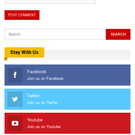
Stay With Us
Facebook
Join us on Facebook
Twitter
Join us on Twitter
Youtube
Join us on Youtube