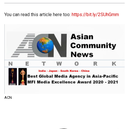
You can read this article here too:
https://bit.ly/2SUhGmm
ACN