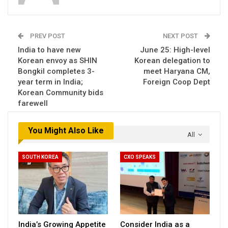
PREV POST
NEXT POST
India to have new
June 25: High-level
Korean envoy as SHIN
Korean delegation to
Bongkil completes 3-
meet Haryana CM,
year term in India;
Foreign Coop Dept
Korean Community bids
farewell
You Might Also Like
All
SOUTH KOREA
CXO SPEAKS
India’s Growing Appetite
Consider India as a