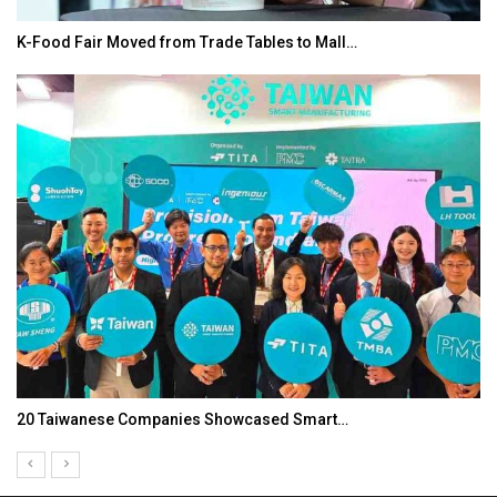
K-Food Fair Moved from Trade Tables to Mall…
20 Taiwanese Companies Showcased Smart…