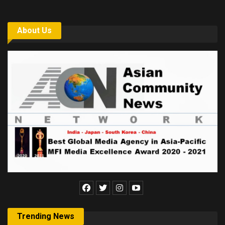
About Us
Trending News