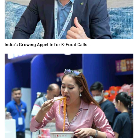
India’s Growing Appetite for K-Food Calls…