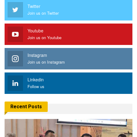
Twitter
Join us on Twitter
Youtube
Join us on Youtube
Instagram
Join us on Instagram
Linkedin
Follow us
Recent Posts