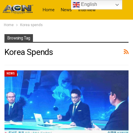
English
Home
News
Interview
Home
Korea spends
More
Browsing Tag
Korea Spends
NEWS