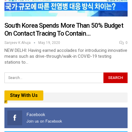
South Korea Spends More Than 50% Budget
On Contact Tracing To Contain…
Sanjeev K Ahuja
May 19, 2020
0
NEW DELHI: Having earned accolades for introducing innovative
means such as drive-through/walk-in COVID-19 testing
stations to…
Stay With Us
Facebook
Join us on Facebook