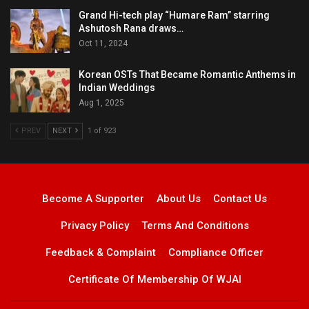
Grand Hi-tech play “Humare Ram” starring
Ashutosh Rana draws…
Oct 11, 2024
Korean OSTs That Became Romantic Anthems in
Indian Weddings
Aug 1, 2025
PREV
NEXT
1 of 923
Become A Supporter
About Us
Contact Us
Privacy Policy
Terms And Conditions
Feedback & Complaint
Compliance Officer
Certificate Of Membership Of WJAI