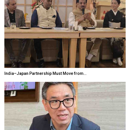
India–Japan Partnership Must Move from…