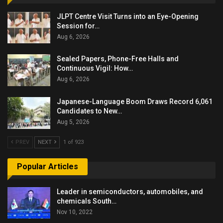
JLPT Centre Visit Turns into an Eye-Opening
Session for…
Aug 6, 2026
Sealed Papers, Phone-Free Halls and
Continuous Vigil: How…
Aug 6, 2026
Japanese-Language Boom Draws Record 6,061
Candidates to New…
Aug 5, 2026
PREV
NEXT
1 of 923
Popular Articles
Leader in semiconductors, automobiles, and
chemicals South…
Nov 10, 2022