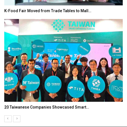
K-Food Fair Moved from Trade Tables to Mall…
20 Taiwanese Companies Showcased Smart…