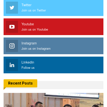
Twitter
Join us on Twitter
Youtube
Join us on Youtube
Instagram
Join us on Instagram
Linkedin
Follow us
Recent Posts