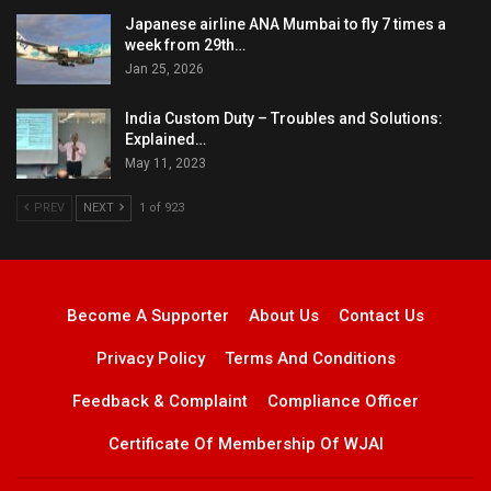
Japanese airline ANA Mumbai to fly 7 times a
week from 29th…
Jan 25, 2026
India Custom Duty – Troubles and Solutions:
Explained…
May 11, 2023
PREV
NEXT
1 of 923
Become A Supporter
About Us
Contact Us
Privacy Policy
Terms And Conditions
Feedback & Complaint
Compliance Officer
Certificate Of Membership Of WJAI