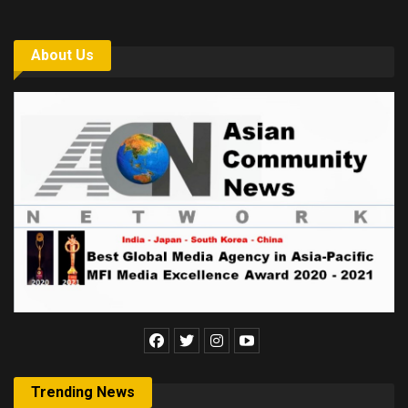
About Us
Trending News