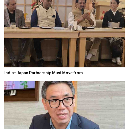
India–Japan Partnership Must Move from…