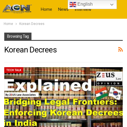
English
Home
News
Interview
Home
Korean Decrees
More
Browsing Tag
Korean Decrees
TECH TALK