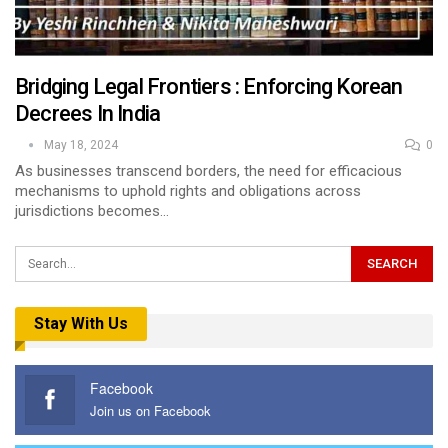
Bridging Legal Frontiers : Enforcing Korean
Decrees In India
May 18, 2024
0
As businesses transcend borders, the need for efficacious
mechanisms to uphold rights and obligations across
jurisdictions becomes…
Stay With Us
Facebook
Join us on Facebook