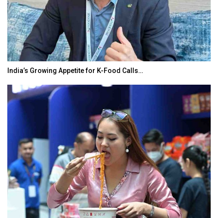
India’s Growing Appetite for K-Food Calls…