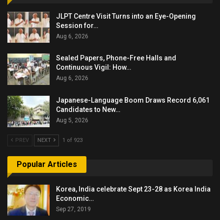
JLPT Centre Visit Turns into an Eye-Opening
Session for…
Aug 6, 2026
Sealed Papers, Phone-Free Halls and
Continuous Vigil: How…
Aug 6, 2026
Japanese-Language Boom Draws Record 6,061
Candidates to New…
Aug 5, 2026
PREV
NEXT
1 of 923
Popular Articles
Korea, India celebrate Sept 23-28 as Korea India
Economic…
Sep 27, 2019