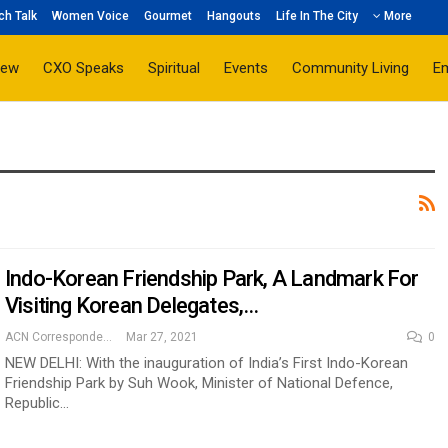
ch Talk
Women Voice
Gourmet
Hangouts
Life In The City
More
iew
CXO Speaks
Spiritual
Events
Community Living
E
Indo-Korean Friendship Park, A Landmark For
Visiting Korean Delegates,…
ACN Correspondent
Mar 27, 2021
0
NEW DELHI: With the inauguration of India’s First Indo-Korean
Friendship Park by Suh Wook, Minister of National Defence,
Republic…