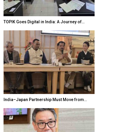
TOPIK Goes Digital in India: A Journey of…
20 Taiwanese 
India–Japan Partnership Must Move from…
World Korea For