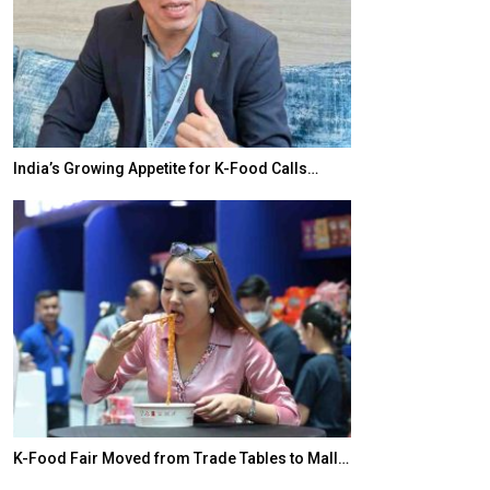
India’s Growing Appetite for K-Food Calls…
BeautySum Indi
K-Food Fair Moved from Trade Tables to Mall…
In My Opinion: 