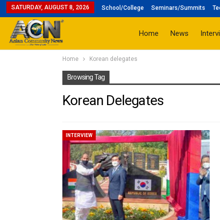
SATURDAY, AUGUST 8, 2026
School/College
Seminars/Summits
Te
Home
News
Interv
Home
Korean delegates
Browsing Tag
Korean Delegates
INTERVIEW