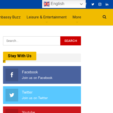
English
mbassy Buzz
Leisure & Entertainment
More
Stay With Us
Facebook
Join us on Facebook
Twitter
Join us on Twitter
Youtube