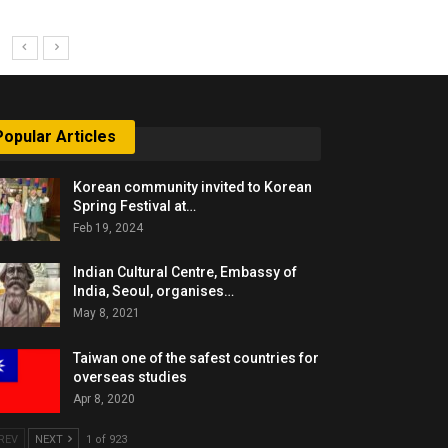
Popular Articles
Korean community invited to Korean
Spring Festival at…
Feb 19, 2024
Indian Cultural Centre, Embassy of
India, Seoul, organises…
May 8, 2021
Taiwan one of the safest countries for
overseas studies
Apr 8, 2020
REV
NEXT
1 of 923