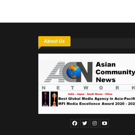
About Us