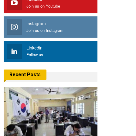
Join us on Youtube
Instagram
Join us on Instagram
Linkedin
Follow us
Recent Posts