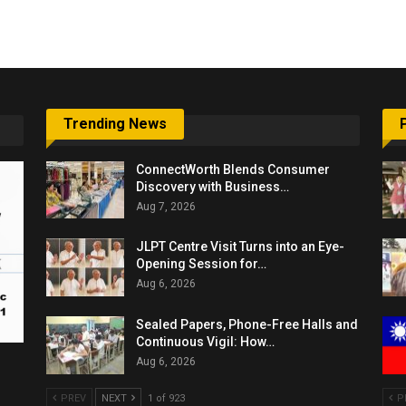
6,061…
Trending News
ConnectWorth Blends Consumer
Discovery with Business…
Aug 7, 2026
JLPT Centre Visit Turns into an Eye-
Opening Session for…
Aug 6, 2026
Sealed Papers, Phone-Free Halls and
Continuous Vigil: How…
Aug 6, 2026
PREV
NEXT
1 of 923
P