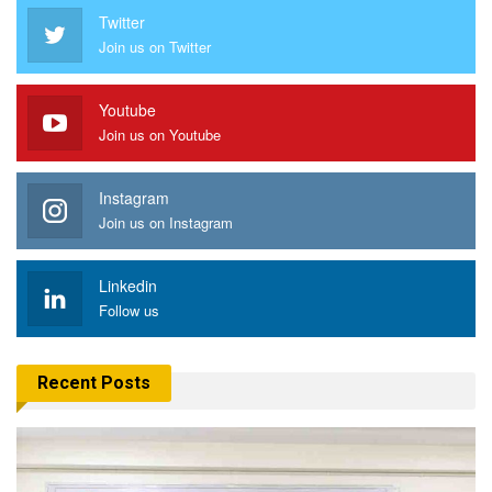
Twitter
Join us on Twitter
Youtube
Join us on Youtube
Instagram
Join us on Instagram
Linkedin
Follow us
Recent Posts