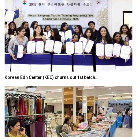
Korean Edn Center (KEC) churns out 1st batch…