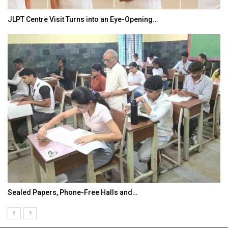
JLPT Centre Visit Turns into an Eye-Opening…
Sealed Papers, Phone-Free Halls and…