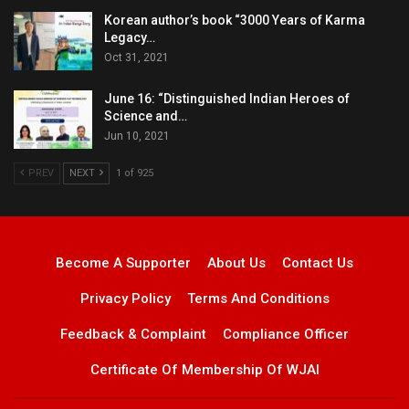
Korean author’s book “3000 Years of Karma
Legacy…
Oct 31, 2021
June 16: “Distinguished Indian Heroes of
Science and…
Jun 10, 2021
PREV
NEXT
1 of 925
Become A Supporter
About Us
Contact Us
Privacy Policy
Terms And Conditions
Feedback & Complaint
Compliance Officer
Certificate Of Membership Of WJAI