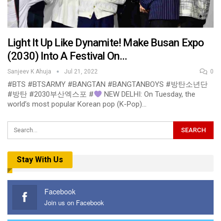
Light It Up Like Dynamite! Make Busan Expo
(2030) Into A Festival On…
Sanjeev K Ahuja
Jul 21, 2022
0
#BTS #BTSARMY #BANGTAN #BANGTANBOYS #방탄소년단
#방탄 #2030부산엑스포 #
NEW DELHI: On Tuesday, the
world’s most popular Korean pop (K-Pop)…
Stay With Us
Facebook
Join us on Facebook