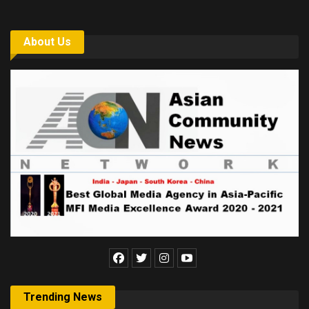
About Us
Trending News