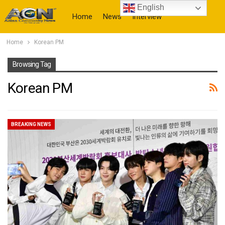
English
Home
News
Interview
Home
Korean PM
More
Browsing Tag
Korean PM
BREAKING NEWS