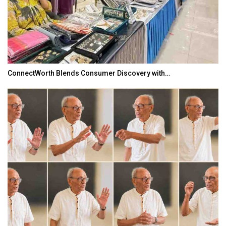
ConnectWorth Blends Consumer Discovery with…