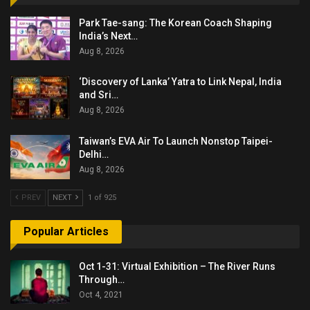
Park Tae-sang: The Korean Coach Shaping
India’s Next…
Aug 8, 2026
‘Discovery of Lanka’ Yatra to Link Nepal, India
and Sri…
Aug 8, 2026
Taiwan’s EVA Air To Launch Nonstop Taipei-
Delhi…
Aug 8, 2026
PREV
NEXT
1 of 925
Popular Articles
Oct 1-31: Virtual Exhibition – The River Runs
Through…
Oct 4, 2021