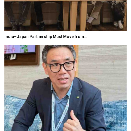
India–Japan Partnership Must Move from…