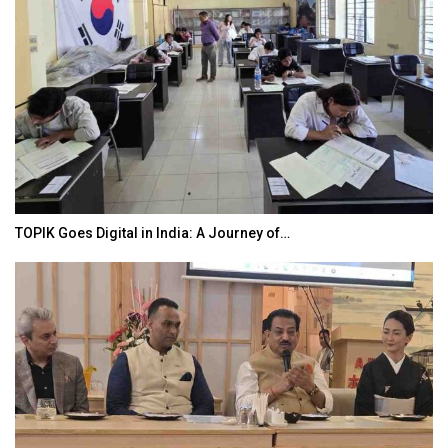
TOPIK Goes Digital in India: A Journey of…