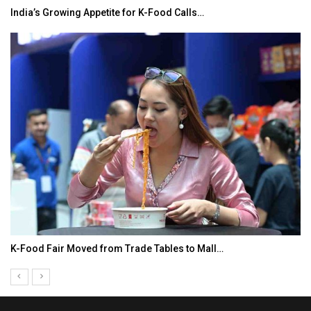
India’s Growing Appetite for K-Food Calls…
K-Food Fair Moved from Trade Tables to Mall…