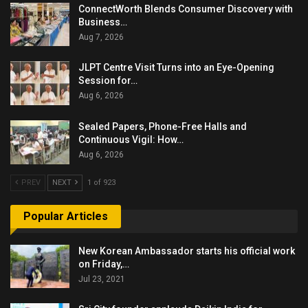
ConnectWorth Blends Consumer Discovery with
Business…
Aug 7, 2026
JLPT Centre Visit Turns into an Eye-Opening
Session for…
Aug 6, 2026
Sealed Papers, Phone-Free Halls and
Continuous Vigil: How…
Aug 6, 2026
PREV
NEXT
1 of 923
Popular Articles
New Korean Ambassador starts his official work
on Friday,…
Jul 23, 2021