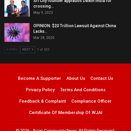
Sri City founder applauds Daikin India for
crossing…
May 9, 2023
OPINION: $20 Trillion Lawsuit Against China
Lacks…
Mar 28, 2020
PREV
NEXT
1 of 923
Become A Supporter
About Us
Contact Us
Privacy Policy
Terms And Conditions
Feedback & Complaint
Compliance Officer
Certificate Of Membership Of WJAI
© 2026 - Asian Community News. All Rights Reserved.