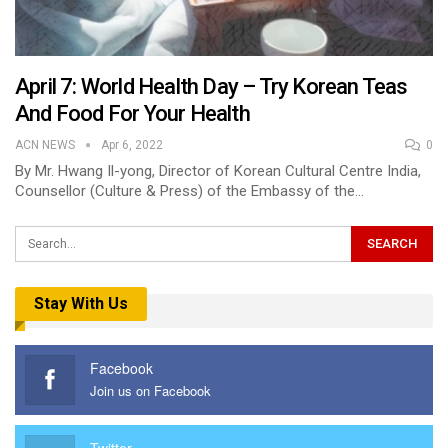
April 7: World Health Day – Try Korean Teas
And Food For Your Health
ACN NEWS
Apr 6, 2022
0
By Mr. Hwang Il-yong, Director of Korean Cultural Centre India,
Counsellor (Culture & Press) of the Embassy of the…
Stay With Us
Facebook
Join us on Facebook
Twitter