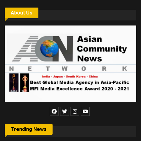
About Us
Trending News