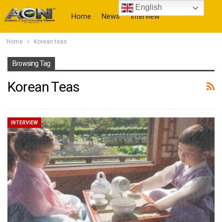
English
Home
News
Interview
Home
Korean teas
More
Browsing Tag
Korean Teas
INTERVIEW