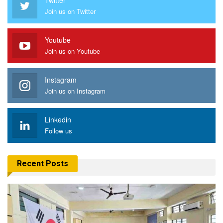
Join us on Twitter
Youtube
Join us on Youtube
Instagram
Join us on Instagram
Linkedin
Follow us
Recent Posts