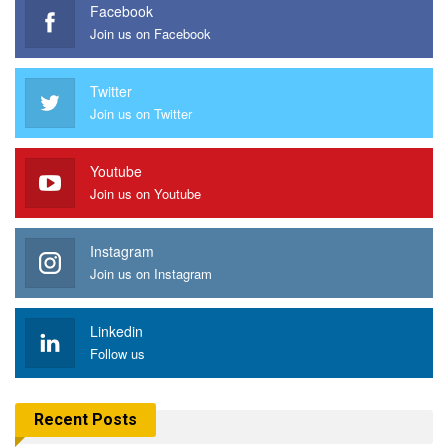
Facebook
Join us on Facebook
Twitter
Join us on Twitter
Youtube
Join us on Youtube
Instagram
Join us on Instagram
Linkedin
Follow us
Recent Posts