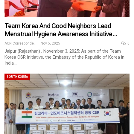
Team Korea And Good Neighbors Lead
Menstrual Hygiene Awareness Initiative…
ACN Correspondent
Nov 5, 2025
0
Jaipur (Rajasthan) , November 3, 2025: As part of the Team
Korea CSR Initiative, the Embassy of the Republic of Korea in
India,…
SOUTH KOREA