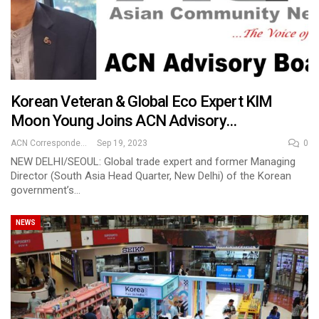
Korean Veteran & Global Eco Expert KIM
Moon Young Joins ACN Advisory…
ACN Correspondent
Sep 19, 2023
0
NEW DELHI/SEOUL: Global trade expert and former Managing
Director (South Asia Head Quarter, New Delhi) of the Korean
government’s…
NEWS