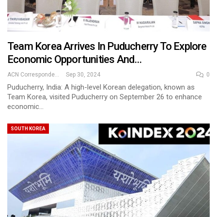
Team Korea Arrives In Puducherry To Explore
Economic Opportunities And…
ACN Correspondent
Sep 30, 2024
0
Puducherry, India: A high-level Korean delegation, known as
Team Korea, visited Puducherry on September 26 to enhance
economic…
SOUTH KOREA