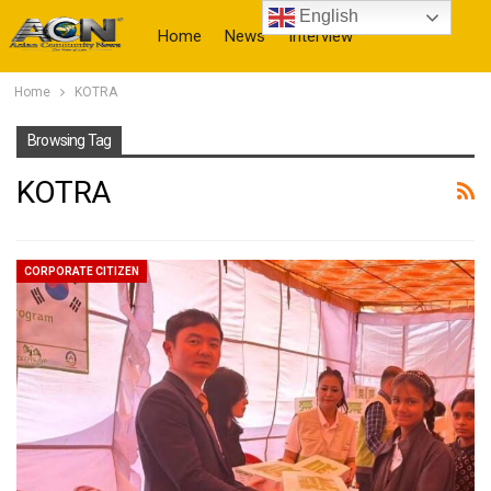
English
Home
News
Interview
Home
KOTRA
More
Browsing Tag
KOTRA
CORPORATE CITIZEN