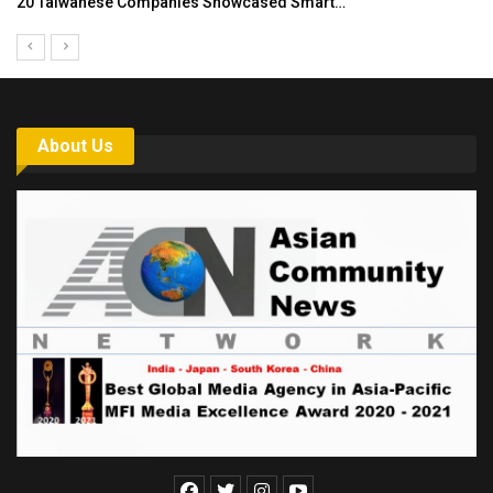
Asia Awards for Architects & Hoteliers…
About Us