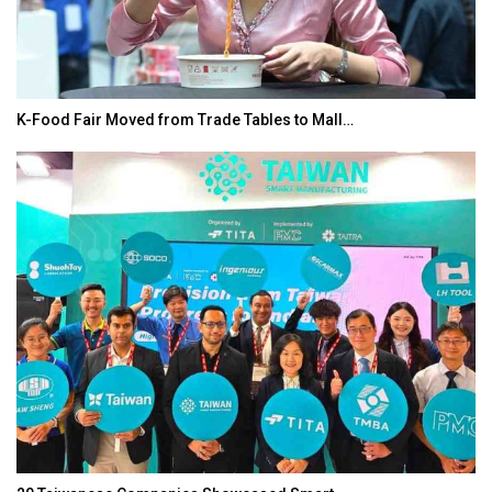
In My Opinion: The WHAT IF? Question