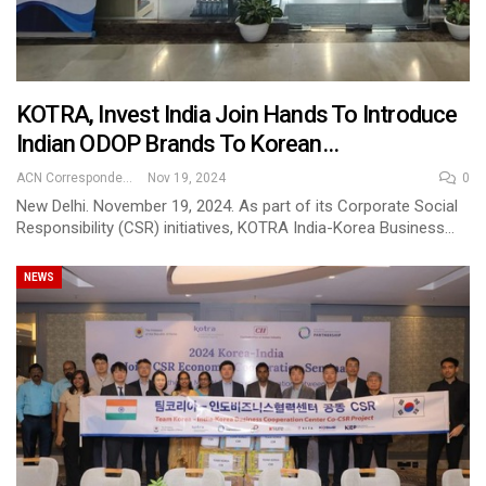
KOTRA, Invest India Join Hands To Introduce
Indian ODOP Brands To Korean…
ACN Correspondent
Nov 19, 2024
0
New Delhi. November 19, 2024. As part of its Corporate Social
Responsibility (CSR) initiatives, KOTRA India-Korea Business…
NEWS