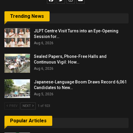
Trending News
JLPT Centre Visit Turns into an Eye-Opening
Session for…
Aug 6, 2026
Sealed Papers, Phone-Free Halls and
Continuous Vigil: How…
Aug 6, 2026
Japanese-Language Boom Draws Record 6,061
Candidates to New…
Aug 5, 2026
PREV
NEXT
1 of 923
Popular Articles