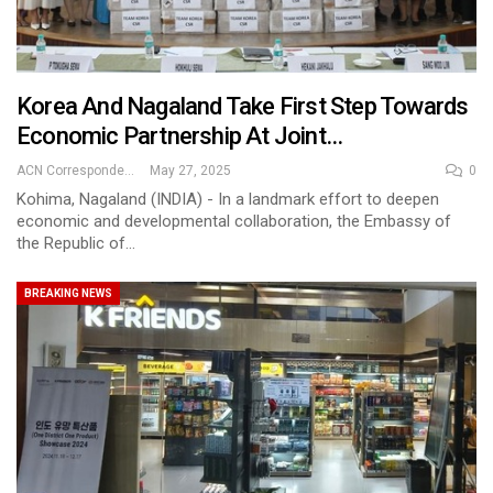
Korea And Nagaland Take First Step Towards
Economic Partnership At Joint…
ACN Correspondent
May 27, 2025
0
Kohima, Nagaland (INDIA) - In a landmark effort to deepen
economic and developmental collaboration, the Embassy of
the Republic of…
BREAKING NEWS