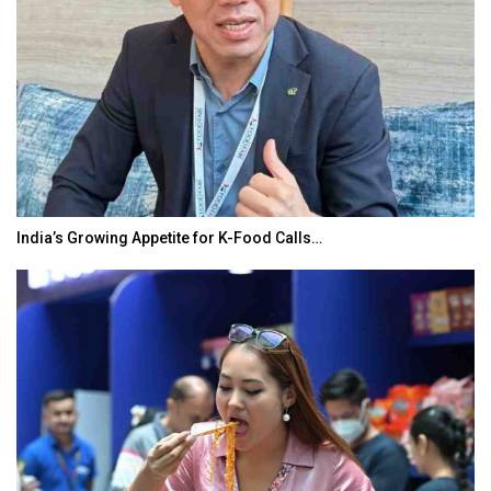
BeautySum India 2026 Exhibition to Connect…