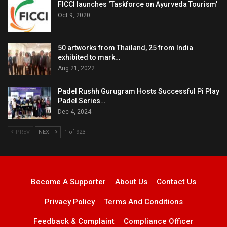
FICCI launches ‘Taskforce on Ayurveda Tourism’
Oct 9, 2020
50 artworks from Thailand, 25 from India
exhibited to mark…
Aug 21, 2022
Padel Rushh Gurugram Hosts Successful Pi Play
Padel Series…
Dec 4, 2024
PREV
NEXT
1 of 923
Become A Supporter
About Us
Contact Us
Privacy Policy
Terms And Conditions
Feedback & Complaint
Compliance Officer