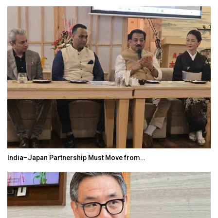
World Korea Forum to Place India at Centre…