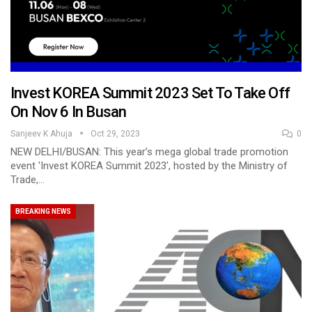
Invest KOREA Summit 2023 Set To Take Off
On Nov 6 In Busan
Sanjeev K Ahuja
Oct 29, 2023
0
NEW DELHI/BUSAN: This year’s mega global trade promotion
event 'Invest KOREA Summit 2023', hosted by the Ministry of
Trade,…
BREAKING NEWS