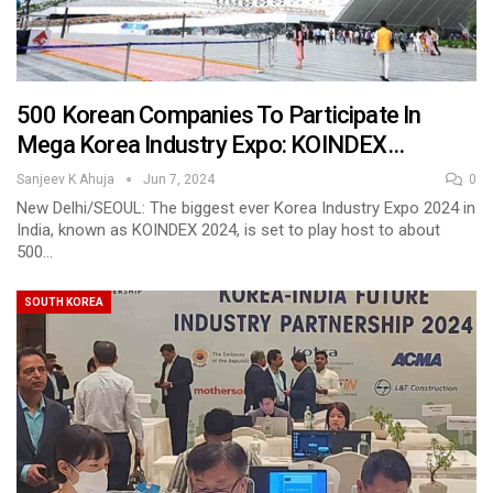
500 Korean Companies To Participate In
Mega Korea Industry Expo: KOINDEX…
Sanjeev K Ahuja
Jun 7, 2024
0
New Delhi/SEOUL: The biggest ever Korea Industry Expo 2024 in
India, known as KOINDEX 2024, is set to play host to about
500…
SOUTH KOREA