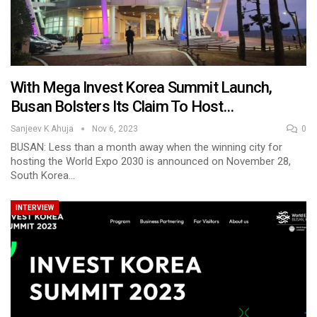
With Mega Invest Korea Summit Launch,
Busan Bolsters Its Claim To Host…
Sanjeev K Ahuja
Nov 6, 2023
0
BUSAN: Less than a month away when the winning city for
hosting the World Expo 2030 is announced on November 28,
South Korea…
INTERVIEW