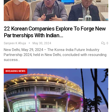
22 Korean Companies Explore To Forge New
Partnerships With Indian…
Sanjeev K Ahuja
May 30, 2024
0
New Delhi, May 29, 2024 – The Korea-India Future Industry
Partnership 2024, held in New Delhi, concluded with resounding
success…
BREAKING NEWS