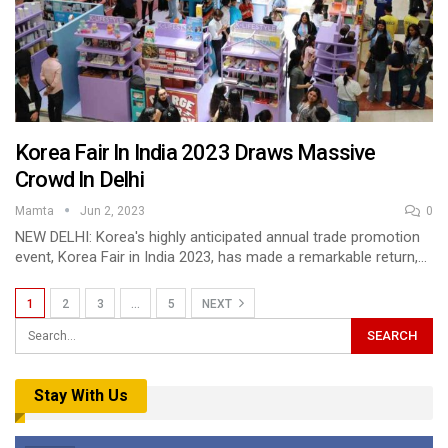
Korea Fair In India 2023 Draws Massive
Crowd In Delhi
Mamta
Jun 2, 2023
0
NEW DELHI: Korea's highly anticipated annual trade promotion
event, Korea Fair in India 2023, has made a remarkable return,…
1
2
3
…
5
NEXT
Stay With Us