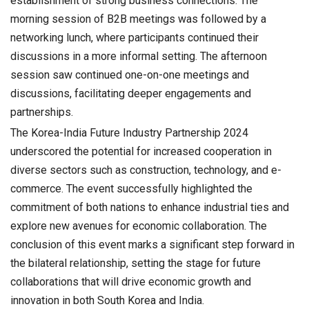
establishment of strong business connections. The
morning session of B2B meetings was followed by a
networking lunch, where participants continued their
discussions in a more informal setting. The afternoon
session saw continued one-on-one meetings and
discussions, facilitating deeper engagements and
partnerships.
The Korea-India Future Industry Partnership 2024
underscored the potential for increased cooperation in
diverse sectors such as construction, technology, and e-
commerce. The event successfully highlighted the
commitment of both nations to enhance industrial ties and
explore new avenues for economic collaboration. The
conclusion of this event marks a significant step forward in
the bilateral relationship, setting the stage for future
collaborations that will drive economic growth and
innovation in both South Korea and India.