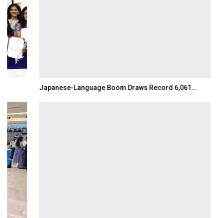
Japanese-Language Boom Draws Record 6,061…