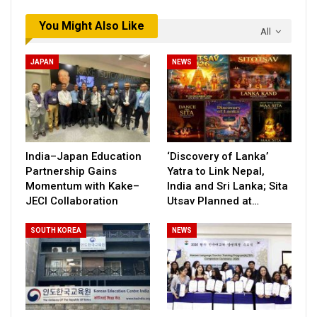
You Might Also Like
All
JAPAN
NEWS
India–Japan Education
‘Discovery of Lanka’
Partnership Gains
Yatra to Link Nepal,
Momentum with Kake–
India and Sri Lanka; Sita
JECI Collaboration
Utsav Planned at…
SOUTH KOREA
NEWS