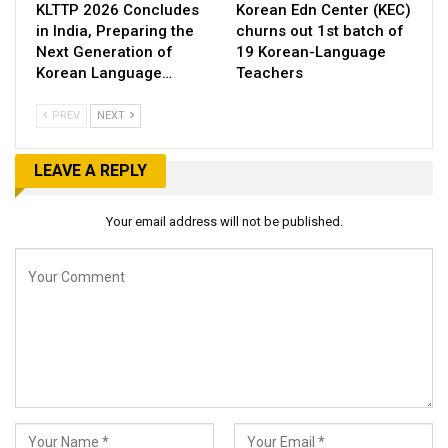
KLTTP 2026 Concludes
Korean Edn Center (KEC)
in India, Preparing the
churns out 1st batch of
Next Generation of
19 Korean-Language
Korean Language…
Teachers
PREV
NEXT
LEAVE A REPLY
Your email address will not be published.