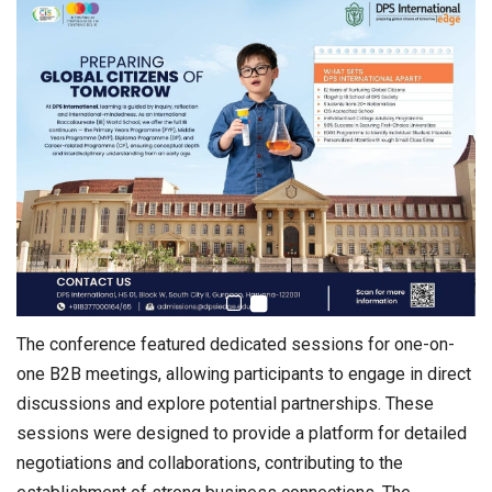
The conference featured dedicated sessions for one-on-
one B2B meetings, allowing participants to engage in direct
discussions and explore potential partnerships. These
sessions were designed to provide a platform for detailed
negotiations and collaborations, contributing to the