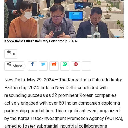
Korea-India Future Industry Partnership 2024
0
Share
New Delhi, May 29, 2024 – The Korea-India Future Industry
Partnership 2024, held in New Delhi, concluded with
resounding success as 22 prominent Korean companies
actively engaged with over 60 Indian companies exploring
partnership possibilities. This significant event, organized
by the Korea Trade-Investment Promotion Agency (KOTRA),
aimed to foster substantial industrial collaborations