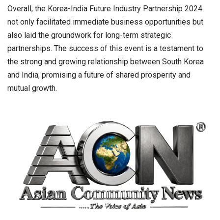
Overall, the Korea-India Future Industry Partnership 2024
not only facilitated immediate business opportunities but
also laid the groundwork for long-term strategic
partnerships. The success of this event is a testament to
the strong and growing relationship between South Korea
and India, promising a future of shared prosperity and
mutual growth.