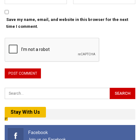
Save my name, email, and website in this browser for the next
time I comment.
Stay With Us
Facebook
Join us on Facebook