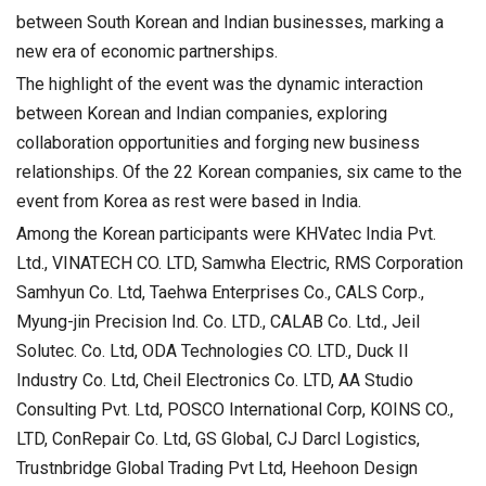
between South Korean and Indian businesses, marking a
new era of economic partnerships.
The highlight of the event was the dynamic interaction
between Korean and Indian companies, exploring
collaboration opportunities and forging new business
relationships. Of the 22 Korean companies, six came to the
event from Korea as rest were based in India.
Among the Korean participants were KHVatec India Pvt.
Ltd., VINATECH CO. LTD, Samwha Electric, RMS Corporation
Samhyun Co. Ltd, Taehwa Enterprises Co., CALS Corp.,
Myung-jin Precision Ind. Co. LTD., CALAB Co. Ltd., Jeil
Solutec. Co. Ltd, ODA Technologies CO. LTD., Duck Il
Industry Co. Ltd, Cheil Electronics Co. LTD, AA Studio
Consulting Pvt. Ltd, POSCO International Corp, KOINS CO.,
LTD, ConRepair Co. Ltd, GS Global, CJ Darcl Logistics,
Trustnbridge Global Trading Pvt Ltd, Heehoon Design