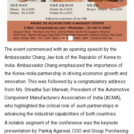
The event commenced with an opening speech by the
Ambassador Chang Jae-bok of the Republic of Korea to
India. Ambassador Chang emphasized the importance of
the Korea-India partnership in driving economic growth and
innovation. This was followed by a congratulatory address
from Ms. Shradha Suri Marwah, President of the Automotive
Component Manufacturers Association of India (ACMA),
who highlighted the critical role of such partnerships in
advancing the industrial capabilities of both countries.
A notable segment of the conference was the keynote
presentation by Pankaj Agarwal, COO and Group Purchasing