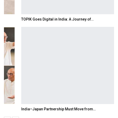
TOPIK Goes Digital in India: A Journey of…
India–Japan Partnership Must Move from…