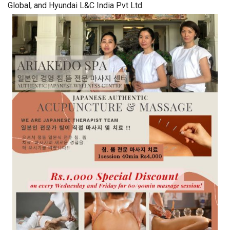
Global, and Hyundai L&C India Pvt Ltd.