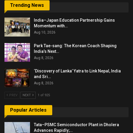
Trending News
India–Japan Education Partnership Gains
Momentum with…
Aug 10, 2026
Park Tae-sang: The Korean Coach Shaping
India’s Next…
Aug 8, 2026
‘Discovery of Lanka’ Yatra to Link Nepal, India
and Sri…
Aug 8, 2026
PREV
NEXT
1 of 925
Popular Articles
Tata–PSMC Semiconductor Plant in Dholera
Advances Rapidly;…