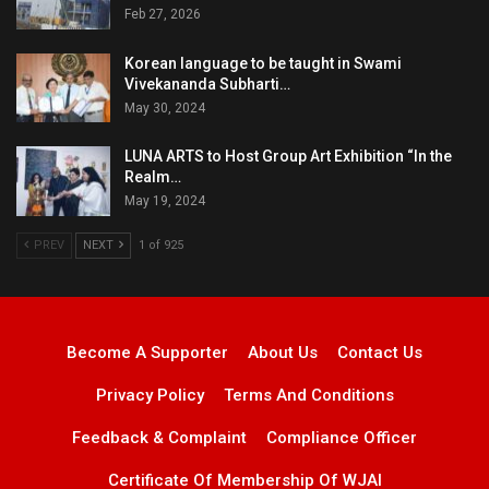
Feb 27, 2026
Korean language to be taught in Swami
Vivekananda Subharti…
May 30, 2024
LUNA ARTS to Host Group Art Exhibition “In the
Realm…
May 19, 2024
PREV
NEXT
1 of 925
Become A Supporter
About Us
Contact Us
Privacy Policy
Terms And Conditions
Feedback & Complaint
Compliance Officer
Certificate Of Membership Of WJAI