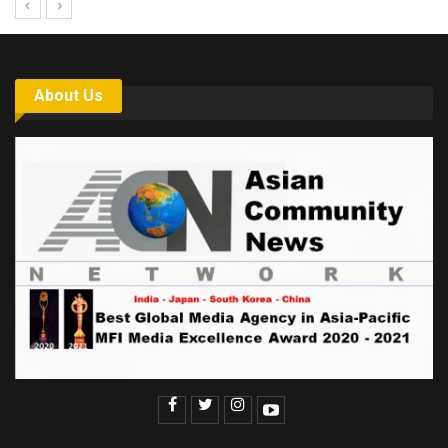
About Us