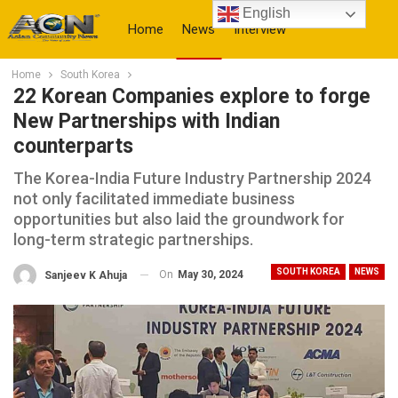
English
Home
News
Interview
Home
South Korea
More
22 Korean Companies explore to forge
New Partnerships with Indian
counterparts
The Korea-India Future Industry Partnership 2024
not only facilitated immediate business
opportunities but also laid the groundwork for
long-term strategic partnerships.
SOUTH KOREA
NEWS
On
May 30, 2024
Sanjeev K Ahuja