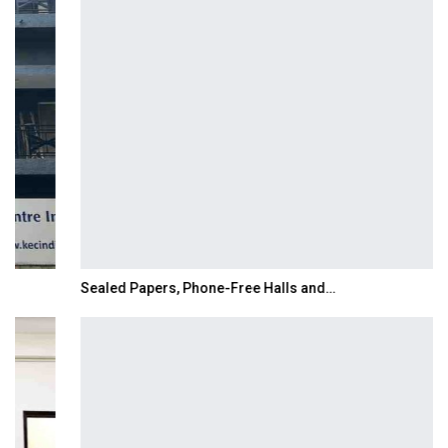
Sealed Papers, Phone-Free Halls and…