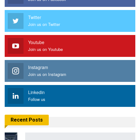
Twitter
Join us on Twitter
Youtube
Join us on Youtube
Instagram
Join us on Instagram
Linkedin
Follow us
Recent Posts