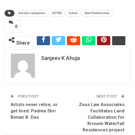
Korean companies
KOTRA
Indian
New Partnerships
0
Share
Sanjeev K Ahuja
PREV POST
NEXT POST
Artists never retire, or
Zeus Law Associates
get tired: Padma Shri
Facilitates Land
Biman B. Das
Collaboration for
Krisumi Waterfall
Residences project