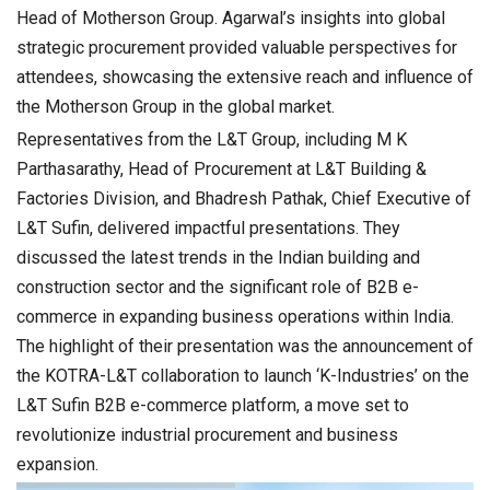
Head of Motherson Group. Agarwal’s insights into global
strategic procurement provided valuable perspectives for
attendees, showcasing the extensive reach and influence of
the Motherson Group in the global market.
Representatives from the L&T Group, including M K
Parthasarathy, Head of Procurement at L&T Building &
Factories Division, and Bhadresh Pathak, Chief Executive of
L&T Sufin, delivered impactful presentations. They
discussed the latest trends in the Indian building and
construction sector and the significant role of B2B e-
commerce in expanding business operations within India.
The highlight of their presentation was the announcement of
the KOTRA-L&T collaboration to launch ‘K-Industries’ on the
L&T Sufin B2B e-commerce platform, a move set to
revolutionize industrial procurement and business
expansion.