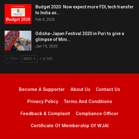
Budget 2020: Now expect more FDI, tech transfer
to India as…
Feb 4, 2020
Odisha-Japan Festival 2020 in Puri to give a
glimpse of Mini…
Jan 15, 2020
PREV
NEXT
1 of 923
Become A Supporter
About Us
Contact Us
Privacy Policy
Terms And Conditions
Feedback & Complaint
Compliance Officer
Certificate Of Membership Of WJAI