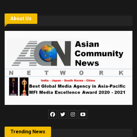
About Us
Trending News