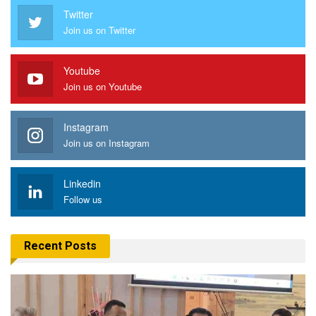
Twitter
Join us on Twitter
Youtube
Join us on Youtube
Instagram
Join us on Instagram
Linkedin
Follow us
Recent Posts