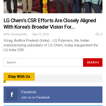
LG Chem’s CSR Efforts Are Closely Aligned
With Korea’s Broader Vision For…
ACN Correspondent
Sep 19, 2025
0
Vizag, Andhra Pradesh (India) - LG Polymers, the Indian
manufacturing subsidiary of LG Chem, today inaugurated the
LG India CSR…
Stay With Us
Facebook
Join us on Facebook