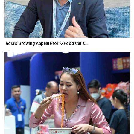
India’s Growing Appetite for K-Food Calls…