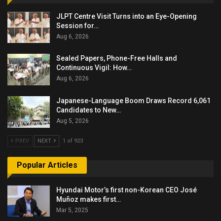
JLPT Centre Visit Turns into an Eye-Opening
Session for…
Aug 6, 2026
Sealed Papers, Phone-Free Halls and
Continuous Vigil: How…
Aug 6, 2026
Japanese-Language Boom Draws Record 6,061
Candidates to New…
Aug 5, 2026
PREV
NEXT
1 of 923
Popular Articles
Hyundai Motor’s first non-Korean CEO José
Muñoz makes first…
Mar 5, 2025