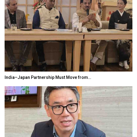
India–Japan Partnership Must Move from…