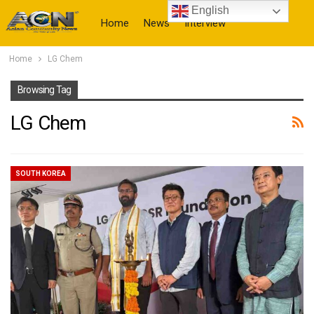
English
Home
News
Interview
Home
LG Chem
More
Browsing Tag
LG Chem
SOUTH KOREA