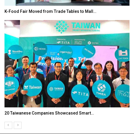
K-Food Fair Moved from Trade Tables to Mall…
20 Taiwanese Companies Showcased Smart…