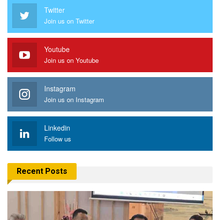
Twitter
Join us on Twitter
Youtube
Join us on Youtube
Instagram
Join us on Instagram
Linkedin
Follow us
Recent Posts