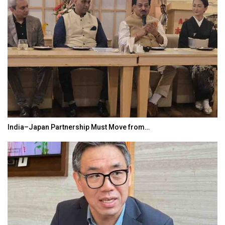
ust Move from…
World Korea Forum to Place 