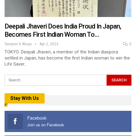
Deepali Jhaveri Does India Proud In Japan,
Becomes First Indian Woman To…
Sanjeev K Ahuja
Apr 2, 2023
0
TOKYO: Deepali Jhaveri, a member of the Indian diaspora
settled in Japan, has become the first Indian woman to win the
Life Saver…
Stay With Us
Facebook
Join us on Facebook