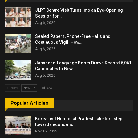
JLPT Centre Visit Turns into an Eye-Opening
Session for…
Aug 6, 2026
Sealed Papers, Phone-Free Halls and
Continuous Vigil: How…
Aug 6, 2026
Japanese-Language Boom Draws Record 6,061
Candidates to New…
Aug 5, 2026
PREV
NEXT
1 of 923
Popular Articles
Korea and Himachal Pradesh take first step
towards economic…
Nov 15, 2025