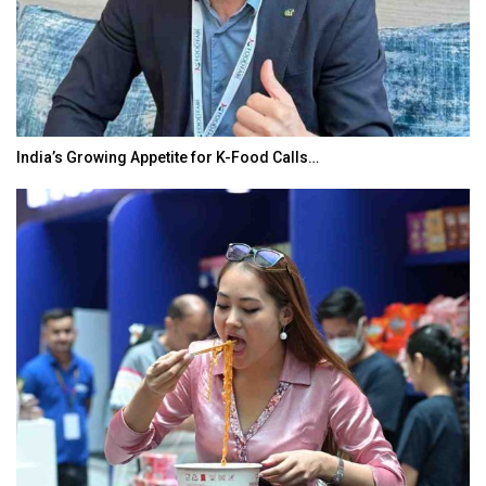
r K-Food Calls…
BeautySum India 2026 Exhibi