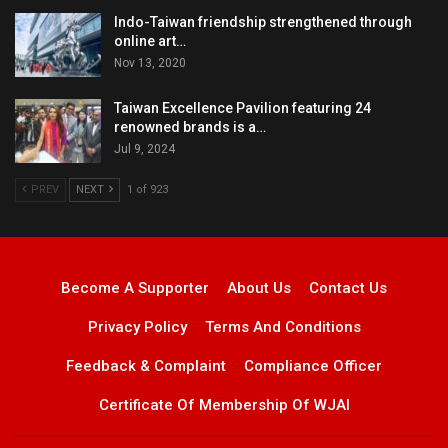
Indo-Taiwan friendship strengthened through
online art…
Nov 13, 2020
Taiwan Excellence Pavilion featuring 24
renowned brands is a…
Jul 9, 2024
PREV
NEXT
1 of 923
Become A Supporter
About Us
Contact Us
Privacy Policy
Terms And Conditions
Feedback & Complaint
Compliance Officer
Certificate Of Membership Of WJAI