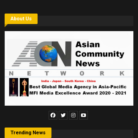
About Us
Trending News