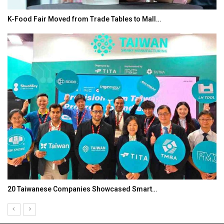
de Tables to Mall…
In My Opinion: The WHAT IF?
Showcased Smart…
Asia Awards for Architects 