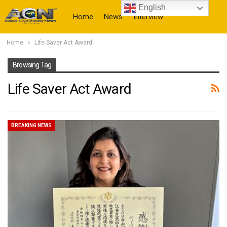
English
Home
News
Interview
Home
Life Saver Act Award
More
Browsing Tag
Life Saver Act Award
BREAKING NEWS