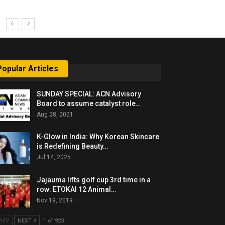
Popular Articles
SUNDAY SPECIAL: ACN Advisory
Board to assume catalyst role…
Aug 28, 2021
K-Glow in India: Why Korean Skincare
is Redefining Beauty…
Jul 14, 2025
Jajauma lifts golf cup 3rd time in a
row: ETOKAI 12 Animal…
Nov 19, 2019
REV
NEXT
1 of 923