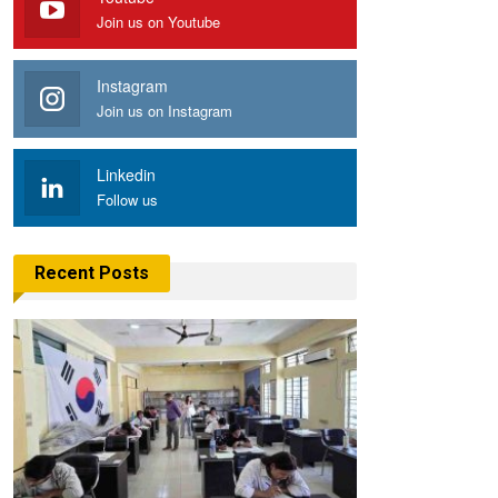
Join us on Youtube
Instagram
Join us on Instagram
Linkedin
Follow us
Recent Posts