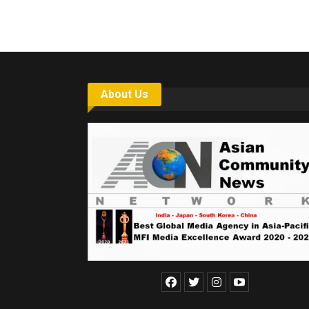
About Us