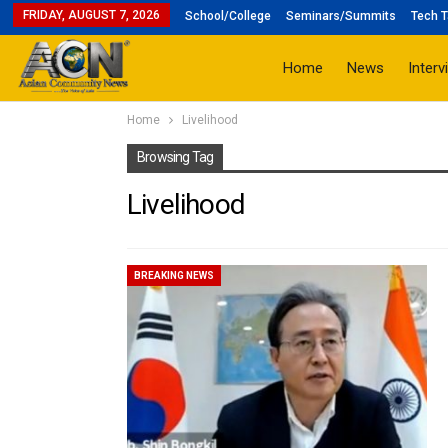
FRIDAY, AUGUST 7, 2026
School/College
Seminars/Summits
Tech T
Home
News
Interv
Home
Livelihood
Browsing Tag
Livelihood
BREAKING NEWS