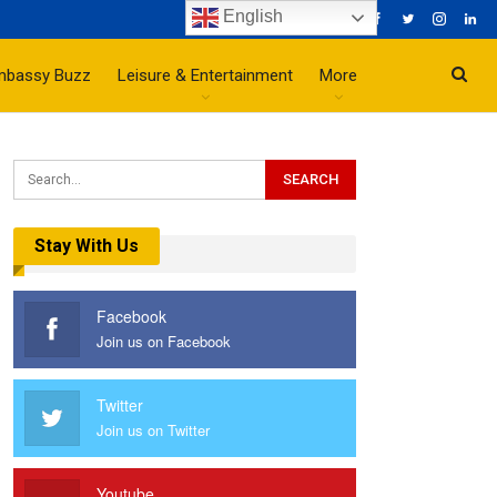
English
mbassy Buzz
Leisure & Entertainment
More
Stay With Us
Facebook
Join us on Facebook
Twitter
Join us on Twitter
Youtube