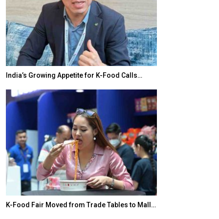
India’s Growing Appetite for K-Food Calls…
BeautySum Indi
K-Food Fair Moved from Trade Tables to Mall…
In My Opinion: 