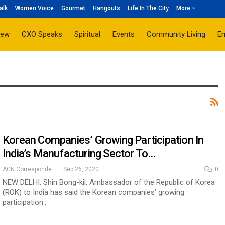
alk
Women Voice
Gourmet
Hangouts
Life In The City
More
iew
CXO Speaks
Spiritual
Events
Community Living
E
Korean Companies’ Growing Participation In
India’s Manufacturing Sector To…
ACN Correspondent
Sep 26, 2020
0
NEW DELHI: Shin Bong-kil, Ambassador of the Republic of Korea
(ROK) to India has said the Korean companies’ growing
participation…