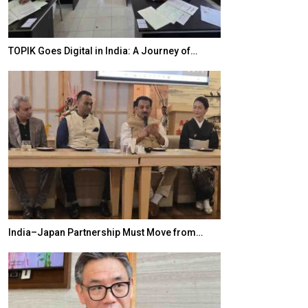
TOPIK Goes Digital in India: A Journey of…
20 Taiwanese 
India–Japan Partnership Must Move from…
World Korea For