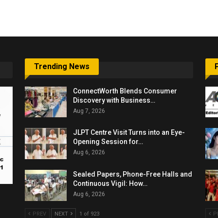
6,061…
Trending News
ConnectWorth Blends Consumer
Discovery with Business…
Aug 7, 2026
JLPT Centre Visit Turns into an Eye-
Opening Session for…
Aug 6, 2026
Sealed Papers, Phone-Free Halls and
Continuous Vigil: How…
Aug 6, 2026
PREV
NEXT
1 of 923
P