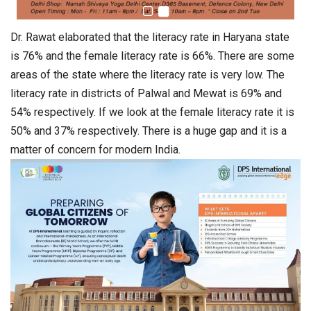
Dr. Rawat elaborated that the literacy rate in Haryana state
is 76% and the female literacy rate is 66%. There are some
areas of the state where the literacy rate is very low. The
literacy rate in districts of Palwal and Mewat is 69% and
54% respectively. If we look at the female literacy rate it is
50% and 37% respectively. There is a huge gap and it is a
matter of concern for modern India.