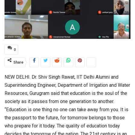
0
Share
NEW DELHI. Dr. Shiv Singh Rawat, IIT Delhi Alumni and
Superintending Engineer, Department of Irrigation and Water
Resources, Gurugram said that education is the soul of the
society as it passes from one generation to another.
“Education is one thing no one can take away from you. It is
the passport to the future, for tomorrow belongs to those
who prepare for it today. The quality of education today
decides the tomorrow of the nation. The 21st century is an