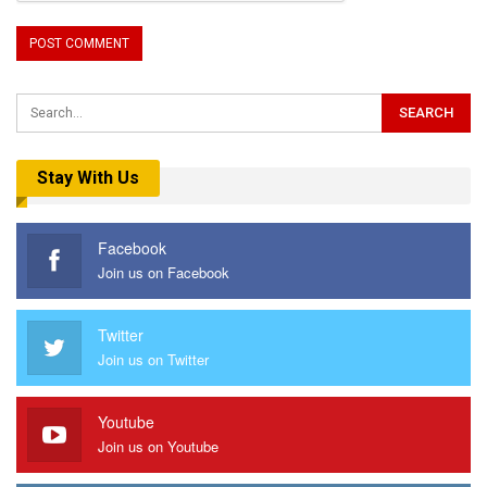
Stay With Us
Facebook
Join us on Facebook
Twitter
Join us on Twitter
Youtube
Join us on Youtube