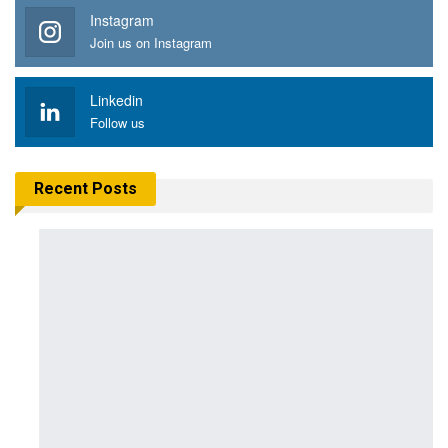
Instagram
Join us on Instagram
Linkedin
Follow us
Recent Posts