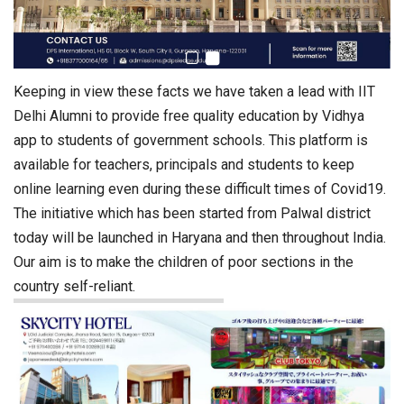
Keeping in view these facts we have taken a lead with IIT
Delhi Alumni to provide free quality education by Vidhya
app to students of government schools. This platform is
available for teachers, principals and students to keep
online learning even during these difficult times of Covid19.
The initiative which has been started from Palwal district
today will be launched in Haryana and then throughout India.
Our aim is to make the children of poor sections in the
country self-reliant.