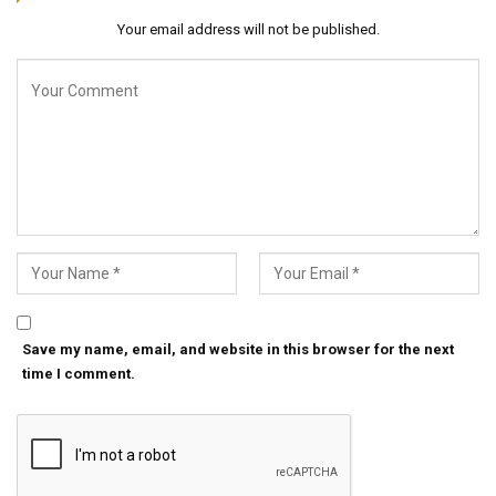
Your email address will not be published.
Save my name, email, and website in this browser for the next
time I comment.