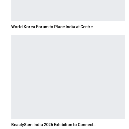
World Korea Forum to Place India at Centre…
BeautySum India 2026 Exhibition to Connect…