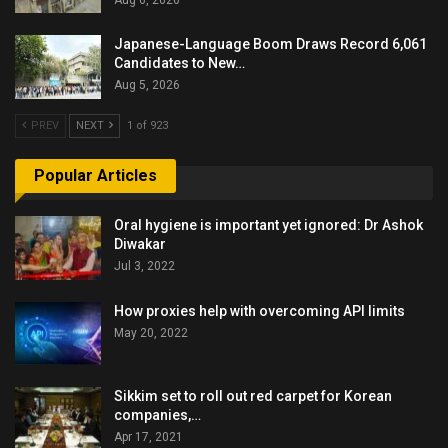
Japanese-Language Boom Draws Record 6,061
Candidates to New…
Aug 5, 2026
PREV
NEXT
1 of 923
Popular Articles
Oral hygiene is important yet ignored: Dr Ashok
Diwakar
Jul 3, 2022
How proxies help with overcoming API limits
May 20, 2022
Sikkim set to roll out red carpet for Korean
companies,…
Apr 17, 2021