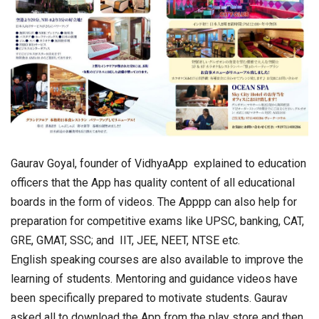
Gaurav Goyal, founder of VidhyaApp explained to education
officers that the App has quality content of all educational
boards in the form of videos. The Apppp can also help for
preparation for competitive exams like UPSC, banking, CAT,
GRE, GMAT, SSC; and IIT, JEE, NEET, NTSE etc.
English speaking courses are also available to improve the
learning of students. Mentoring and guidance videos have
been specifically prepared to motivate students. Gaurav
asked all to download the App from the play store and then