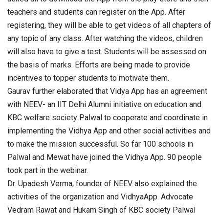
teachers and students can register on the App. After
registering, they will be able to get videos of all chapters of
any topic of any class. After watching the videos, children
will also have to give a test. Students will be assessed on
the basis of marks. Efforts are being made to provide
incentives to topper students to motivate them.
Gaurav further elaborated that Vidya App has an agreement
with NEEV- an IIT Delhi Alumni initiative on education and
KBC welfare society Palwal to cooperate and coordinate in
implementing the Vidhya App and other social activities and
to make the mission successful. So far 100 schools in
Palwal and Mewat have joined the Vidhya App. 90 people
took part in the webinar.
Dr. Upadesh Verma, founder of NEEV also explained the
activities of the organization and VidhyaApp. Advocate
Vedram Rawat and Hukam Singh of KBC society Palwal