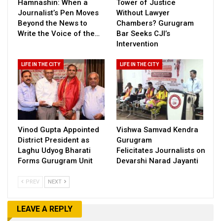
Hamnashin: When a
Tower of Justice
Journalist’s Pen Moves
Without Lawyer
Beyond the News to
Chambers? Gurugram
Write the Voice of the…
Bar Seeks CJI’s
Intervention
LIFE IN THE CITY
LIFE IN THE CITY
Vinod Gupta Appointed
Vishwa Samvad Kendra
District President as
Gurugram
Laghu Udyog Bharati
Felicitates Journalists on
Forms Gurugram Unit
Devarshi Narad Jayanti
PREV
NEXT
LEAVE A REPLY