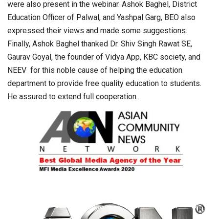
were also present in the webinar. Ashok Baghel, District
Education Officer of Palwal, and Yashpal Garg, BEO also
expressed their views and made some suggestions.
Finally, Ashok Baghel thanked Dr. Shiv Singh Rawat SE,
Gaurav Goyal, the founder of Vidya App, KBC society, and
NEEV for this noble cause of helping the education
department to provide free quality education to students.
He assured to extend full cooperation.