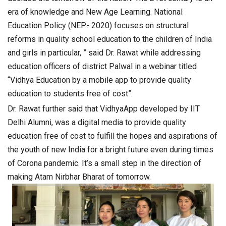
era of knowledge and New Age Learning. National
Education Policy (NEP- 2020) focuses on structural
reforms in quality school education to the children of India
and girls in particular, ” said
Dr. Rawat while addressing
education officers of district Palwal in a webinar titled
“Vidhya Education by a mobile app to provide quality
education to students free of cost”.
Dr. Rawat further said that VidhyaApp developed by IIT
Delhi Alumni, was a digital media to provide quality
education free of cost to fulfill the hopes and aspirations of
the youth of new India for a bright future even during times
of Corona pandemic. It’s a small step in the direction of
making Atam Nirbhar Bharat of tomorrow.