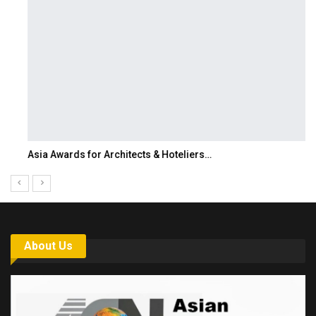
Asia Awards for Architects & Hoteliers…
About Us