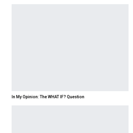
In My Opinion: The WHAT IF? Question