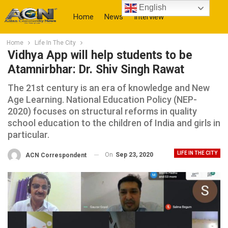
English
Home
News
Interview
Home
Life In The City
More
Vidhya App will help students to be
Atamnirbhar: Dr. Shiv Singh Rawat
The 21st century is an era of knowledge and New
Age Learning. National Education Policy (NEP-
2020) focuses on structural reforms in quality
school education to the children of India and girls in
particular.
LIFE IN THE CITY
On
Sep 23, 2020
ACN Correspondent