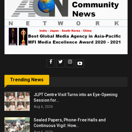
Trending News
JLPT Centre Visit Turns into an Eye-Opening
Session for…
Aug 6, 2026
Sealed Papers, Phone-Free Halls and
Continuous Vigil: How…
Aug 6, 2026