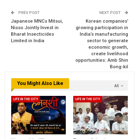
PREV POST
NEXT POST
Japanese MNCs Mitsui,
Korean companies’
Nisso Jointly Invest in
growing participation in
Bharat Insecticides
India’s manufacturing
Limited in India
sector to generate
economic growth,
create livelihood
opportunities: Amb Shin
Bong-kil
You Might Also Like
All
LIFE IN THE CITY
LIFE IN THE CITY