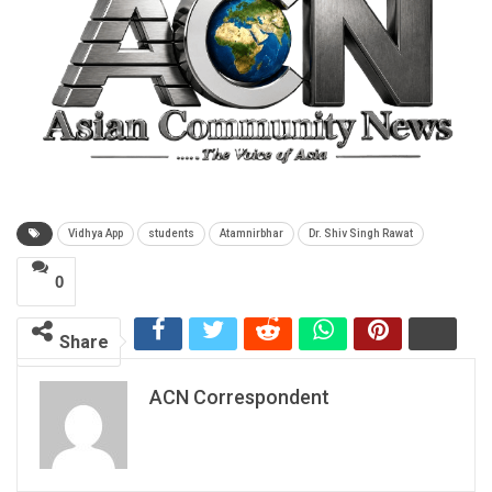
Vidhya App
students
Atamnirbhar
Dr. Shiv Singh Rawat
0
Share
ACN Correspondent