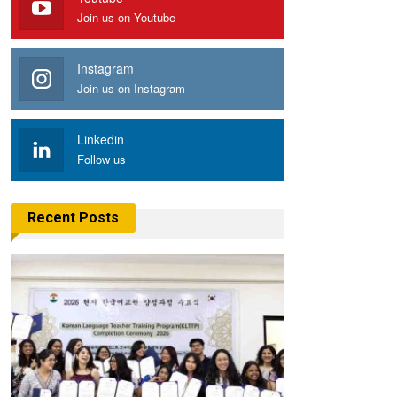
Join us on Youtube
Instagram
Join us on Instagram
Linkedin
Follow us
Recent Posts