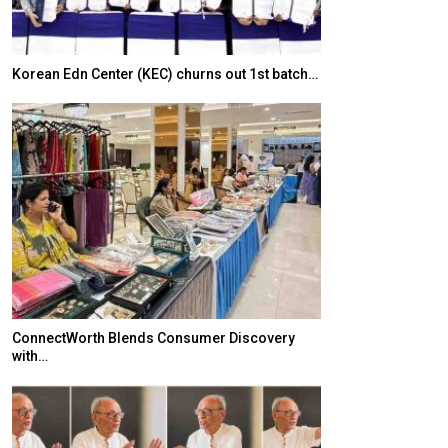
Korean Edn Center (KEC) churns out 1st batch…
Japanese-Lang
6,061…
ConnectWorth Blends Consumer Discovery
with…
TOPIK Goes Digi