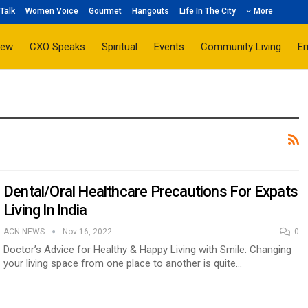
Talk
Women Voice
Gourmet
Hangouts
Life In The City
More
iew
CXO Speaks
Spiritual
Events
Community Living
E
Dental/Oral Healthcare Precautions For Expats
Living In India
ACN NEWS
Nov 16, 2022
0
Doctor’s Advice for Healthy & Happy Living with Smile: Changing
your living space from one place to another is quite…