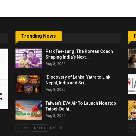
Trending News
Park Tae-sang: The Korean Coach
Shaping India’s Next…
Aug 8, 2026
‘Discovery of Lanka’ Yatra to Link
Nepal, India and Sri…
Aug 8, 2026
Taiwan’s EVA Air To Launch Nonstop
Taipei-Delhi…
Aug 8, 2026
PREV
NEXT
1 of 925
P