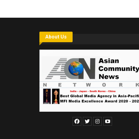
About Us