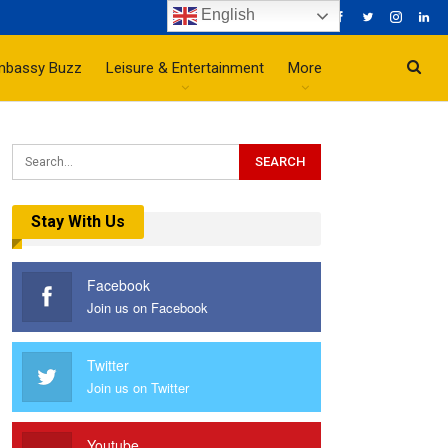
English
mbassy Buzz
Leisure & Entertainment
More
Stay With Us
Facebook
Join us on Facebook
Twitter
Join us on Twitter
Youtube