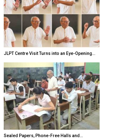
JLPT Centre Visit Turns into an Eye-Opening…
India–Japan Pa
Sealed Papers, Phone-Free Halls and…
India’s Growing