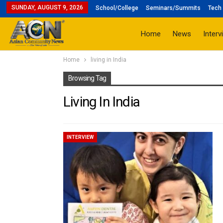
SUNDAY, AUGUST 9, 2026
School/College
Seminars/Summits
Tech 
Home
News
Interv
Home
living in India
Browsing Tag
Living In India
INTERVIEW