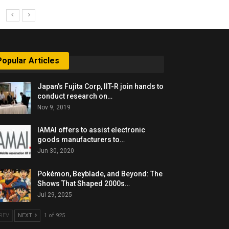
Popular Articles
Japan’s Fujita Corp, IIT-R join hands to
conduct research on…
Nov 9, 2019
IAMAI offers to assist electronic
goods manufacturers to…
Jun 30, 2020
Pokémon, Beyblade, and Beyond: The
Shows That Shaped 2000s…
Jul 29, 2025
REV
NEXT
1 of 925