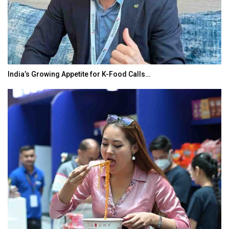
India’s Growing Appetite for K-Food Calls…