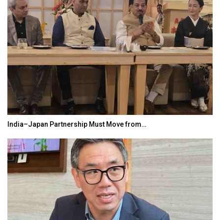
India–Japan Partnership Must Move from…