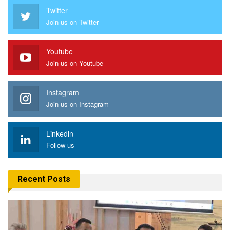
Twitter
Join us on Twitter
Youtube
Join us on Youtube
Instagram
Join us on Instagram
Linkedin
Follow us
Recent Posts