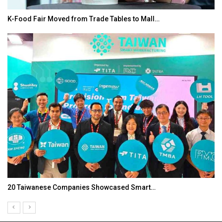
K-Food Fair Moved from Trade Tables to Mall…
20 Taiwanese Companies Showcased Smart…