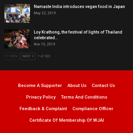
Namaste India introduces vegan food in Japan
May 22, 2019
Loy Krathong, the festival of lights of Thailand
celebrated…
Nov 15, 2019
PREV
NEXT
1 of 923
Become A Supporter
About Us
Contact Us
Privacy Policy
Terms And Conditions
Feedback & Complaint
Compliance Officer
Certificate Of Membership Of WJAI