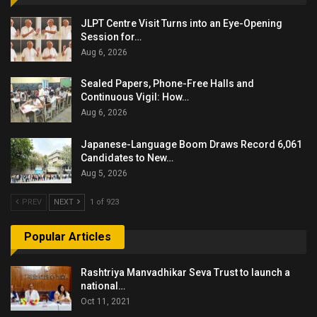
JLPT Centre Visit Turns into an Eye-Opening
Session for…
Aug 6, 2026
Sealed Papers, Phone-Free Halls and
Continuous Vigil: How…
Aug 6, 2026
Japanese-Language Boom Draws Record 6,061
Candidates to New…
Aug 5, 2026
PREV
NEXT
1 of 923
Popular Articles
Rashtriya Manvadhikar Seva Trust to launch a
national…
Oct 11, 2021