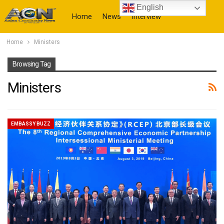
English
Home
News
Interview
Home
Ministers
More
Browsing Tag
Ministers
EMBASSY BUZZ