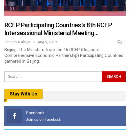
RCEP Participating Countries’s 8th RCEP
Intersessional Ministerial Meeting…
Sanjeev K Ahuja
Aug 5, 2019
0
Beijing: The Ministers from the 16 RCEP (Regional
Comprehensive Economic Partnership) Participating Countries
gathered in Beijing…
Stay With Us
Facebook
Join us on Facebook