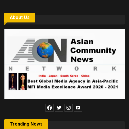
About Us
Trending News