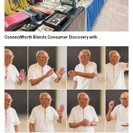
ConnectWorth Blends Consumer Discovery with…