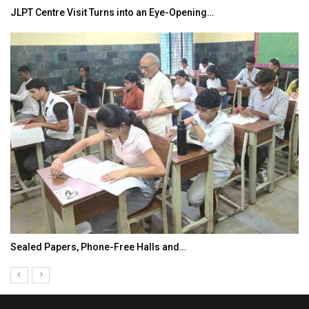
JLPT Centre Visit Turns into an Eye-Opening…
Sealed Papers, Phone-Free Halls and…