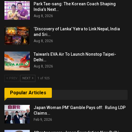
Park Tae-sang: The Korean Coach Shaping
India’s Next…
Aug 8, 2026
‘Discovery of Lanka’ Yatra to Link Nepal, India
and Sri…
Aug 8, 2026
Taiwan’s EVA Air To Launch Nonstop Taipei-
Delhi…
Aug 8, 2026
PREV
NEXT
1 of 925
Popular Articles
Japan Woman PM’ Gamble Pays off: Ruling LDP
Claims…
Feb 9, 2026