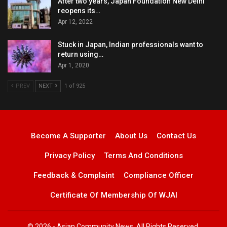
After two years, Japan Foundation New Delhi
reopens its…
Apr 12, 2022
Stuck in Japan, Indian professionals want to
return using…
Apr 1, 2020
PREV
NEXT
1 of 925
Become A Supporter
About Us
Contact Us
Privacy Policy
Terms And Conditions
Feedback & Complaint
Compliance Officer
Certificate Of Membership Of WJAI
© 2026 - Asian Community News. All Rights Reserved.