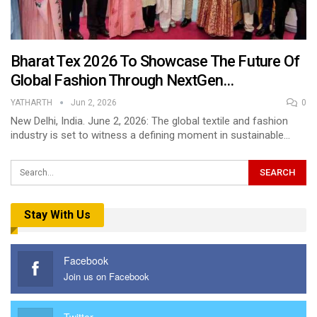
Bharat Tex 2026 To Showcase The Future Of
Global Fashion Through NextGen…
YATHARTH
Jun 2, 2026
0
New Delhi, India. June 2, 2026: The global textile and fashion
industry is set to witness a defining moment in sustainable…
Stay With Us
Facebook
Join us on Facebook
Twitter