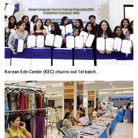
Korean Edn Center (KEC) churns out 1st batch…