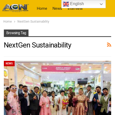
English
Home
News
Interview
Home
NextGen Sustainability
More
Browsing Tag
NextGen Sustainability
NEWS