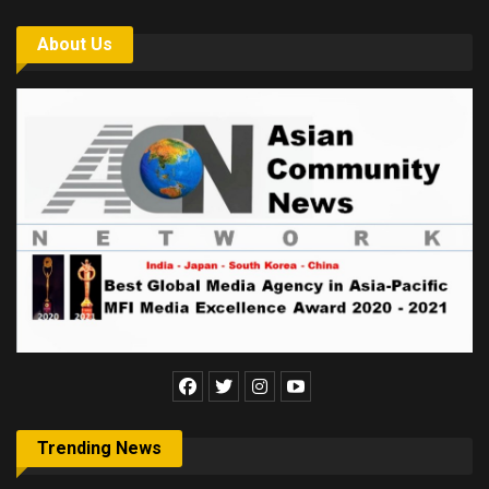
About Us
Trending News