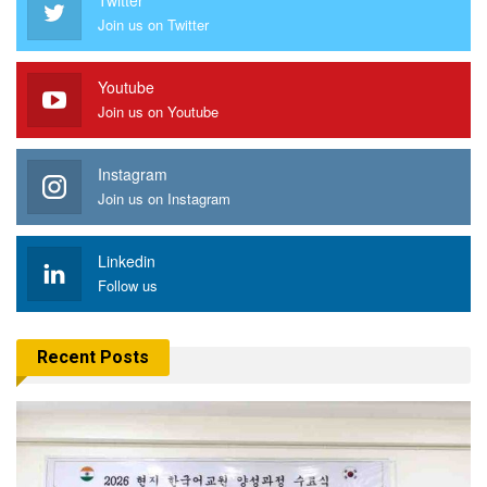
Join us on Twitter
Youtube
Join us on Youtube
Instagram
Join us on Instagram
Linkedin
Follow us
Recent Posts