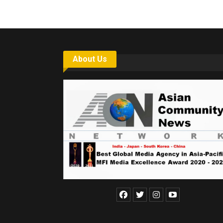
About Us