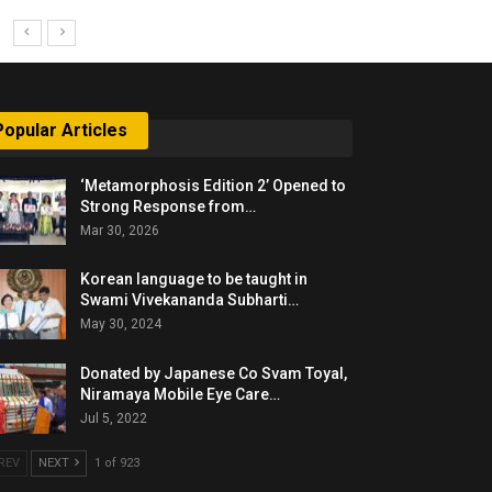
Popular Articles
‘Metamorphosis Edition 2’ Opened to
Strong Response from…
Mar 30, 2026
Korean language to be taught in
Swami Vivekananda Subharti…
May 30, 2024
Donated by Japanese Co Svam Toyal,
Niramaya Mobile Eye Care…
Jul 5, 2022
REV
NEXT
1 of 923