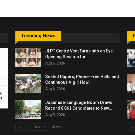
Trending News
JLPT Centre Visit Turns into an Eye-
Opening Session for…
Aug 6, 2026
Sealed Papers, Phone-Free Halls and
Continuous Vigil: How…
Aug 6, 2026
Japanese-Language Boom Draws
Record 6,061 Candidates to New…
Aug 5, 2026
PREV
NEXT
1 of 923
P