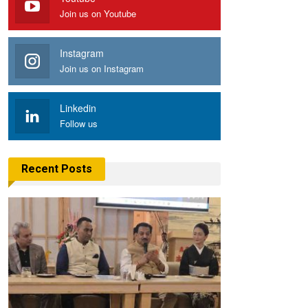
Join us on Youtube
Instagram
Join us on Instagram
Linkedin
Follow us
Recent Posts