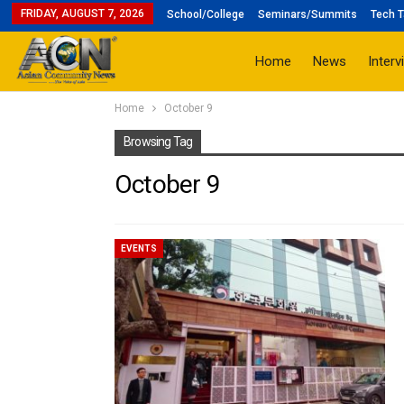
FRIDAY, AUGUST 7, 2026
School/College
Seminars/Summits
Tech T
Home
News
Interv
Home
October 9
Browsing Tag
October 9
EVENTS