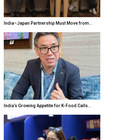
India–Japan Partnership Must Move from…
World Korea For
India’s Growing Appetite for K-Food Calls…
BeautySum Indi