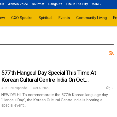
alk
Women Voice
Gourmet
Hangouts
Life In The City
More
iew
CXO Speaks
Spiritual
Events
Community Living
E
577th Hangeul Day Special This Time At
Korean Cultural Centre India On Oct…
ACN Correspondent
Oct 6, 2023
0
NEW DELHI: To commemorate the 577th Korean language day
"Hangeul Day", the Korean Cultural Centre India is hosting a
special event…