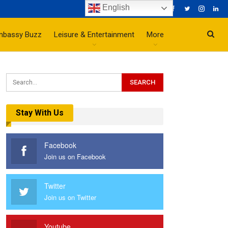
English
mbassy Buzz
Leisure & Entertainment
More
Stay With Us
Facebook
Join us on Facebook
Twitter
Join us on Twitter
Youtube