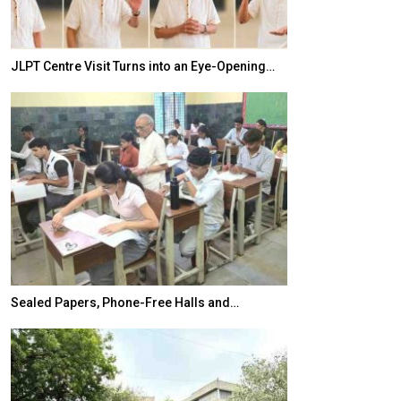
JLPT Centre Visit Turns into an Eye-Opening…
India–Japan Pa
Sealed Papers, Phone-Free Halls and…
India’s Growing