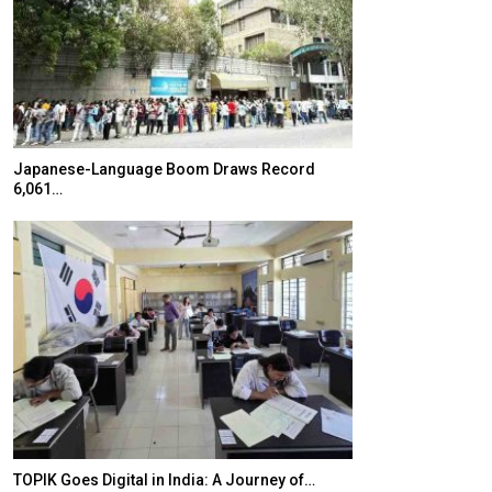
Japanese-Language Boom Draws Record
K-Food Fair Mo
6,061…
20 Taiwanese 
TOPIK Goes Digital in India: A Journey of…