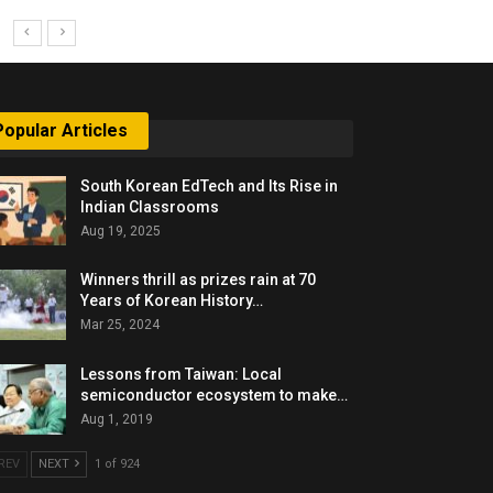
Popular Articles
South Korean EdTech and Its Rise in
Indian Classrooms
Aug 19, 2025
Winners thrill as prizes rain at 70
Years of Korean History…
Mar 25, 2024
Lessons from Taiwan: Local
semiconductor ecosystem to make…
Aug 1, 2019
REV
NEXT
1 of 924