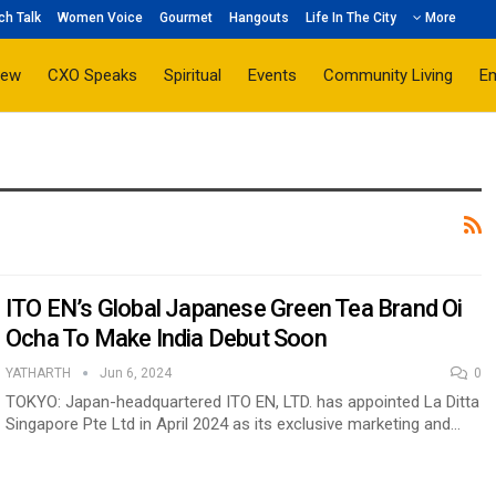
ch Talk
Women Voice
Gourmet
Hangouts
Life In The City
More
iew
CXO Speaks
Spiritual
Events
Community Living
E
ITO EN’s Global Japanese Green Tea Brand Oi
Ocha To Make India Debut Soon
YATHARTH
Jun 6, 2024
0
TOKYO: Japan-headquartered ITO EN, LTD. has appointed La Ditta
Singapore Pte Ltd in April 2024 as its exclusive marketing and…