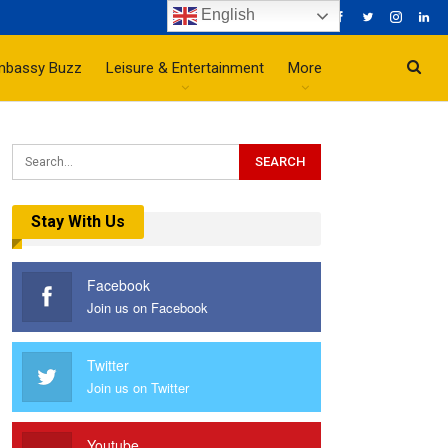
English
mbassy Buzz
Leisure & Entertainment
More
Stay With Us
Facebook
Join us on Facebook
Twitter
Join us on Twitter
Youtube