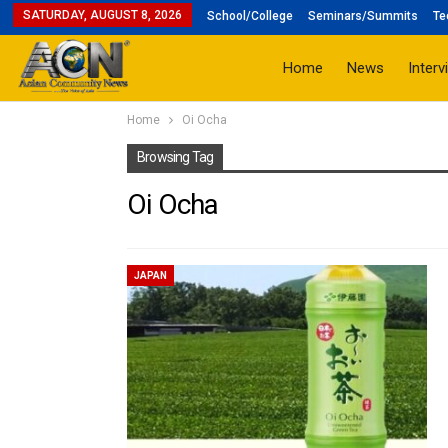
SATURDAY, AUGUST 8, 2026
School/College
Seminars/Summits
Te
Home
News
Interv
Home
Oi Ocha
Browsing Tag
Oi Ocha
JAPAN