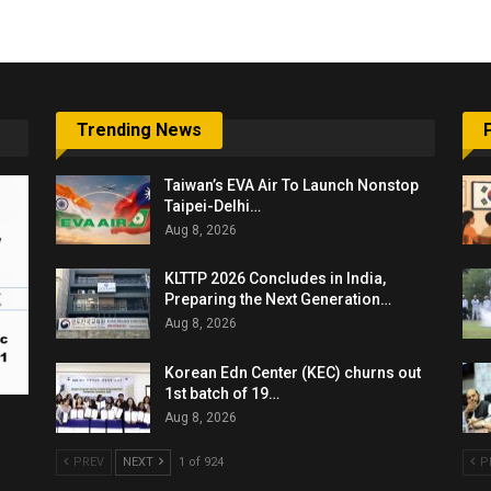
Trending News
Taiwan’s EVA Air To Launch Nonstop
Taipei-Delhi…
Aug 8, 2026
KLTTP 2026 Concludes in India,
Preparing the Next Generation…
Aug 8, 2026
Korean Edn Center (KEC) churns out
1st batch of 19…
Aug 8, 2026
PREV
NEXT
1 of 924
P