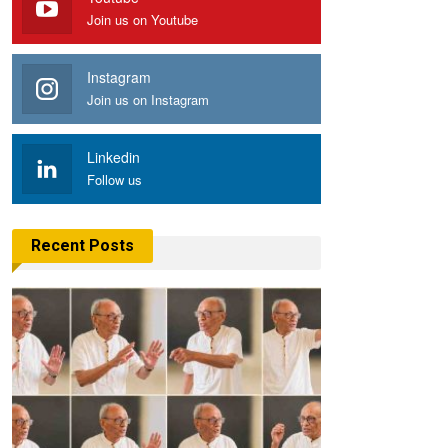
Join us on Youtube
Instagram
Join us on Instagram
Linkedin
Follow us
Recent Posts