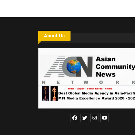
About Us