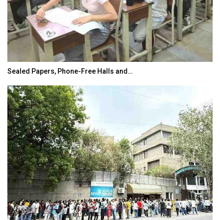
Sealed Papers, Phone-Free Halls and…