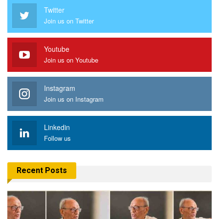
Twitter
Join us on Twitter
Youtube
Join us on Youtube
Instagram
Join us on Instagram
Linkedin
Follow us
Recent Posts