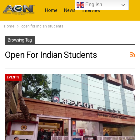
English
Home
News
Interview
Home
open for Indian students
More
Browsing Tag
Open For Indian Students
EVENTS