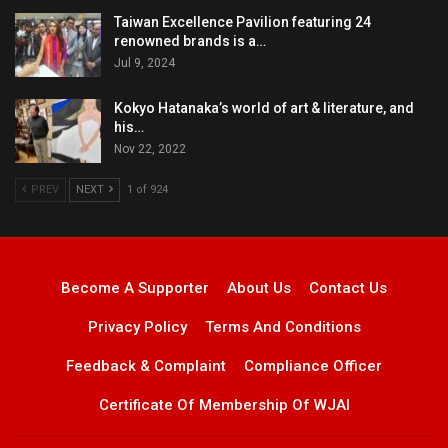
Taiwan Excellence Pavilion featuring 24
renowned brands is a…
Jul 9, 2024
Kokyo Hatanaka’s world of art & literature, and
his…
Nov 22, 2022
PREV
NEXT
1 of 924
Become A Supporter
About Us
Contact Us
Privacy Policy
Terms And Conditions
Feedback & Complaint
Compliance Officer
Certificate Of Membership Of WJAI