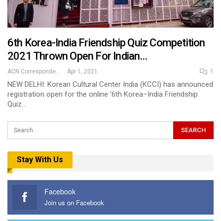
6th Korea-India Friendship Quiz Competition
2021 Thrown Open For Indian…
ACN Correspondent
Apr 1, 2021
1
NEW DELHI: Korean Cultural Center India (KCCI) has announced
registration open for the online ‘6th Korea–India Friendship
Quiz…
Stay With Us
Facebook
Join us on Facebook