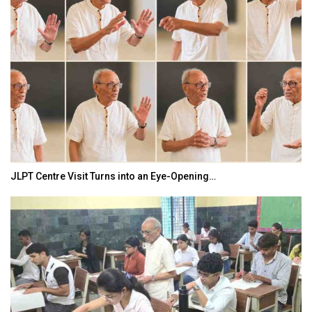
JLPT Centre Visit Turns into an Eye-Opening…