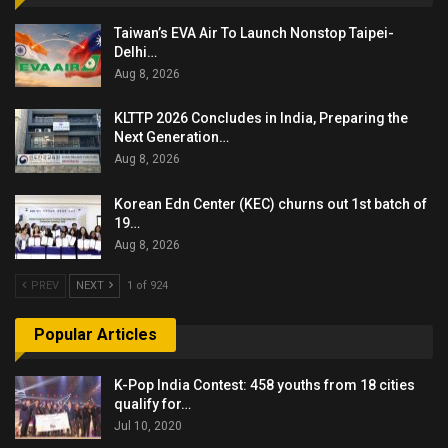
Taiwan’s EVA Air To Launch Nonstop Taipei-
Delhi…
Aug 8, 2026
KLTTP 2026 Concludes in India, Preparing the
Next Generation…
Aug 8, 2026
Korean Edn Center (KEC) churns out 1st batch of
19…
Aug 8, 2026
PREV
NEXT
1 of 924
Popular Articles
K-Pop India Contest: 458 youths from 18 cities
qualify for…
Jul 10, 2020