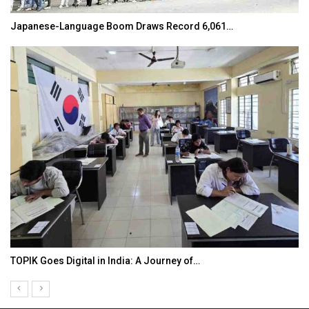
Japanese-Language Boom Draws Record 6,061…
TOPIK Goes Digital in India: A Journey of…