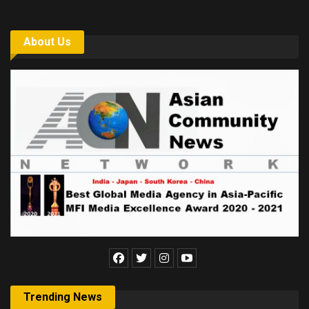
About Us
Trending News