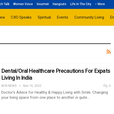
ch Talk
Women Voice
Gourmet
Hangouts
Life In The City
More
iew
CXO Speaks
Spiritual
Events
Community Living
E
Dental/Oral Healthcare Precautions For Expats
Living In India
ACN NEWS
Nov 16, 2022
0
Doctor’s Advice for Healthy & Happy Living with Smile: Changing
your living space from one place to another is quite…