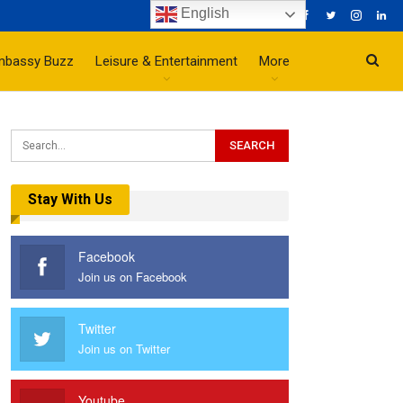
English
mbassy Buzz
Leisure & Entertainment
More
Stay With Us
Facebook
Join us on Facebook
Twitter
Join us on Twitter
Youtube