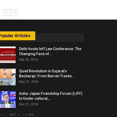
Popular Articles
Delhi hosts Int’l Law Conference: The
Changing Face of…
Sep 28, 2024
Quiet Revolution in Gujarat’s
Becharaji: From Barren Tracks…
May 21, 2025
India-Japan Friendship Forum (IJFF)
to foster cultural,…
Dec 21, 2018
REV
NEXT
1 of 923