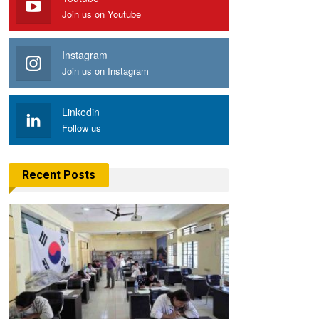
Join us on Youtube
Instagram
Join us on Instagram
Linkedin
Follow us
Recent Posts