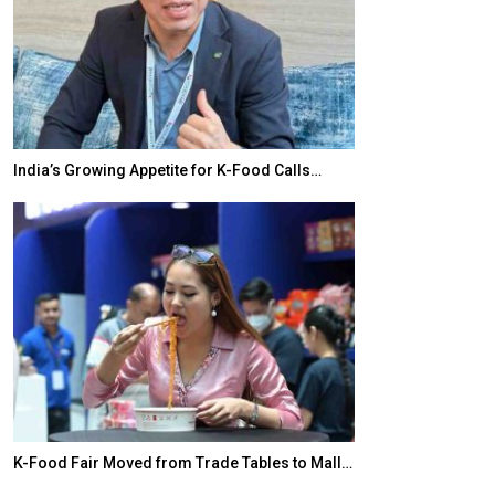
India’s Growing Appetite for K-Food Calls…
BeautySum Indi
K-Food Fair Moved from Trade Tables to Mall…
In My Opinion: 