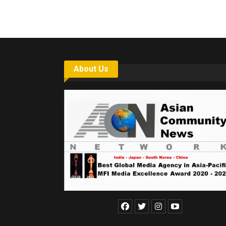
About Us