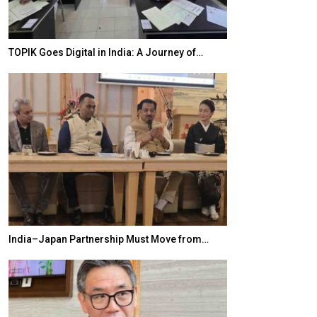
TOPIK Goes Digital in India: A Journey of…
20 Taiwanese 
India–Japan Partnership Must Move from…
World Korea For