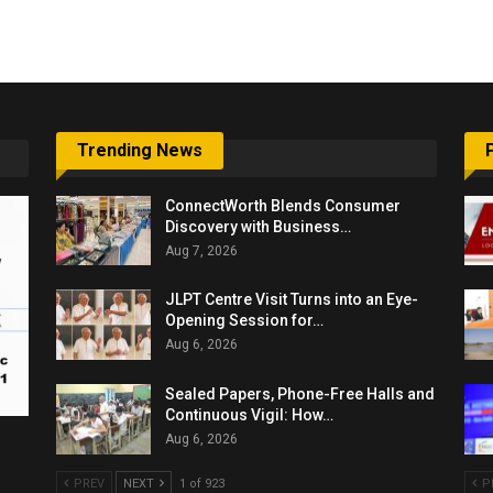
6,061…
Trending News
ConnectWorth Blends Consumer
Discovery with Business…
Aug 7, 2026
JLPT Centre Visit Turns into an Eye-
Opening Session for…
Aug 6, 2026
Sealed Papers, Phone-Free Halls and
Continuous Vigil: How…
Aug 6, 2026
PREV
NEXT
1 of 923
P