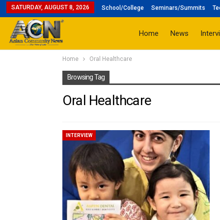
SATURDAY, AUGUST 8, 2026
School/College
Seminars/Summits
Te
Home
News
Interv
Home
Oral Healthcare
Browsing Tag
Oral Healthcare
INTERVIEW