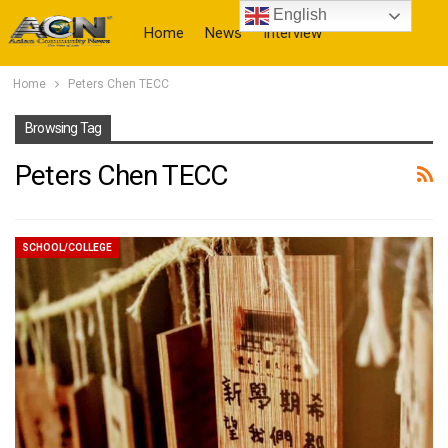
English
Home
News
Interview
Home
Peters Chen TECC
More
Browsing Tag
Peters Chen TECC
SCHOOL/COLLEGE