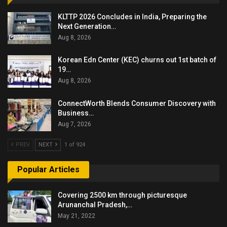
KLTTP 2026 Concludes in India, Preparing the
Next Generation…
Aug 8, 2026
Korean Edn Center (KEC) churns out 1st batch of
19…
Aug 8, 2026
ConnectWorth Blends Consumer Discovery with
Business…
Aug 7, 2026
PREV
NEXT
1 of 924
Popular Articles
Covering 2500 km through picturesque
Arunanchal Pradesh,…
May 21, 2022