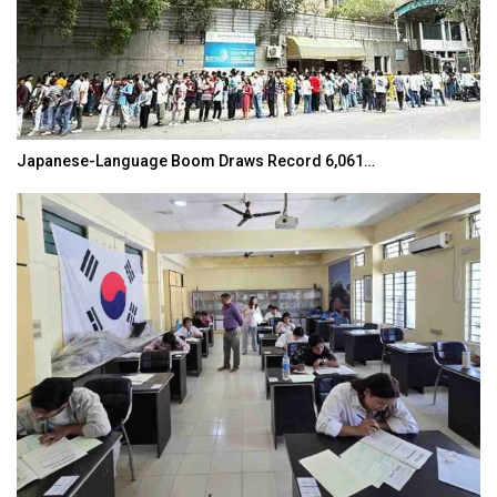
Japanese-Language Boom Draws Record 6,061…