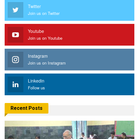
Twitter
Join us on Twitter
Youtube
Join us on Youtube
Instagram
Join us on Instagram
Linkedin
Follow us
Recent Posts