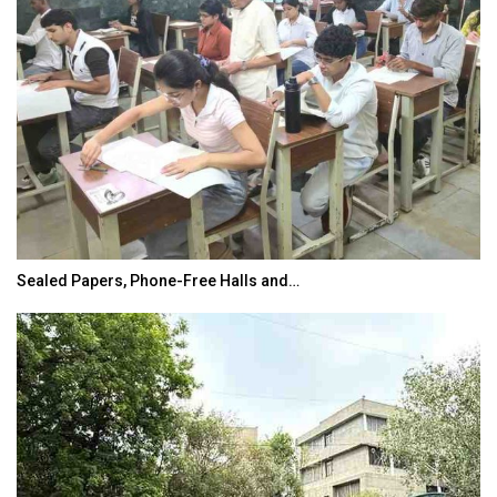
Sealed Papers, Phone-Free Halls and…