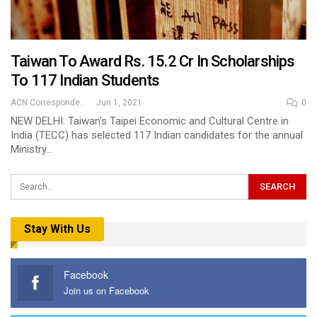
Taiwan To Award Rs. 15.2 Cr In Scholarships
To 117 Indian Students
ACN Correspondent
Jun 1, 2021
0
NEW DELHI: Taiwan's Taipei Economic and Cultural Centre in
India (TECC) has selected 117 Indian candidates for the annual
Ministry…
Stay With Us
Facebook
Join us on Facebook