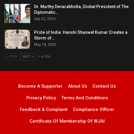
Dr. Murthy Devarabhotla, Global President of The
Diplomatic…
Sep 22, 2024
Pride of India: Hanshi Shaswat Kumar Creates a
Storm of…
May 18, 2026
PREV
NEXT
1 of 924
Become A Supporter
About Us
Contact Us
Privacy Policy
Terms And Conditions
Feedback & Complaint
Compliance Officer
Certificate Of Membership Of WJAI