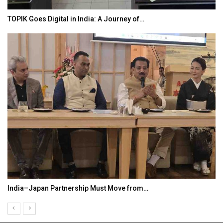
TOPIK Goes Digital in India: A Journey of…
India–Japan Partnership Must Move from…