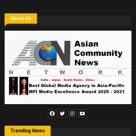
About Us
Trending News