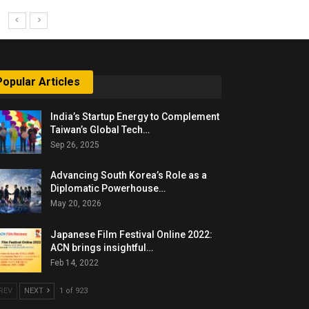
Popular Articles
India’s Startup Energy to Complement
Taiwan’s Global Tech…
Sep 26, 2025
Advancing South Korea’s Role as a
Diplomatic Powerhouse…
May 20, 2026
Japanese Film Festival Online 2022:
ACN brings insightful…
Feb 14, 2022
REV
NEXT
1 of 923