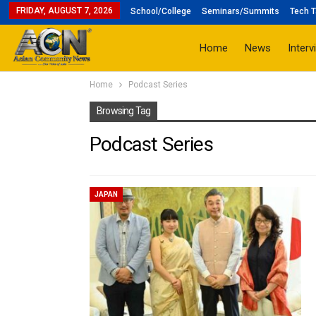
FRIDAY, AUGUST 7, 2026
School/College
Seminars/Summits
Tech T
Home
News
Interv
Home
Podcast Series
Browsing Tag
Podcast Series
JAPAN