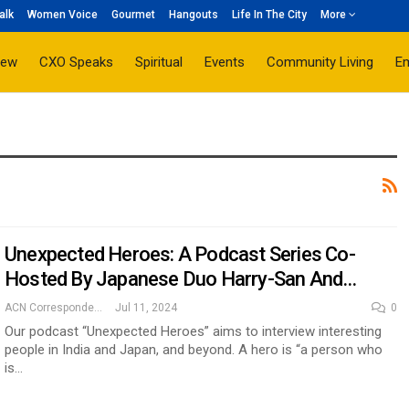
alk
Women Voice
Gourmet
Hangouts
Life In The City
More
iew
CXO Speaks
Spiritual
Events
Community Living
E
Unexpected Heroes: A Podcast Series Co-
Hosted By Japanese Duo Harry-San And…
ACN Correspondent
Jul 11, 2024
0
Our podcast “Unexpected Heroes” aims to interview interesting
people in India and Japan, and beyond. A hero is “a person who
is…