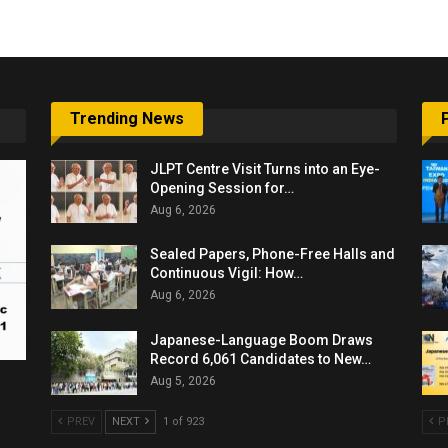
Trending News
JLPT Centre Visit Turns into an Eye-
Opening Session for…
Aug 6, 2026
Sealed Papers, Phone-Free Halls and
Continuous Vigil: How…
Aug 6, 2026
Japanese-Language Boom Draws
Record 6,061 Candidates to New…
Aug 5, 2026
PREV
NEXT
1 of 923
P