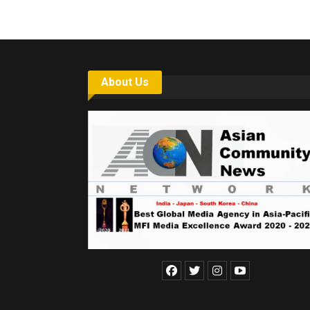
About Us