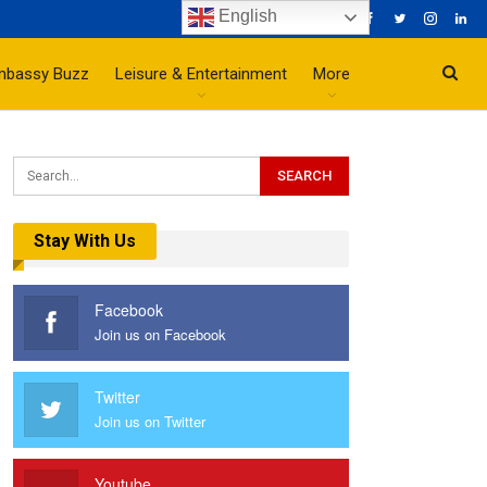
English
mbassy Buzz
Leisure & Entertainment
More
Stay With Us
Facebook
Join us on Facebook
Twitter
Join us on Twitter
Youtube