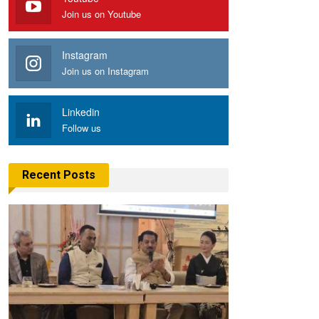
Join us on Youtube
Instagram
Join us on Instagram
Linkedin
Follow us
Recent Posts