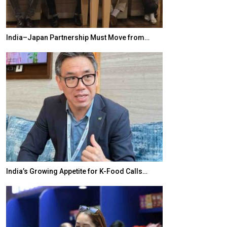
India–Japan Partnership Must Move from…
World Korea For
India’s Growing Appetite for K-Food Calls…
BeautySum Indi