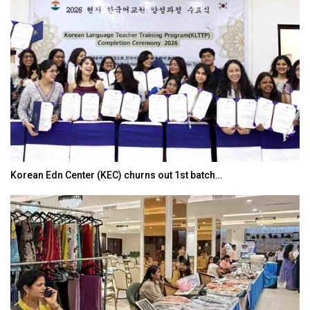
Korean Edn Center (KEC) churns out 1st batch…