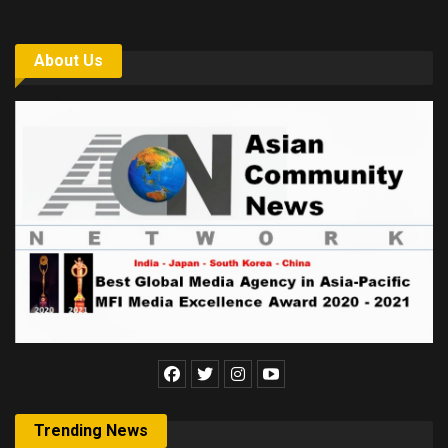
About Us
Trending News