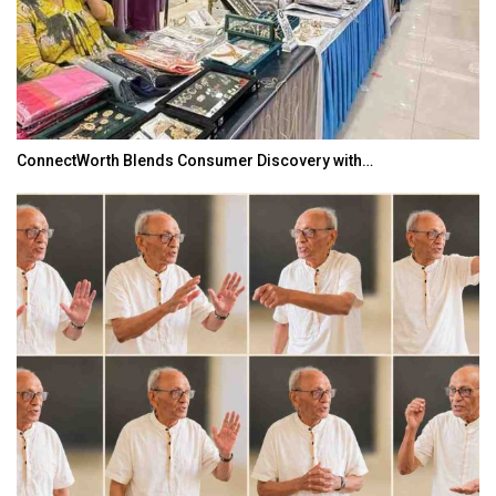
ConnectWorth Blends Consumer Discovery with…