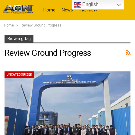
English
Home
News
Interview
Home
Review Ground Progress
More
Browsing Tag
Review Ground Progress
UNCATEGORIZED