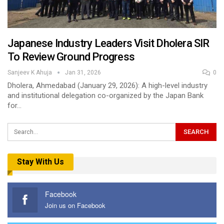
Japanese Industry Leaders Visit Dholera SIR
To Review Ground Progress
Sanjeev K Ahuja
Jan 31, 2026
0
Dholera, Ahmedabad (January 29, 2026): A high-level industry
and institutional delegation co-organized by the Japan Bank
for…
Stay With Us
Facebook
Join us on Facebook