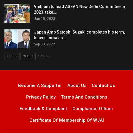
Vietnam to lead ASEAN New Delhi Committee in
2023, take…
Jan 15, 2023
Japan Amb Satoshi Suzuki completes his term,
leaves India as…
Sep 30, 2022
PREV
NEXT
1 of 925
Become A Supporter
About Us
Contact Us
Privacy Policy
Terms And Conditions
Feedback & Complaint
Compliance Officer
Certificate Of Membership Of WJAI