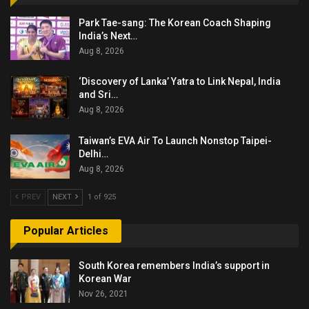
Park Tae-sang: The Korean Coach Shaping
India’s Next…
Aug 8, 2026
‘Discovery of Lanka’ Yatra to Link Nepal, India
and Sri…
Aug 8, 2026
Taiwan’s EVA Air To Launch Nonstop Taipei-
Delhi…
Aug 8, 2026
PREV
NEXT
1 of 925
Popular Articles
South Korea remembers India’s support in
Korean War
Nov 26, 2021