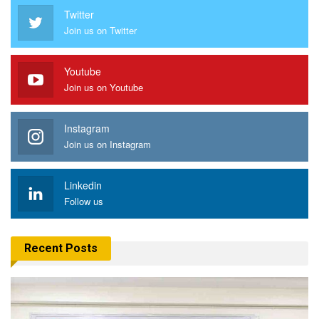
Twitter
Join us on Twitter
Youtube
Join us on Youtube
Instagram
Join us on Instagram
Linkedin
Follow us
Recent Posts