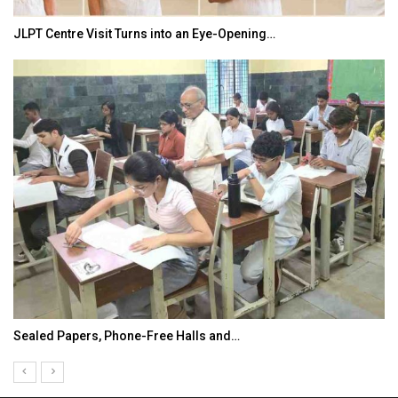
JLPT Centre Visit Turns into an Eye-Opening…
Sealed Papers, Phone-Free Halls and…