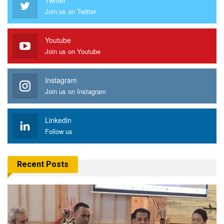
Join us on Twitter
Youtube
Join us on Youtube
Instagram
Join us on Instagram
Linkedin
Follow us
Recent Posts