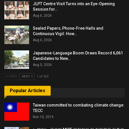
JLPT Centre Visit Turns into an Eye-Opening
Session for…
Aug 6, 2026
Sealed Papers, Phone-Free Halls and
Continuous Vigil: How…
Aug 6, 2026
Japanese-Language Boom Draws Record 6,061
Candidates to New…
Aug 5, 2026
PREV
NEXT
1 of 923
Popular Articles
Taiwan committed to combating climate change:
TECC
Nov 10, 2019