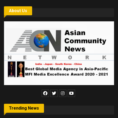
About Us
Trending News