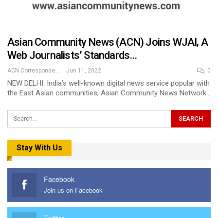
Asian Community News (ACN) Joins WJAI, A
Web Journalists’ Standards…
ACN Correspondent
Jun 11, 2022
0
NEW DELHI: India’s well-known digital news service popular with
the East Asian communities, Asian Community News Network…
Stay With Us
Facebook
Join us on Facebook
Twitter