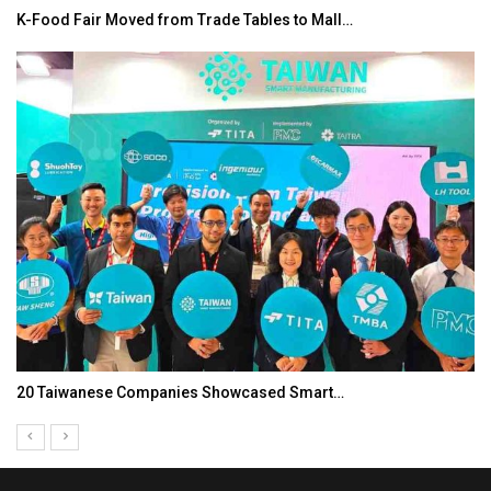
K-Food Fair Moved from Trade Tables to Mall…
20 Taiwanese Companies Showcased Smart…