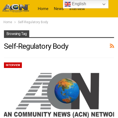
English
Home
News
Interview
Home
Self-Regulatory Body
More
Browsing Tag
Self-Regulatory Body
INTERVIEW