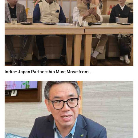
India–Japan Partnership Must Move from…