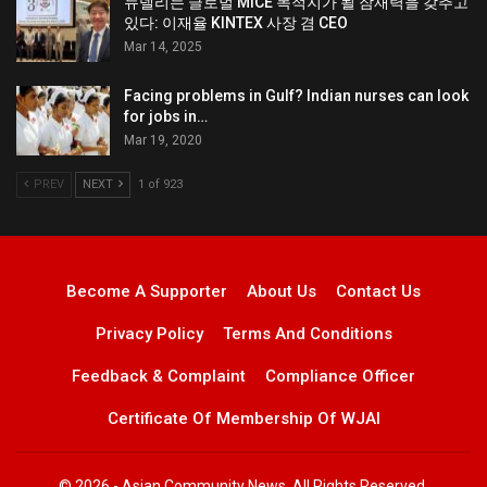
뉴델리는 글로벌 MICE 목적지가 될 잠재력을 갖추고
있다: 이재율 KINTEX 사장 겸 CEO
Mar 14, 2025
Facing problems in Gulf? Indian nurses can look
for jobs in…
Mar 19, 2020
PREV
NEXT
1 of 923
Become A Supporter
About Us
Contact Us
Privacy Policy
Terms And Conditions
Feedback & Complaint
Compliance Officer
Certificate Of Membership Of WJAI
© 2026 - Asian Community News. All Rights Reserved.