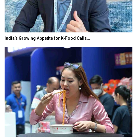
India’s Growing Appetite for K-Food Calls…