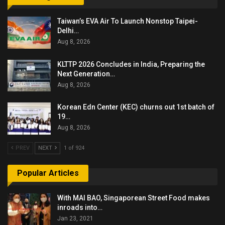
Taiwan’s EVA Air To Launch Nonstop Taipei-
Delhi…
Aug 8, 2026
KLTTP 2026 Concludes in India, Preparing the
Next Generation…
Aug 8, 2026
Korean Edn Center (KEC) churns out 1st batch of
19…
Aug 8, 2026
PREV
NEXT
1 of 924
Popular Articles
With MAI BAO, Singaporean Street Food makes
inroads into…
Jan 23, 2021