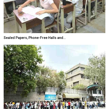
Sealed Papers, Phone-Free Halls and…