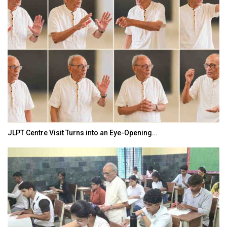
JLPT Centre Visit Turns into an Eye-Opening…