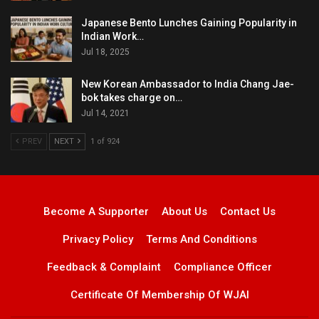
Japanese Bento Lunches Gaining Popularity in
Indian Work…
Jul 18, 2025
New Korean Ambassador to India Chang Jae-
bok takes charge on…
Jul 14, 2021
PREV
NEXT
1 of 924
Become A Supporter
About Us
Contact Us
Privacy Policy
Terms And Conditions
Feedback & Complaint
Compliance Officer
Certificate Of Membership Of WJAI