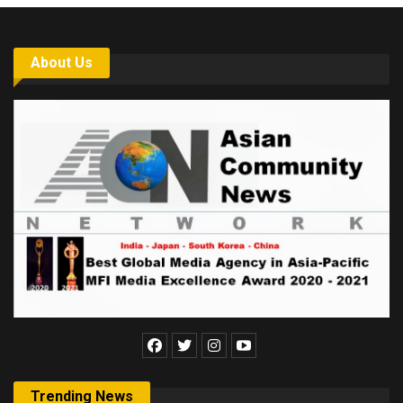
About Us
Trending News