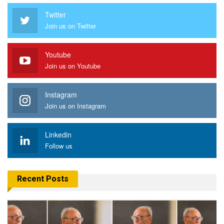
Twitter
Join us on Twitter
Youtube
Join us on Youtube
Instagram
Join us on Instagram
Linkedin
Follow us
Recent Posts