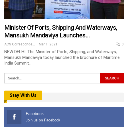
Minister Of Ports, Shipping And Waterways,
Mansukh Mandaviya Launches…
ACN Correspondent
Mar 1, 2021
0
NEW DELHI: The Minister of Ports, Shipping, and Waterways,
Mansukh Mandaviya today launched the brochure of Maritime
India Summit…
Stay With Us
Facebook
Join us on Facebook