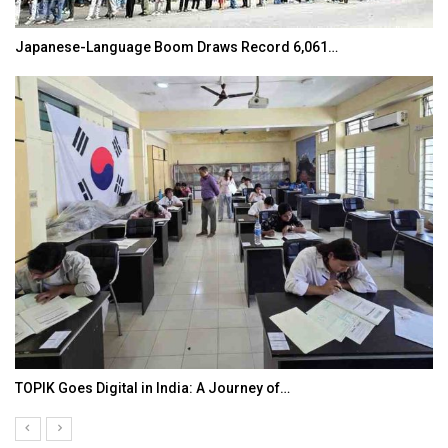
Japanese-Language Boom Draws Record 6,061…
TOPIK Goes Digital in India: A Journey of…