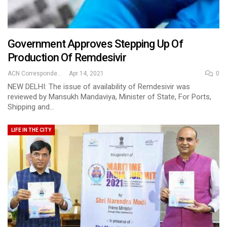
Government Approves Stepping Up Of
Production Of Remdesivir
ACN Correspondent
Apr 14, 2021
0
NEW DELHI: The issue of availability of Remdesivir was
reviewed by Mansukh Mandaviya, Minister of State, For Ports,
Shipping and…
LIFE IN THE CITY