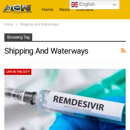
English
Home
News
Interview
Home
Shipping and Waterways
More
Browsing Tag
Shipping And Waterways
LIFE IN THE CITY