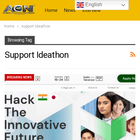
English
Home
News
Interview
Home
support Ideathon
More
Browsing Tag
Support Ideathon
BREAKING NEWS