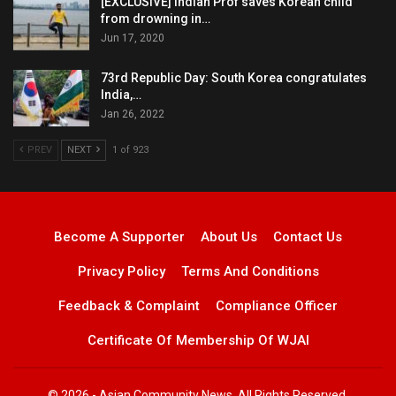
[EXCLUSIVE] Indian Prof saves Korean child
from drowning in…
Jun 17, 2020
73rd Republic Day: South Korea congratulates
India,…
Jan 26, 2022
PREV
NEXT
1 of 923
Become A Supporter
About Us
Contact Us
Privacy Policy
Terms And Conditions
Feedback & Complaint
Compliance Officer
Certificate Of Membership Of WJAI
© 2026 - Asian Community News. All Rights Reserved.