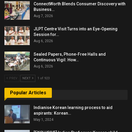
ConnectWorth Blends Consumer Discovery with
Business…
Aug 7, 2026
JLPT Centre Visit Turns into an Eye-Opening
Session for…
Aug 6, 2026
Sealed Papers, Phone-Free Halls and
Continuous Vigil: How…
Aug 6, 2026
PREV
NEXT
1 of 923
Popular Articles
Indianise Korean learning process to aid
aspirants: Korean…
May 1, 2024