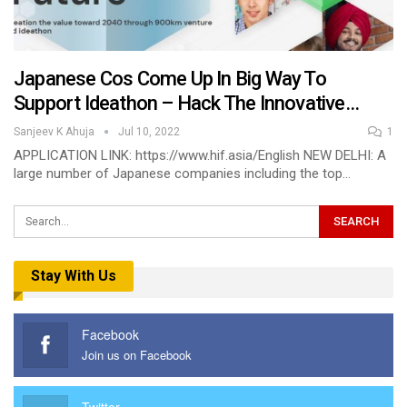
Japanese Cos Come Up In Big Way To
Support Ideathon – Hack The Innovative…
Sanjeev K Ahuja
Jul 10, 2022
1
APPLICATION LINK: https://www.hif.asia/English NEW DELHI: A
large number of Japanese companies including the top…
Stay With Us
Facebook
Join us on Facebook
Twitter