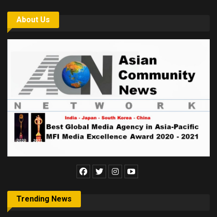
About Us
Trending News