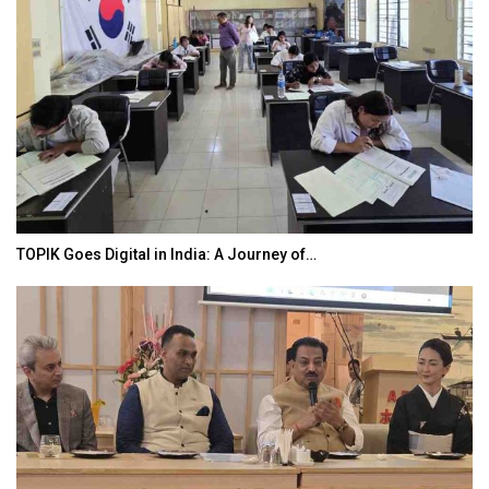
TOPIK Goes Digital in India: A Journey of…