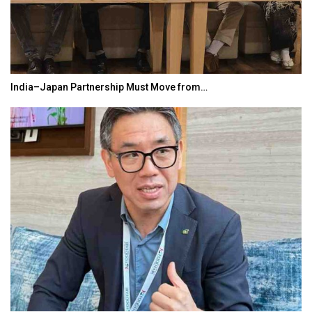
India–Japan Partnership Must Move from…