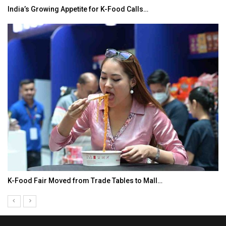
India’s Growing Appetite for K-Food Calls…
K-Food Fair Moved from Trade Tables to Mall…