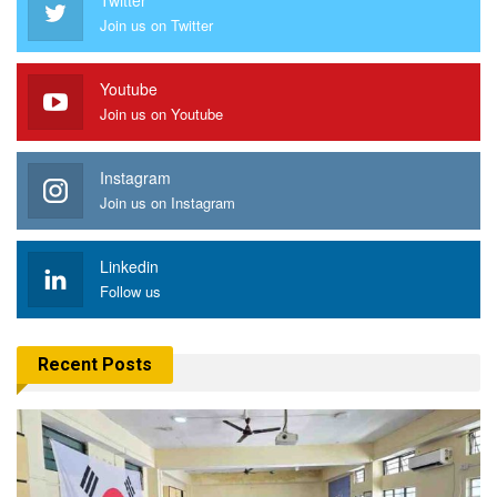
Join us on Twitter
Youtube
Join us on Youtube
Instagram
Join us on Instagram
Linkedin
Follow us
Recent Posts