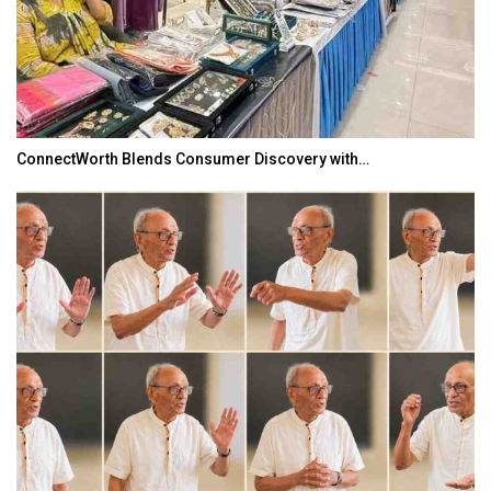
ConnectWorth Blends Consumer Discovery with…