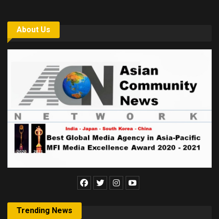
About Us
Trending News