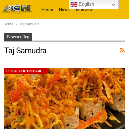
English
Home
News
Interview
Home
Taj Samudra
More
Browsing Tag
Taj Samudra
LEISURE & ENTERTAINMENT