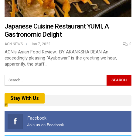
Japanese Cuisine Restaurant YUMI, A
Gastronomic Delight
ACN NEWS
Jan 7, 2022
0
ACN's Asian Food Review: BY AKANKSHA DEAN An
exceedingly pleasing “Ayubowan” is the greeting we hear,
apparently, the staff…
Stay With Us
Facebook
Join us on Facebook