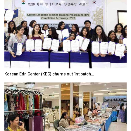
Korean Edn Center (KEC) churns out 1st batch…