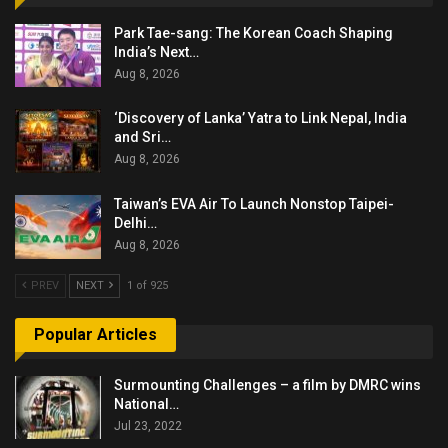
Park Tae-sang: The Korean Coach Shaping
India’s Next…
Aug 8, 2026
‘Discovery of Lanka’ Yatra to Link Nepal, India
and Sri…
Aug 8, 2026
Taiwan’s EVA Air To Launch Nonstop Taipei-
Delhi…
Aug 8, 2026
PREV
NEXT
1 of 925
Popular Articles
Surmounting Challenges – a film by DMRC wins
National…
Jul 23, 2022