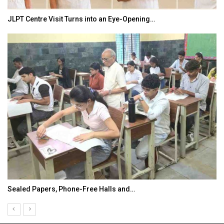
JLPT Centre Visit Turns into an Eye-Opening…
Sealed Papers, Phone-Free Halls and…