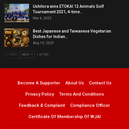
Ushitora wins ETOKAI 12 Animals Golf
Tournament 2021, 4-time…
Mar 6, 2022
Best Japanese and Taiwanese Vegetarian
Dishes for Indian…
Aug 19, 2025
PREV
NEXT
1 of 925
Become A Supporter
About Us
Contact Us
Privacy Policy
Terms And Conditions
Feedback & Complaint
Compliance Officer
Certificate Of Membership Of WJAI