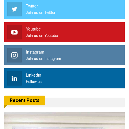
Twitter
Join us on Twitter
Youtube
Join us on Youtube
Instagram
Join us on Instagram
Linkedin
Follow us
Recent Posts