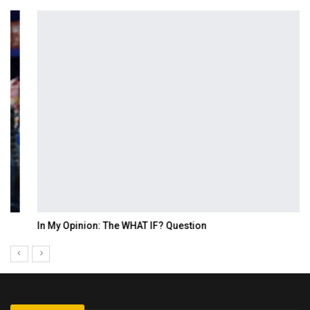
In My Opinion: The WHAT IF? Question