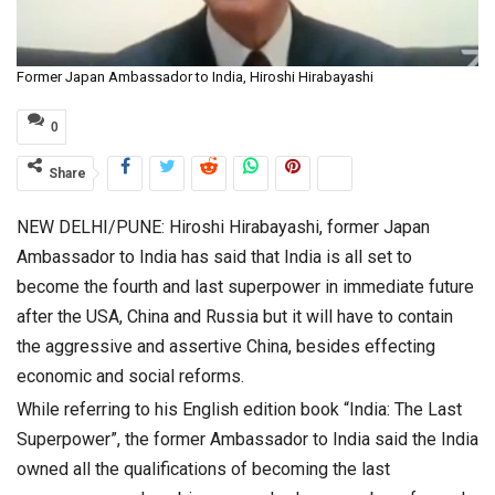
Former Japan Ambassador to India, Hiroshi Hirabayashi
0
Share
NEW DELHI/PUNE: Hiroshi Hirabayashi, former Japan
Ambassador to India has said that India is all set to
become the fourth and last superpower in immediate future
after the USA, China and Russia but it will have to contain
the aggressive and assertive China, besides effecting
economic and social reforms.
While referring to his English edition book “India: The Last
Superpower”, the former Ambassador to India said the India
owned all the qualifications of becoming the last