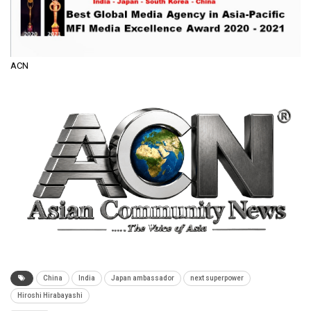
ACN
China
India
Japan ambassador
next superpower
Hiroshi Hirabayashi