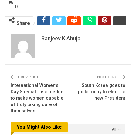
0
Share
Sanjeev K Ahuja
PREV POST
NEXT POST
International Women’s
South Korea goes to
Day Special: Lets pledge
polls today to elect its
to make women capable
new President
of truly taking care of
themselves
You Might Also Like
All