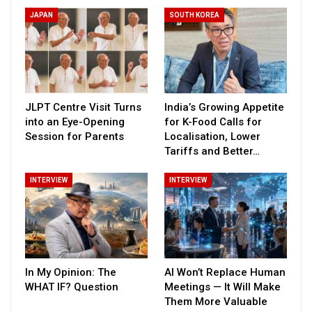
JAPAN
SOUTH KOREA
JLPT Centre Visit Turns
India’s Growing Appetite
into an Eye-Opening
for K-Food Calls for
Session for Parents
Localisation, Lower
Tariffs and Better…
INTERVIEW
INTERVIEW
In My Opinion: The
AI Won’t Replace Human
WHAT IF? Question
Meetings — It Will Make
Them More Valuable