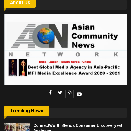
About Us
Trending News
ConnectWorth Blends Consumer Discovery with
Business…