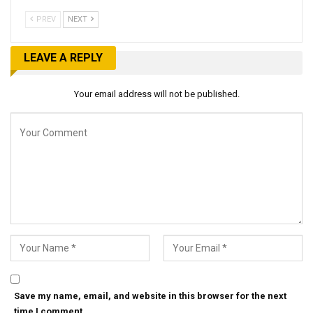
PREV
NEXT
LEAVE A REPLY
Your email address will not be published.
Save my name, email, and website in this browser for the next
time I comment.