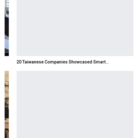
20 Taiwanese Companies Showcased Smart…