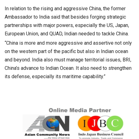
In relation to the rising and aggressive China, the former
Ambassador to India said that besides forging strategic
partnerships with major powers, especially the US, Japan,
European Union, and QUAD, Indian needed to tackle China.
“China is more and more aggressive and assertive not only
on the western part of the pacific but also in Indian ocean
and beyond. India also must manage territorial issues, BRI,
China’s advance to Indian Ocean. It also need to strengthen
its defense, especially its maritime capability.”