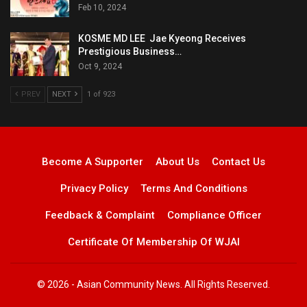
Feb 10, 2024
KOSME MD LEE Jae Kyeong Receives
Prestigious Business…
Oct 9, 2024
PREV
NEXT
1 of 923
Become A Supporter
About Us
Contact Us
Privacy Policy
Terms And Conditions
Feedback & Complaint
Compliance Officer
Certificate Of Membership Of WJAI
© 2026 - Asian Community News. All Rights Reserved.