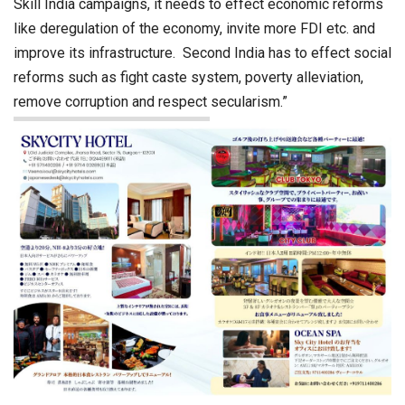
Skill India campaigns, it needs to effect economic reforms
like deregulation of the economy, invite more FDI etc. and
improve its infrastructure. Second India has to effect social
reforms such as fight caste system, poverty alleviation,
remove corruption and respect secularism.”