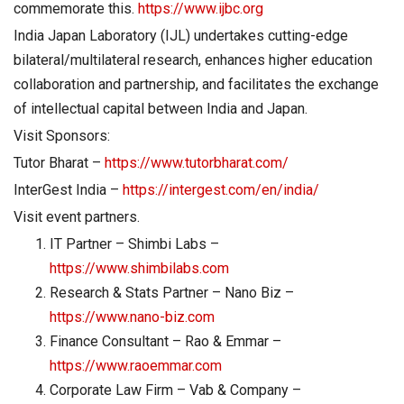
commemorate this.
https://www.ijbc.org
India Japan Laboratory (IJL) undertakes cutting-edge
bilateral/multilateral research, enhances higher education
collaboration and partnership, and facilitates the exchange
of intellectual capital between India and Japan.
Visit Sponsors:
Tutor Bharat –
https://www.tutorbharat.com/
InterGest India –
https://intergest.com/en/india/
Visit event partners.
IT Partner – Shimbi Labs –
https://www.shimbilabs.com
Research & Stats Partner – Nano Biz –
https://www.nano-biz.com
Finance Consultant – Rao & Emmar –
https://www.raoemmar.com
Corporate Law Firm – Vab & Company –