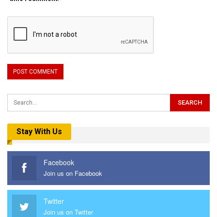
Stay With Us
Facebook
Join us on Facebook
Twitter
Join us on Twitter