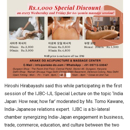
Hiroshi Hirabayashi said this while participating in the first
session of the IJBC-IJL Special Lecture on the topic ‘India
Japan: How near, how far’ moderated by Ms. Tomo Kawane,
India-Japanese relations expert. IJBC is a bi-lateral
chamber synergizing India-Japan engagement in business,
trade, commerce, education, and culture between the two