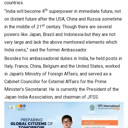
countries.
th
“India will become 4
superpower in immediate future, not
on distant future after the USA, China and Russia sometime
st
in the middle of 21
century. Though there are several
powers like Japan, Brazil and Indonesia but they are not
very large and lack the above mentioned elements which
India owns,” said the former Ambassador.
Besides his ambassadorial duties in India, he held posts in
Italy, France, China, Belgium and the United States, worked
in Japan’s Ministry of Foreign Affairs, and served as a
Cabinet Councillor for External Affairs for the Prime
Minister’s Secretariat. He is currently the President of the
Japan-India Association, and chairman of JFSS.