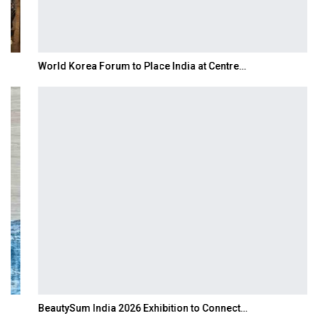
World Korea Forum to Place India at Centre…
BeautySum India 2026 Exhibition to Connect…