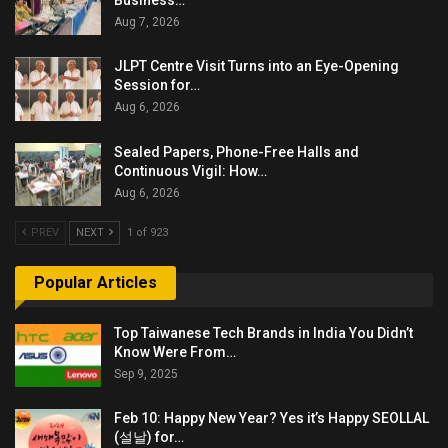
Aug 7, 2026
JLPT Centre Visit Turns into an Eye-Opening
Session for…
Aug 6, 2026
Sealed Papers, Phone-Free Halls and
Continuous Vigil: How…
Aug 6, 2026
PREV
NEXT
1 of 923
Popular Articles
Top Taiwanese Tech Brands in India You Didn’t
Know Were From…
Sep 9, 2025
Feb 10: Happy New Year? Yes it’s Happy SEOLLAL
(설날) for…