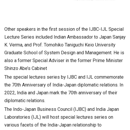
Other speakers in the first session of the IJBC-IJL Special
Lecture Series included Indian Ambassador to Japan Sanjay
K. Verma, and Prof. Tomohiko Taniguchi Keio University
Graduate School of System Design and Management. He is
also a former Special Adviser in the former Prime Minister
Shinzo Abe’s Cabinet
The special lectures series by IJBC and IJL commemorate
the 70th Anniversary of India-Japan diplomatic relations. In
2022, India and Japan mark the 70th anniversary of their
diplomatic relations.
The Indo-Japan Business Council (IJBC) and India Japan
Laboratories (IJL) will host special lectures series on
various facets of the India-Japan relationship to