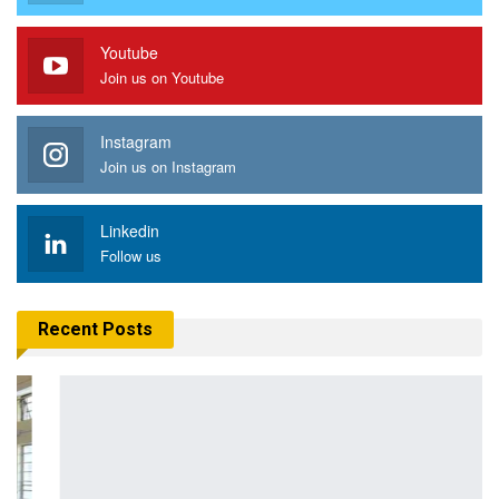
Youtube
Join us on Youtube
Instagram
Join us on Instagram
Linkedin
Follow us
Recent Posts