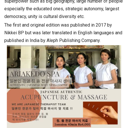
superpower such as big geography, large number of people
especially the educated ones, strategic autonomy, largest
democracy, unity is cultural diversity etc.
The first and original edition was published in 2017 by
Nikkei BP but was later translated in English languages and
published in India by Aleph Publishing Company.