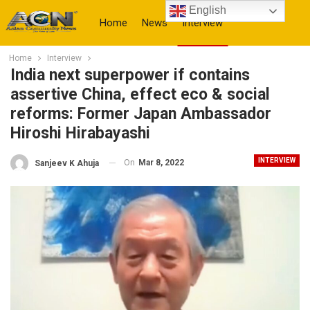
English
Home
News
Interview
Home
Interview
More
India next superpower if contains
assertive China, effect eco & social
reforms: Former Japan Ambassador
Hiroshi Hirabayashi
INTERVIEW
On
Mar 8, 2022
Sanjeev K Ahuja