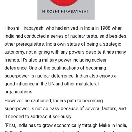
Hiroshi Hirabayashi who had arrived in India in 1988 when
India had conducted a series of nuclear tests, said besides
other prerequisites, India own status of being a strategic
autonomy, not aligning with any powers despite it has many
friends. It’s also a military power including nuclear
deterrence. One of the qualifications of becoming
superpower is nuclear deterrence. Indian also enjoys a
good influence in the UN and other multilateral
organisations.
However, he cautioned, India’s path to becoming
superpower is not so easy because of several factors, and
it needed to address it seriously.
“First, India has to grow economically through Make in India,