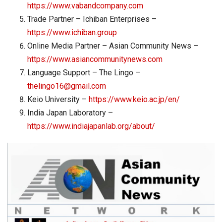
https://www.vabandcompany.com
Trade Partner – Ichiban Enterprises –
https://www.ichiban.group
Online Media Partner – Asian Community News –
https://www.asiancommunitynews.com
Language Support – The Lingo –
thelingo16@gmail.com
Keio University –
https://www.keio.ac.jp/en/
India Japan Laboratory –
https://www.indiajapanlab.org/about/