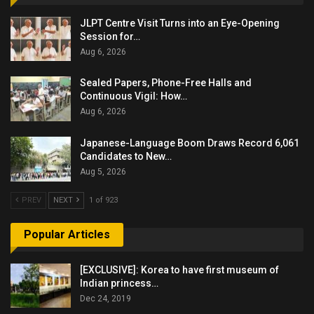
JLPT Centre Visit Turns into an Eye-Opening
Session for…
Aug 6, 2026
Sealed Papers, Phone-Free Halls and
Continuous Vigil: How…
Aug 6, 2026
Japanese-Language Boom Draws Record 6,061
Candidates to New…
Aug 5, 2026
PREV
NEXT
1 of 923
Popular Articles
[EXCLUSIVE]: Korea to have first museum of
Indian princess…
Dec 24, 2019