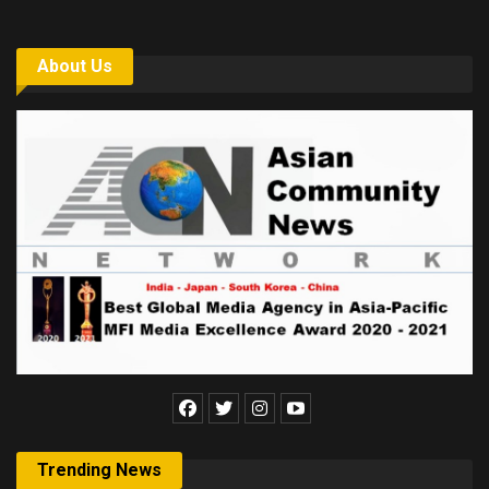
About Us
Trending News