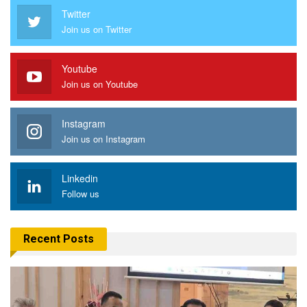
Twitter
Join us on Twitter
Youtube
Join us on Youtube
Instagram
Join us on Instagram
Linkedin
Follow us
Recent Posts