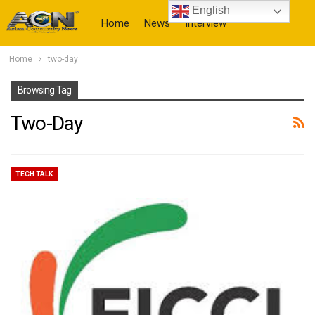
English
Home
News
Interview
Home
two-day
More
Browsing Tag
Two-Day
TECH TALK