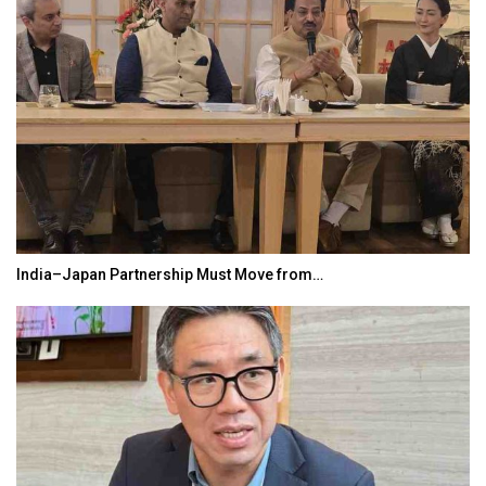
India–Japan Partnership Must Move from…