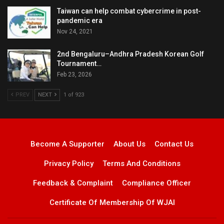
Taiwan can help combat cybercrime in post-
pandemic era
Nov 24, 2021
2nd Bengaluru–Andhra Pradesh Korean Golf
Tournament…
Feb 23, 2026
PREV
NEXT
1 of 923
Become A Supporter
About Us
Contact Us
Privacy Policy
Terms And Conditions
Feedback & Complaint
Compliance Officer
Certificate Of Membership Of WJAI