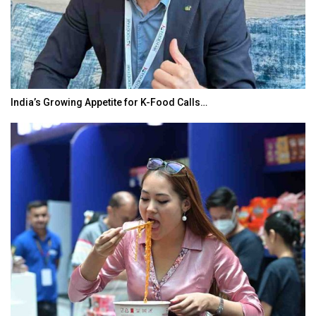
India’s Growing Appetite for K-Food Calls…