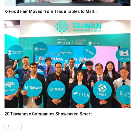
K-Food Fair Moved from Trade Tables to Mall…
20 Taiwanese Companies Showcased Smart…