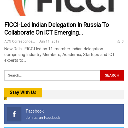
FICCI-Led Indian Delegation In Russia To
Collaborate On ICT Emerging…
ACN Correspondent
Jun 11, 2019
0
New Delhi. FICCI led an 11-member Indian delegation
comprising Industry Members, Academia, Startups and ICT
experts to…
Stay With Us
Facebook
Join us on Facebook