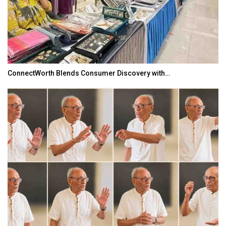
ConnectWorth Blends Consumer Discovery with…