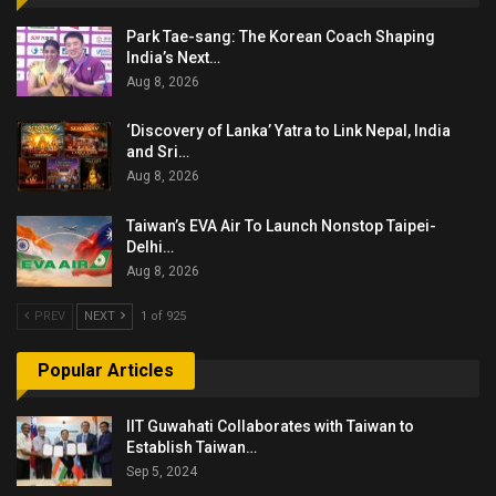
Park Tae-sang: The Korean Coach Shaping
India’s Next…
Aug 8, 2026
‘Discovery of Lanka’ Yatra to Link Nepal, India
and Sri…
Aug 8, 2026
Taiwan’s EVA Air To Launch Nonstop Taipei-
Delhi…
Aug 8, 2026
PREV
NEXT
1 of 925
Popular Articles
IIT Guwahati Collaborates with Taiwan to
Establish Taiwan…
Sep 5, 2024