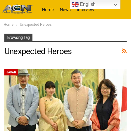
English
Home
News
Interview
Home
Unexpected Heroes
More
Browsing Tag
Unexpected Heroes
JAPAN