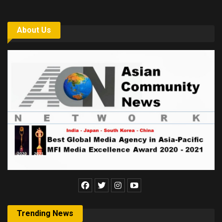
About Us
Trending News