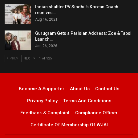
Indian shuttler PV Sindhu’s Korean Coach
receives…
Aug 16, 2021
Gurugram Gets a Parisian Address: Zoe & Tapsi
Launch…
Jan 26, 2026
PREV
NEXT
1 of 925
Become A Supporter
About Us
Contact Us
Privacy Policy
Terms And Conditions
Feedback & Complaint
Compliance Officer
Certificate Of Membership Of WJAI