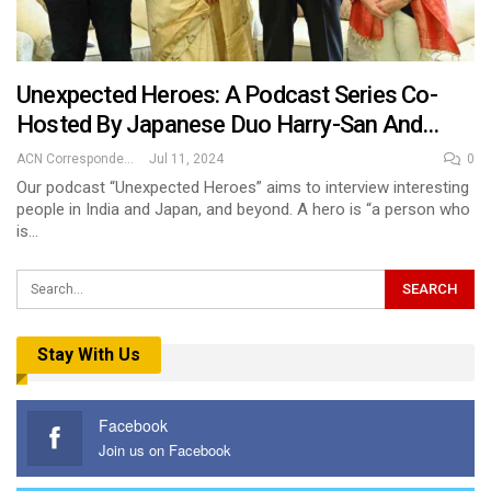
Unexpected Heroes: A Podcast Series Co-
Hosted By Japanese Duo Harry-San And…
ACN Correspondent
Jul 11, 2024
0
Our podcast “Unexpected Heroes” aims to interview interesting
people in India and Japan, and beyond. A hero is “a person who
is…
Stay With Us
Facebook
Join us on Facebook