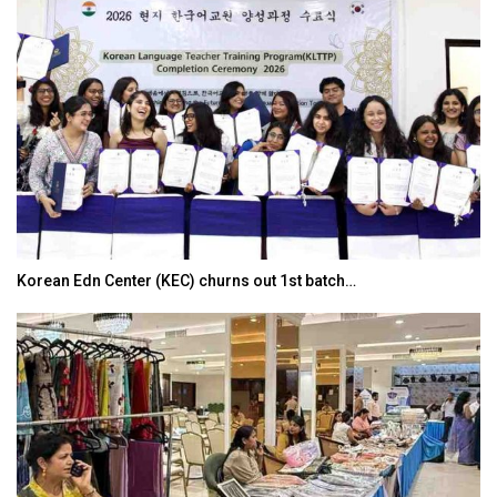
Korean Edn Center (KEC) churns out 1st batch…