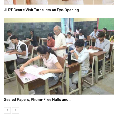
JLPT Centre Visit Turns into an Eye-Opening…
Sealed Papers, Phone-Free Halls and…