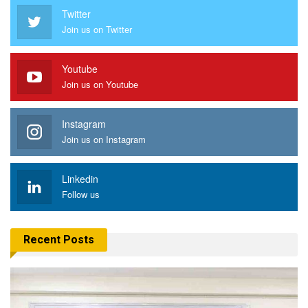
Twitter
Join us on Twitter
Youtube
Join us on Youtube
Instagram
Join us on Instagram
Linkedin
Follow us
Recent Posts