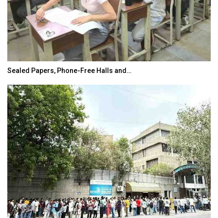
Sealed Papers, Phone-Free Halls and…