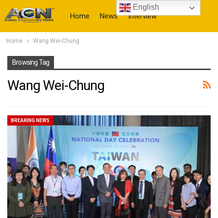
English
Home
News
Interview
Home
Wang Wei-Chung
More
Browsing Tag
Wang Wei-Chung
BREAKING NEWS