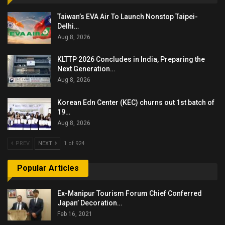
Taiwan’s EVA Air To Launch Nonstop Taipei-
Delhi…
Aug 8, 2026
KLTTP 2026 Concludes in India, Preparing the
Next Generation…
Aug 8, 2026
Korean Edn Center (KEC) churns out 1st batch of
19…
Aug 8, 2026
PREV
NEXT
1 of 924
Popular Articles
Ex-Manipur Tourism Forum Chief Conferred
Japan’ Decoration…
Feb 16, 2021