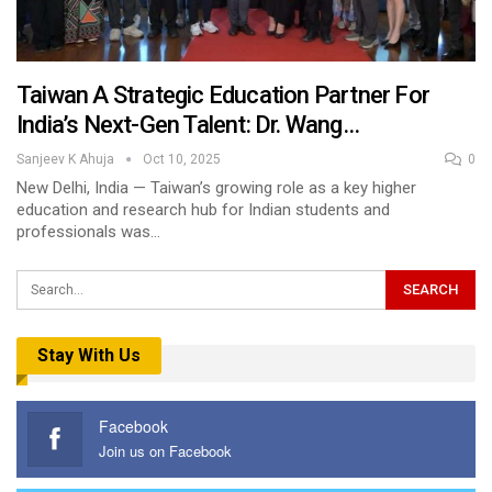
Taiwan A Strategic Education Partner For
India’s Next-Gen Talent: Dr. Wang…
Sanjeev K Ahuja
Oct 10, 2025
0
New Delhi, India — Taiwan’s growing role as a key higher
education and research hub for Indian students and
professionals was…
Stay With Us
Facebook
Join us on Facebook