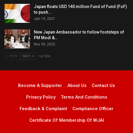
Japan floats USD 140 million Fund of Fund (FoF)
to push…
Jan 19, 2021
New Japan Ambassador to follow footsteps of
PM Modi &…
Nov 30, 2022
PREV
NEXT
1 of 924
Become A Supporter
About Us
Contact Us
Privacy Policy
Terms And Conditions
Feedback & Complaint
Compliance Officer
Certificate Of Membership Of WJAI