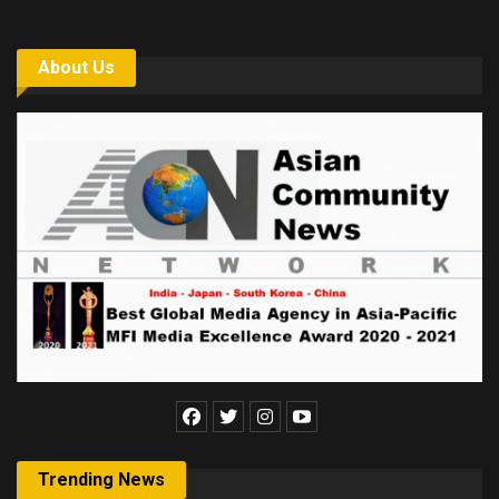
About Us
Trending News