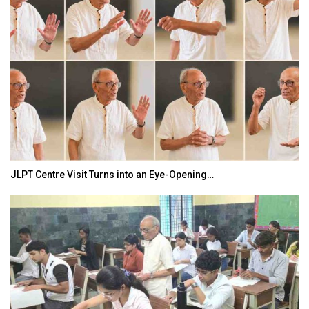
JLPT Centre Visit Turns into an Eye-Opening…