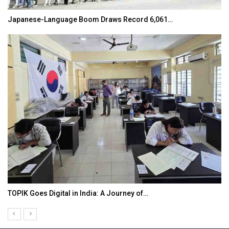
Japanese-Language Boom Draws Record 6,061…
TOPIK Goes Digital in India: A Journey of…