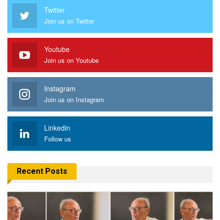
Twitter
Join us on Twitter
Youtube
Join us on Youtube
Instagram
Join us on Instagram
Linkedin
Follow us
Recent Posts