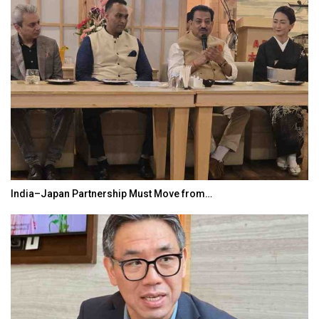
India–Japan Partnership Must Move from…