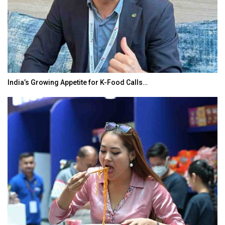
India’s Growing Appetite for K-Food Calls…