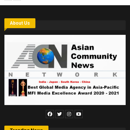
About Us