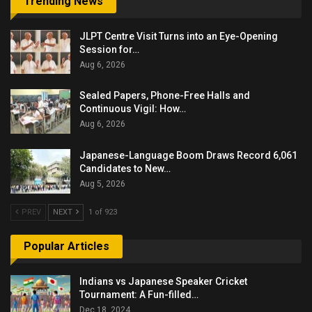
Trending News
JLPT Centre Visit Turns into an Eye-Opening
Session for…
Aug 6, 2026
Sealed Papers, Phone-Free Halls and
Continuous Vigil: How…
Aug 6, 2026
Japanese-Language Boom Draws Record 6,061
Candidates to New…
Aug 5, 2026
PREV
NEXT
1 of 923
Popular Articles
Indians vs Japanese Speaker Cricket
Tournament: A Fun-filled…
Dec 18, 2024