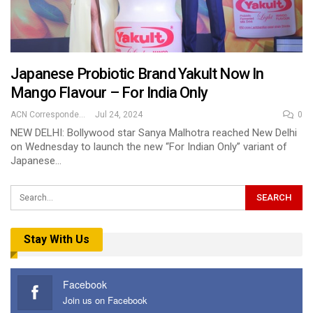
Japanese Probiotic Brand Yakult Now In
Mango Flavour – For India Only
ACN Correspondent
Jul 24, 2024
0
NEW DELHI: Bollywood star Sanya Malhotra reached New Delhi
on Wednesday to launch the new “For Indian Only” variant of
Japanese…
Stay With Us
Facebook
Join us on Facebook