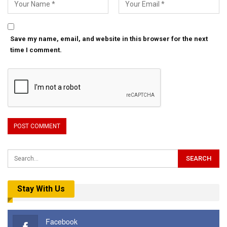
Save my name, email, and website in this browser for the next
time I comment.
Stay With Us
Facebook