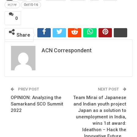
버가부
Oct 15-16
0
Share
ACN Correspondent
PREV POST
NEXT POST
OPINION: Analyzing the
Team Mirai of Japanese
Samarkand SCO Summit
and Indian youth project
2022
Japan as a solution to
unemployment in India,
wins 1st award:
Ideathon – Hack the
Innovative Future