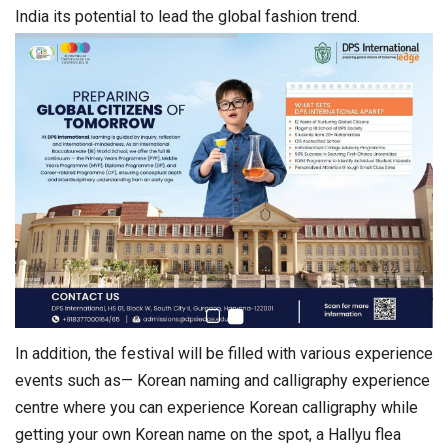
India its potential to lead the global fashion trend.
In addition, the festival will be filled with various experience
events such as— Korean naming and calligraphy experience
centre where you can experience Korean calligraphy while
getting your own Korean name on the spot, a Hallyu flea