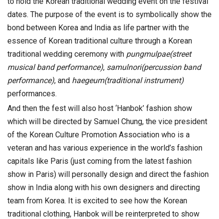
to hold the Korean traditional wedding event on the festival
dates. The purpose of the event is to symbolically show the
bond between Korea and India as life partner with the
essence of Korean traditional culture through a Korean
traditional wedding ceremony with
pungmulpae(street
musical band performance)
,
samulnori(percussion band
performance)
, and
haegeum(traditional instrument)
performances.
And then the fest will also host ‘Hanbok’ fashion show
which will be directed by Samuel Chung, the vice president
of the Korean Culture Promotion Association who is a
veteran and has various experience in the world’s fashion
capitals like Paris (just coming from the latest fashion
show in Paris) will personally design and direct the fashion
show in India along with his own designers and directing
team from Korea. It is excited to see how the Korean
traditional clothing, Hanbok will be reinterpreted to show