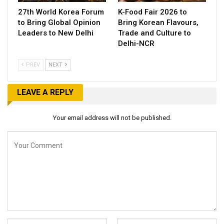
27th World Korea Forum
K-Food Fair 2026 to
to Bring Global Opinion
Bring Korean Flavours,
Leaders to New Delhi
Trade and Culture to
Delhi-NCR
PREV
NEXT
LEAVE A REPLY
Your email address will not be published.