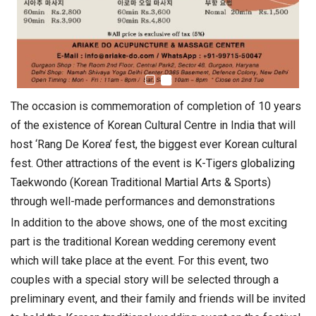
The occasion is commemoration of completion of 10 years
of the existence of Korean Cultural Centre in India that will
host ‘Rang De Korea’ fest, the biggest ever Korean cultural
fest. Other attractions of the event is K-Tigers globalizing
Taekwondo (Korean Traditional Martial Arts & Sports)
through well-made performances and demonstrations
In addition to the above shows, one of the most exciting
part is the traditional Korean wedding ceremony event
which will take place at the event. For this event, two
couples with a special story will be selected through a
preliminary event, and their family and friends will be invited