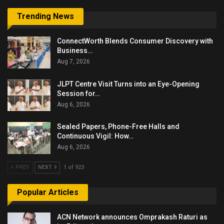
Trending News
ConnectWorth Blends Consumer Discovery with
Business…
Aug 7, 2026
JLPT Centre Visit Turns into an Eye-Opening
Session for…
Aug 6, 2026
Sealed Papers, Phone-Free Halls and
Continuous Vigil: How…
Aug 6, 2026
PREV
NEXT
1 of 923
Popular Articles
ACN Network announces Omprakash Raturi as