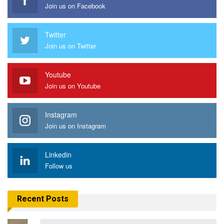
Join us on Facebook
Twitter
Join us on Twitter
Youtube
Join us on Youtube
Instagram
Join us on Instagram
Linkedin
Follow us
Recent Posts