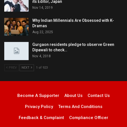
its Editor, Japan
Nov 14, 2019
Why Indian Millennials Are Obsessed with K-
Dramas
Aug 22, 2025
Gurgaon residents pledge to observe Green
Dipawali to check…
Nov 4, 2018
PREV
NEXT
1 of 923
Become A Supporter
About Us
Contact Us
Privacy Policy
Terms And Conditions
Feedback & Complaint
Compliance Officer