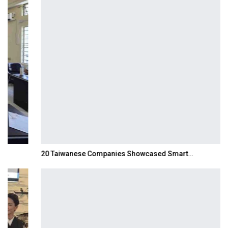
20 Taiwanese Companies Showcased Smart…