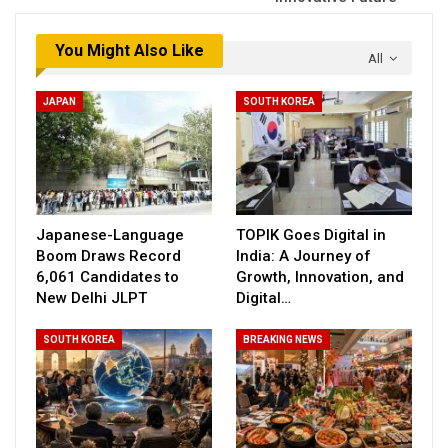
You Might Also Like
All
JAPAN
SOUTH KOREA
Japanese-Language
TOPIK Goes Digital in
Boom Draws Record
India: A Journey of
6,061 Candidates to
Growth, Innovation, and
New Delhi JLPT
Digital…
SOUTH KOREA
BREAKING NEWS