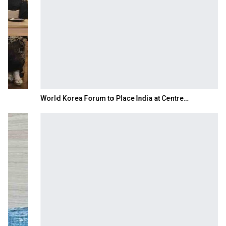
World Korea Forum to Place India at Centre…