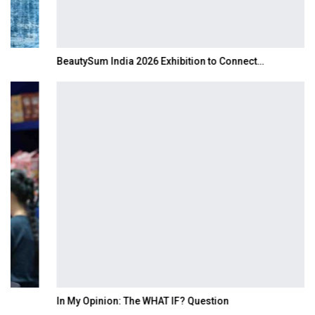
BeautySum India 2026 Exhibition to Connect…
In My Opinion: The WHAT IF? Question