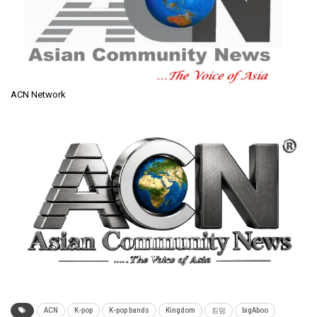
ACN Network
ACN
K-pop
K-pop bands
Kingdom
킹덤
bigAboo