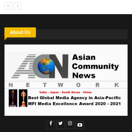
About Us