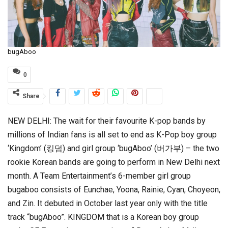
bugAboo
0
Share
NEW DELHI: The wait for their favourite K-pop bands by
millions of Indian fans is all set to end as K-Pop boy group
‘Kingdom’ (킹덤) and girl group ‘bugAboo’ (버가부) – the two
rookie Korean bands are going to perform in New Delhi next
month. A Team Entertainment’s 6-member girl group
bugaboo consists of Eunchae, Yoona, Rainie, Cyan, Choyeon,
and Zin. It debuted in October last year only with the title
track “bugAboo”. KINGDOM that is a Korean boy group