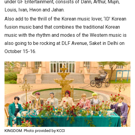
under GF Entertainment, consists of Dann, Arthur, Mujin,
Louis, Ivan, Hwon and Jahan.
Also add to the thrill of the Korean music lover, ‘ID’ Korean
fusion music band that combines the traditional Korean
music with the rhythm and modes of the Western music is
also going to be rocking at DLF Avenue, Saket in Delhi on
October 15-16.
KINGDOM. Photo provided by KCCI