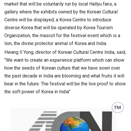
market that will be voluntarily run by local Hallyu fans, a
gallery where the exhibits owned by the Korean Cultural
Centre will be displayed, a Korea Centre to introduce
diverse Korea that will be operated by Korea Tourism
Organization, the mascot for the festival event which is a
lion, the divine protector animal of Korea and India.
Hwang Il Yong, director of Korean Cultural Centre India, said,
“We want to create an experience platform which can show
how the seeds of Korean culture that we have sown over
the past decade in India are blooming and what fruits it will
bear in the future. The festival will be the live proof to show
the soft power of Korea in India”