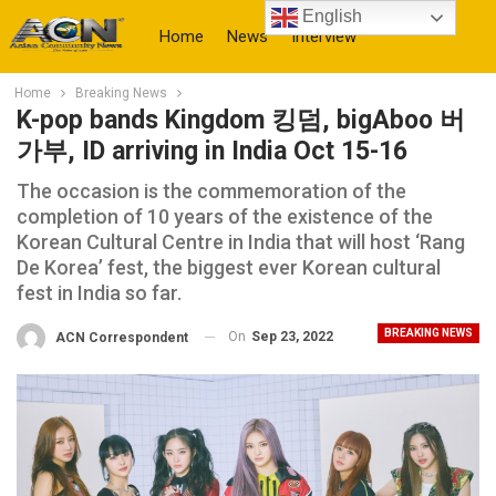
English
Home
News
Interview
Home
Breaking News
More
K-pop bands Kingdom 킹덤, bigAboo 버
가부, ID arriving in India Oct 15-16
The occasion is the commemoration of the
completion of 10 years of the existence of the
Korean Cultural Centre in India that will host ‘Rang
De Korea’ fest, the biggest ever Korean cultural
fest in India so far.
BREAKING NEWS
On
Sep 23, 2022
ACN Correspondent