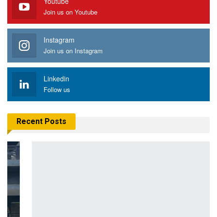
Youtube
Join us on Youtube
Instagram
Join us on Instagram
Linkedin
Follow us
Recent Posts