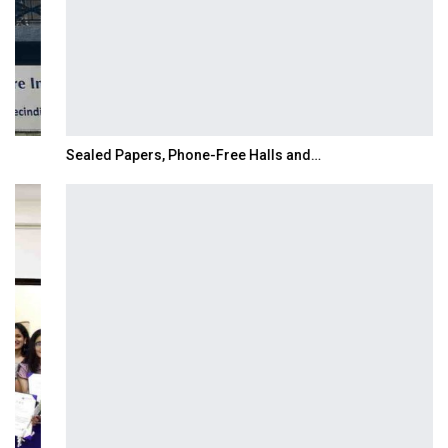
Sealed Papers, Phone-Free Halls and…