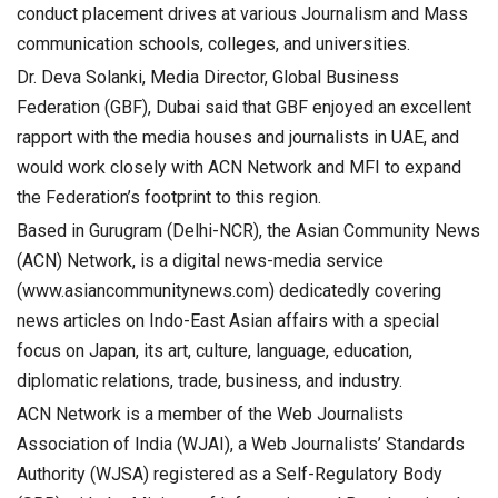
conduct placement drives at various Journalism and Mass
communication schools, colleges, and universities.
Dr. Deva Solanki, Media Director, Global Business
Federation (GBF), Dubai said that GBF enjoyed an excellent
rapport with the media houses and journalists in UAE, and
would work closely with ACN Network and MFI to expand
the Federation’s footprint to this region.
Based in Gurugram (Delhi-NCR), the Asian Community News
(ACN) Network, is a digital news-media service
(www.asiancommunitynews.com) dedicatedly covering
news articles on Indo-East Asian affairs with a special
focus on Japan, its art, culture, language, education,
diplomatic relations, trade, business, and industry.
ACN Network is a member of the Web Journalists
Association of India (WJAI), a Web Journalists’ Standards
Authority (WJSA) registered as a Self-Regulatory Body