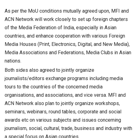
As per the MoU conditions mutually agreed upon, MFI and
ACN Network will work closely to set up foreign chapters
of the Media Federation of India, especially in Asian
countries, and enhance cooperation with various Foreign
Media Houses (Print, Electronics, Digital, and New Media),
Media Associations and Federations, Media Clubs in Asian
nations.
Both sides also agreed to jointly organize
journalists/editors exchange programs including media
tours to the countries of the concerned media
organisations, and associations, and vice versa. MFI and
ACN Network also plan to jointly organize workshops,
seminars, webinars, round tables, corporate and social
awards etc on various subjects and issues concerning
journalism, social, cultural, trade, business and industry with
a special focus on Asian countries.