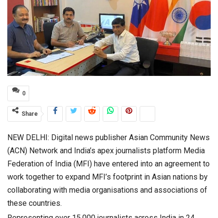
0
Share
NEW DELHI: Digital news publisher Asian Community News
(ACN) Network and India’s apex journalists platform Media
Federation of India (MFI) have entered into an agreement to
work together to expand MFI’s footprint in Asian nations by
collaborating with media organisations and associations of
these countries.
Representing over 15,000 journalists across India in 24