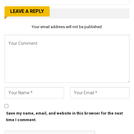
LEAVE A REPLY
Your email address will not be published.
Save my name, email, and website in this browser for the next
time I comment.