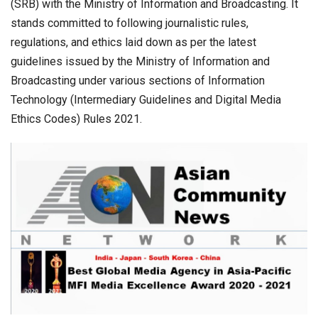
(SRB) with the Ministry of Information and Broadcasting. It
stands committed to following journalistic rules,
regulations, and ethics laid down as per the latest
guidelines issued by the Ministry of Information and
Broadcasting under various sections of Information
Technology (Intermediary Guidelines and Digital Media
Ethics Codes) Rules 2021.