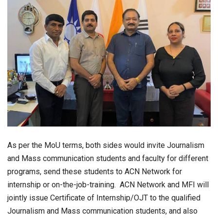
As per the MoU terms, both sides would invite Journalism
and Mass communication students and faculty for different
programs, send these students to ACN Network for
internship or on-the-job-training. ACN Network and MFI will
jointly issue Certificate of Internship/OJT to the qualified
Journalism and Mass communication students, and also