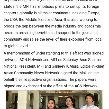
states, the MFI has ambitious plans to set up its foreign
chapters globally in all major continents including Europe,
the USA, the Middle East, and Asia. It is also working to
bridge the gap between the media industry and academia
besides providing benefits and support to the journalist
community and raise the level of their exposure from local
to global level.
A memorandum of understanding to this effect was signed
between ACN Network and MFI on Saturday. Arun Sharma,
National President, MFI and Sanjeev K Ahuja, Editor-in-chief,
Asian Community News Network signed the MoU on the
behalf their respective organisations. The papers were
signed and exchanged at the office of the ACN Network.