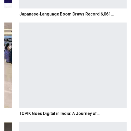
Japanese-Language Boom Draws Record 6,061…
TOPIK Goes Digital in India: A Journey of…