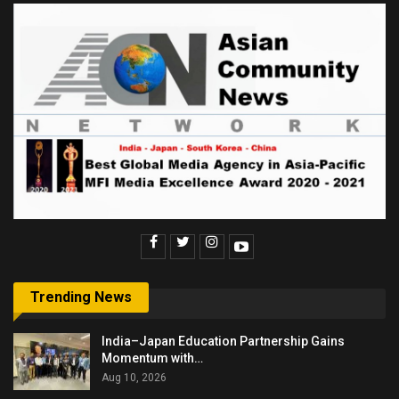
Trending News
India–Japan Education Partnership Gains
Momentum with…
Aug 10, 2026