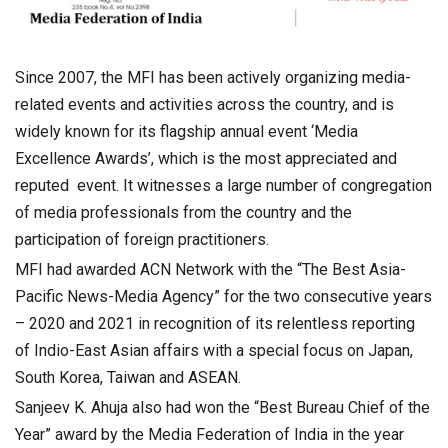
Since 2007, the MFI has been actively organizing media-
related events and activities across the country, and is
widely known for its flagship annual event ‘Media
Excellence Awards’, which is the most appreciated and
reputed event. It witnesses a large number of congregation
of media professionals from the country and the
participation of foreign practitioners.
MFI had awarded ACN Network with the “The Best Asia-
Pacific News-Media Agency” for the two consecutive years
– 2020 and 2021 in recognition of its relentless reporting
of Indio-East Asian affairs with a special focus on Japan,
South Korea, Taiwan and ASEAN.
Sanjeev K. Ahuja also had won the “Best Bureau Chief of the
Year” award by the Media Federation of India in the year