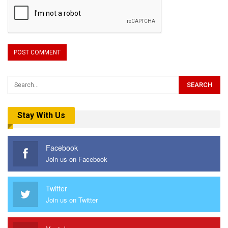
Stay With Us
Facebook
Join us on Facebook
Twitter
Join us on Twitter