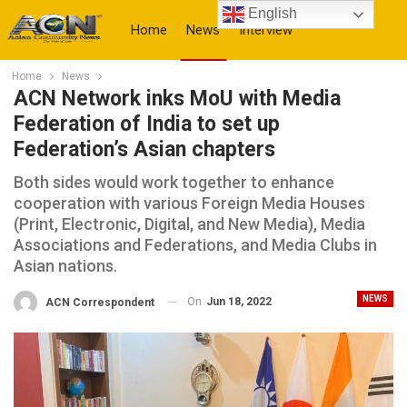
English
Home
News
Interview
Home
News
More
ACN Network inks MoU with Media
Federation of India to set up
Federation’s Asian chapters
Both sides would work together to enhance
cooperation with various Foreign Media Houses
(Print, Electronic, Digital, and New Media), Media
Associations and Federations, and Media Clubs in
Asian nations.
NEWS
On
Jun 18, 2022
ACN Correspondent