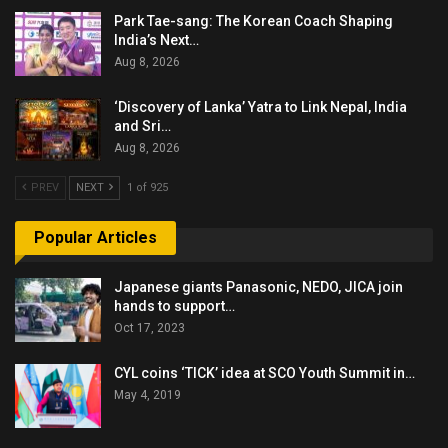
Park Tae-sang: The Korean Coach Shaping
India’s Next…
Aug 8, 2026
‘Discovery of Lanka’ Yatra to Link Nepal, India
and Sri…
Aug 8, 2026
PREV
NEXT
1 of 925
Popular Articles
Japanese giants Panasonic, NEDO, JICA join
hands to support…
Oct 17, 2023
CYL coins ‘TICK’ idea at SCO Youth Summit in…
May 4, 2019