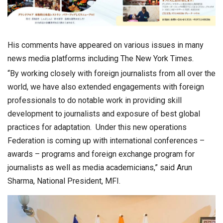
His comments have appeared on various issues in many
news media platforms including The New York Times.
“By working closely with foreign journalists from all over the
world, we have also extended engagements with foreign
professionals to do notable work in providing skill
development to journalists and exposure of best global
practices for adaptation. Under this new operations
Federation is coming up with international conferences –
awards – programs and foreign exchange program for
journalists as well as media academicians,” said Arun
Sharma, National President, MFI.