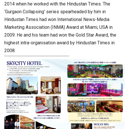
2014 when he worked with the Hindustan Times. The
‘Gurgaon Collapsing’ series spearheaded by him in
Hindustan Times had won International News-Media
Marketing Association (INMA) Award at Miami, USA in
2009. He and his team had won the Gold Star Award, the
highest intra-organisation award by Hindustan Times in
2008.