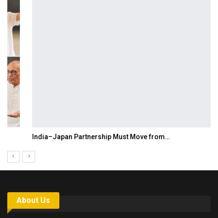
India–Japan Partnership Must Move from…
About Us