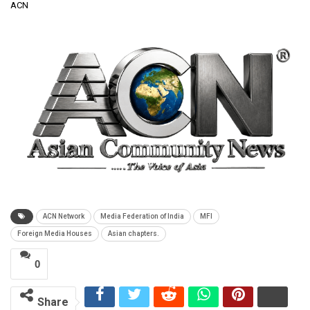
ACN
ACN Network
Media Federation of India
MFI
Foreign Media Houses
Asian chapters.
0
Share