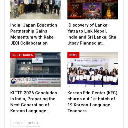
India–Japan Education
‘Discovery of Lanka’
Partnership Gains
Yatra to Link Nepal,
Momentum with Kake–
India and Sri Lanka; Sita
JECI Collaboration
Utsav Planned at…
SOUTH KOREA
NEWS
KLTTP 2026 Concludes
Korean Edn Center (KEC)
in India, Preparing the
churns out 1st batch of
Next Generation of
19 Korean-Language
Korean Language…
Teachers
PREV
NEXT