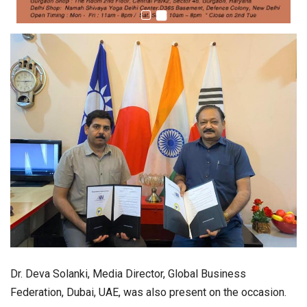
Dr. Deva Solanki, Media Director, Global Business
Federation, Dubai, UAE, was also present on the occasion.