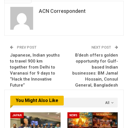
ACN Correspondent
PREV POST
NEXT POST
Japanese, Indian youths
B’desh offers golden
to travel 900 km
opportunity for Gulf-
together from Delhi to
based Indian
Varanasi for 9 days to
businesses: BM Jamal
“Hack the Innovative
Hossain, Consul
Future”
General, Bangladesh
You Might Also Like
All
JAPAN
NEWS